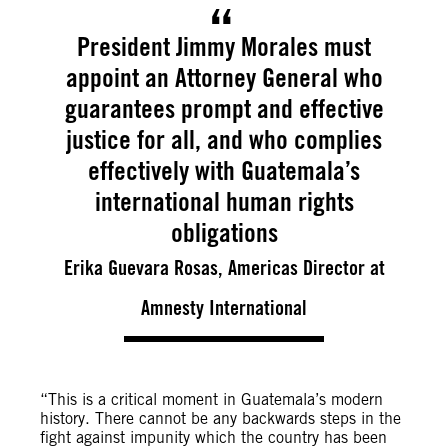
President Jimmy Morales must
appoint an Attorney General who
guarantees prompt and effective
justice for all, and who complies
effectively with Guatemala’s
international human rights
obligations
Erika Guevara Rosas, Americas Director at
Amnesty International
“This is a critical moment in Guatemala’s modern
history. There cannot be any backwards steps in the
fight against impunity which the country has been