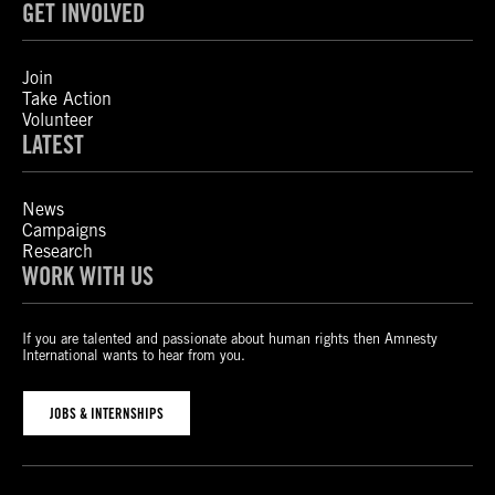
GET INVOLVED
Join
Take Action
Volunteer
LATEST
News
Campaigns
Research
WORK WITH US
If you are talented and passionate about human rights then Amnesty
International wants to hear from you.
JOBS & INTERNSHIPS