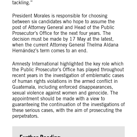
tackling.”
President Morales is responsible for choosing
between six candidates who hope to assume the
post of Attorney General and Head of the Public
Prosecutor’s Office for the next four years. The
decision must be made by 17 May at the latest,
when the current Attorney General Thelma Aldana
Hernández’s term comes to an end.
Amnesty International highlighted the key role which
the Public Prosecutor’s Office has played throughout
recent years in the investigation of emblematic cases
of human rights violations in the armed conflict in
Guatemala, including enforced disappearances,
sexual violence against women and genocide. The
appointment should be made with a view to
guaranteeing the continuation of the investigations of
these serious cases, with the aim of prosecuting the
perpetrators.