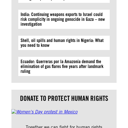
India: Continuing weapons exports to Israel could
risk complicity in ongoing genocide in Gaza – new
investigation
Shell, oil spills and human rights in Nigeria: What
you need to know
Ecuador: Guerreras por la Amazonía demand the
elimination of gas flares five years after landmark
ruling
DONATE TO PROTECT HUMAN RIGHTS
Together we can fight for human rights