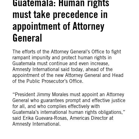
Guatemala: Human rights
must take precedence in
appointment of Attorney
General
The efforts of the Attorney General’s Office to fight
rampant impunity and protect human rights in
Guatemala must continue and even increase,
Amnesty International said today, ahead of the
appointment of the new Attorney General and Head
of the Public Prosecutor’s Office.
“President Jimmy Morales must appoint an Attorney
General who guarantees prompt and effective justice
for all, and who complies effectively with
Guatemala’s international human rights obligations,”
said Erika Guevara-Rosas, Americas Director at
Amnesty International.