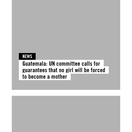
NEWS
Guatemala: UN committee calls for
guarantees that no girl will be forced
to become a mother