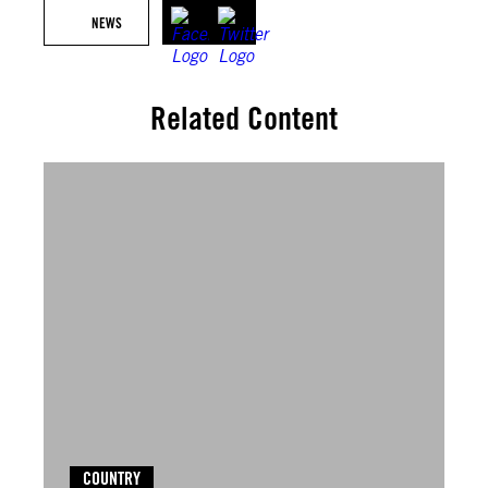
NEWS
Related Content
COUNTRY