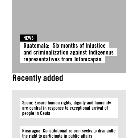
NEWS
Guatemala: Six months of injustice
and criminalization against Indigenous
representatives from Totonicapán
Recently added
Spain: Ensure human rights, dignity and humanity
are central in response to exceptional arrival of
people in Ceuta
Nicaragua: Constitutional reform seeks to dismantle
the right to participate in public affairs