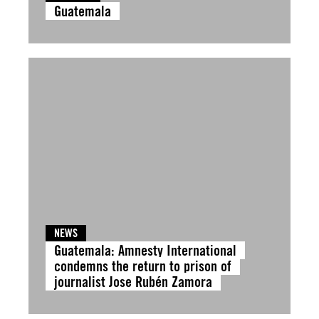
Guatemala
NEWS
Guatemala: Amnesty International
condemns the return to prison of
journalist Jose Rubén Zamora