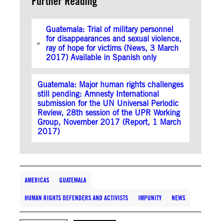
Further Reading
Guatemala: Trial of military personnel
for disappearances and sexual violence,
ray of hope for victims (News, 3 March
2017) Available in Spanish only
Guatemala: Major human rights challenges
still pending: Amnesty International
submission for the UN Universal Periodic
Review, 28th session of the UPR Working
Group, November 2017 (Report, 1 March
2017)
AMERICAS
GUATEMALA
HUMAN RIGHTS DEFENDERS AND ACTIVISTS
IMPUNITY
NEWS