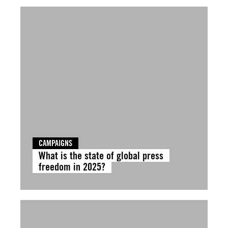
CAMPAIGNS
What is the state of global press
freedom in 2025?