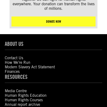
everywhere. Your donation can transform the lives
of millions.
DONATE NOW
ABOUT US
Contact Us
How We’re Run
Modern Slavery Act Statement
Finances
RESOURCES
Media Centre
Human Rights Education
Human Rights Courses
Annual report archive