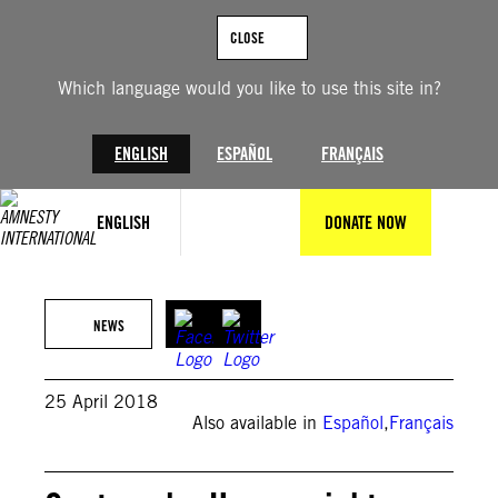
Skip
to
CLOSE
content
Which language would you like to use this site in?
ENGLISH
ESPAÑOL
FRANÇAIS
ENGLISH
DONATE NOW
Johan Ordoñez/Getty Images
NEWS
25 April 2018
Also available in
Español
,
Français