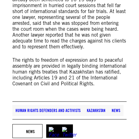
imprisonment in hurried court sessions that fell far
short of international standards for fair trials. At least
one lawyer, representing several of the people
arrested, said that she was stopped from entering
the court room when the cases were being heard.
Another lawyer reported that he was not given
adequate time to read the charges against his clients
and to represent them effectively.
The rights to freedom of expression and to peaceful
assembly are provided in legally binding international
human rights treaties that Kazakhstan has ratified,
including Articles 19 and 21 of the International
Covenant on Civil and Political Rights.
HUMAN RIGHTS DEFENDERS AND ACTIVISTS
KAZAKHSTAN
NEWS
NEWS