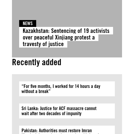
NEWS
Kazakhstan: Sentencing of 19 activists
over peaceful Xinjiang protest a
travesty of justice
Recently added
“For five months, I worked for 14 hours a day
without a break”
Sri Lanka: Justice for ACF massacre cannot
wait after two decades of impunity
Pakistan: Authorities must restore Imran