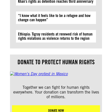
Khan’s rights as detention reaches third anniversary
“I know what it feels like to be a refugee and how
change can happen”
Ethiopia: Tigray residents at renewed risk of human
rights violations as violence returns to the region
DONATE TO PROTECT HUMAN RIGHTS
Together we can fight for human rights
everywhere. Your donation can transform the lives
of millions.
DONATE NOW