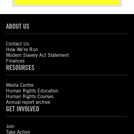
ABOUT US
Contact Us
How We’re Run
Modern Slavery Act Statement
Finances
RESOURCES
Media Centre
Human Rights Education
Human Rights Courses
Annual report archive
GET INVOLVED
Join
Take Action