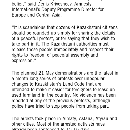
belief,” said Denis Krivosheev, Amnesty
International’s Deputy Programme Director for
Europe and Central Asia.
“It is scandalous that dozens of Kazakhstani citizens
should be rounded up simply for sharing the details
of a peaceful protest, or for saying that they wish to
take part in it. The Kazakhstani authorities must
release these people immediately and respect their
rights to freedom of peaceful assembly and
expression.”
The planned 21 May demonstrations are the latest in
a month-long series of protests over unpopular
changes to Kazakhstan’s Land Code that are
intended to make it easier for foreigners to lease un-
used farmland in the country. No violence has been
reported at any of the previous protests, although
police have tried to stop people from taking part.
The arrests took place in Almaty, Astana, Atyrau and
other cities. Most of the arrested activists have
already been sentenced to 10-15 days’