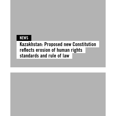
NEWS
Kazakhstan: Proposed new Constitution
reflects erosion of human rights
standards and rule of law