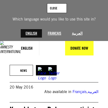
Skip
to
CLOSE
content
Which language would you like to use this site in?
ENGLISH
FRANÇAIS
العربية
ENGLISH
DONATE NOW
NEWS
20 May 2016
Also available in
Français
,
العربية