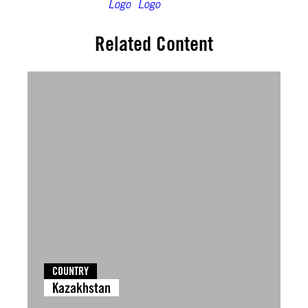
Related Content
COUNTRY
Kazakhstan