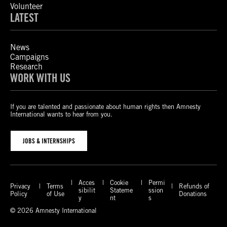
Volunteer
LATEST
News
Campaigns
Research
WORK WITH US
If you are talented and passionate about human rights then Amnesty
International wants to hear from you.
JOBS & INTERNSHIPS
Acces
Cookie
Permi
Privacy
Terms
Refunds of
sibilit
Stateme
ssion
Policy
of Use
Donations
y
nt
s
© 2026 Amnesty International