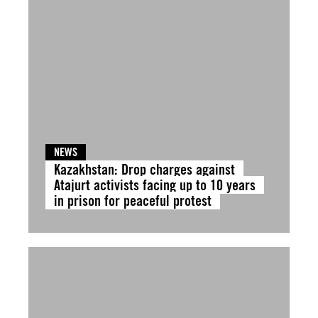
NEWS
Kazakhstan: Drop charges against
Atajurt activists facing up to 10 years
in prison for peaceful protest