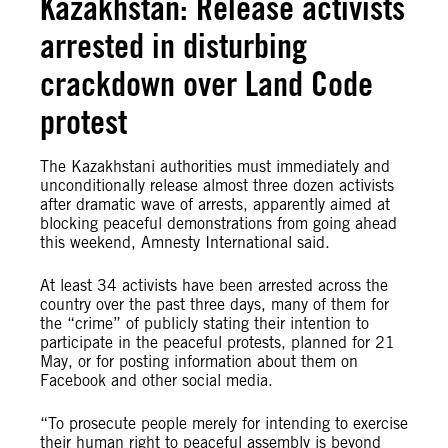
Kazakhstan: Release activists
arrested in disturbing
crackdown over Land Code
protest
The Kazakhstani authorities must immediately and
unconditionally release almost three dozen activists
after dramatic wave of arrests, apparently aimed at
blocking peaceful demonstrations from going ahead
this weekend, Amnesty International said.
At least 34 activists have been arrested across the
country over the past three days, many of them for
the “crime” of publicly stating their intention to
participate in the peaceful protests, planned for 21
May, or for posting information about them on
Facebook and other social media.
“To prosecute people merely for intending to exercise
their human right to peaceful assembly is beyond