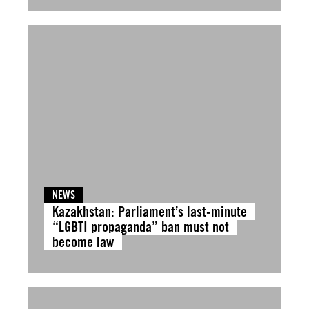
NEWS
Kazakhstan: Parliament’s last-minute
“LGBTI propaganda” ban must not
become law