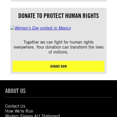
DONATE TO PROTECT HUMAN RIGHTS
Together we can fight for human rights
everywhere. Your donation can transform the lives
of millions.
DONATE NOW
ABOUT US
Contact Us
How We’re Run
Modern Slavery Act Statement