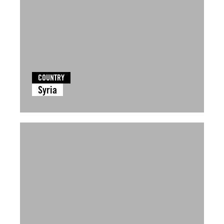
COUNTRY
Syria