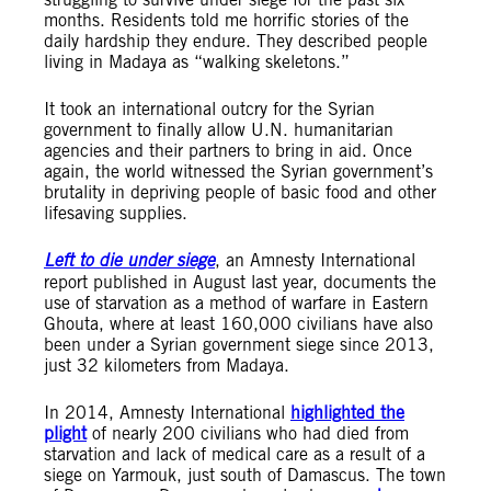
months. Residents told me horrific stories of the
daily hardship they endure. They described people
living in Madaya as “walking skeletons.”
It took an international outcry for the Syrian
government to finally allow U.N. humanitarian
agencies and their partners to bring in aid. Once
again, the world witnessed the Syrian government’s
brutality in depriving people of basic food and other
lifesaving supplies.
Left to die under siege
, an Amnesty International
report published in August last year, documents the
use of starvation as a method of warfare in Eastern
Ghouta, where at least 160,000 civilians have also
been under a Syrian government siege since 2013,
just 32 kilometers from Madaya.
In 2014, Amnesty International
highlighted the
plight
of nearly 200 civilians who had died from
starvation and lack of medical care as a result of a
siege on Yarmouk, just south of Damascus. The town