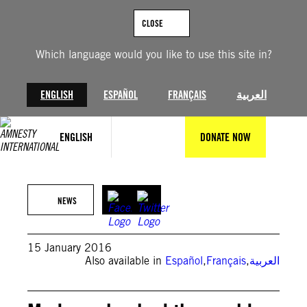
Skip
to
CLOSE
content
Which language would you like to use this site in?
ENGLISH
ESPAÑOL
FRANÇAIS
العربية
ENGLISH
DONATE NOW
NEWS
15 January 2016
Also available in
Español
,
Français
,
العربية