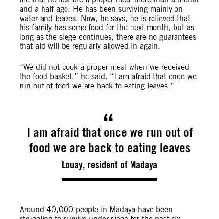
and a half ago. He has been surviving mainly on
water and leaves. Now, he says, he is relieved that
his family has some food for the next month, but as
long as the siege continues, there are no guarantees
that aid will be regularly allowed in again.
“We did not cook a proper meal when we received
the food basket,” he said. “I am afraid that once we
run out of food we are back to eating leaves.”
I am afraid that once we run out of
food we are back to eating leaves
Louay, resident of Madaya
Around 40,000 people in Madaya have been
struggling to survive under siege for the past six