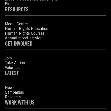
Finances
RESOURCES
Media Centre
Human Rights Education
Human Rights Courses
Annual report archive
GET INVOLVED
Join
Take Action
Volunteer
LATEST
News
Campaigns
Research
WORK WITH US