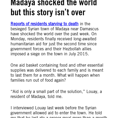
Madaya shocked the world
but this story isn’t over
Reports of residents starving to death
in the
besieged Syrian town of Madaya near Damascus
have shocked the world over the past week. On
Monday, residents finally received long-awaited
humanitarian aid for just the second time since
government forces and their Hezbollah allies
imposed a siege on the town in July 2015.
One aid basket containing food and other essential
supplies was delivered to each family and is meant
to last them for a month. What will happen when
families run out of food again?
“Aid is only a small part of the solution,” Louay, a
resident of Madaya, told me.
I interviewed Louay last week before the Syrian
government allowed aid to enter the town. He told
me that he last ate a proper meal more than a month