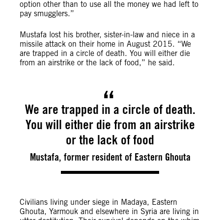
option other than to use all the money we had left to
pay smugglers.”
Mustafa lost his brother, sister-in-law and niece in a
missile attack on their home in August 2015. “We
are trapped in a circle of death. You will either die
from an airstrike or the lack of food,” he said.
We are trapped in a circle of death.
You will either die from an airstrike
or the lack of food
Mustafa, former resident of Eastern Ghouta
Civilians living under siege in Madaya, Eastern
Ghouta, Yarmouk and elsewhere in Syria are living in