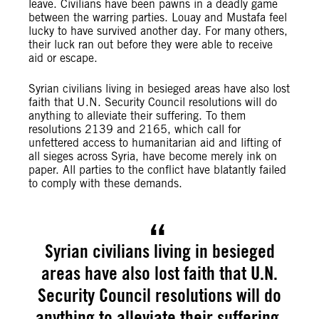
leave. Civilians have been pawns in a deadly game
between the warring parties. Louay and Mustafa feel
lucky to have survived another day. For many others,
their luck ran out before they were able to receive
aid or escape.
Syrian civilians living in besieged areas have also lost
faith that U.N. Security Council resolutions will do
anything to alleviate their suffering. To them
resolutions 2139 and 2165, which call for
unfettered access to humanitarian aid and lifting of
all sieges across Syria, have become merely ink on
paper. All parties to the conflict have blatantly failed
to comply with these demands.
Syrian civilians living in besieged
areas have also lost faith that U.N.
Security Council resolutions will do
anything to alleviate their suffering.