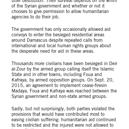
utter destitution. Their survival depends on the whim
of the Syrian government and whether or not it
chooses to give permission to allow humanitarian
agencies to do their job.
The government has only occasionally allowed aid
convoys to enter the besieged residential areas
around Damascus despite repeated calls from
international and local human rights groups about
the desperate need for aid in these areas.
Thousands more civilians have been besieged in Deir
al-Zour by the armed group calling itself the Islamic
State and in other towns, including Foua and
Kafraya, by armed opposition groups. On Sept. 20,
2015, an agreement to implement cease-firesin
Madaya, Foua and Kafraya was reached between the
Syrian government and non-state armed groups.
Sadly, but not surprisingly, both parties violated the
provisions that would have contributed most to
easing civilian suffering: humanitarian aid continued
to be restricted and the injured were not allowed to