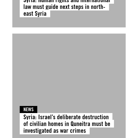
law must guide next steps in north-
east Syria
NEWS
Syria: Israel’s deliberate destruction
of civilian homes in Quneitra must be
investigated as war crimes