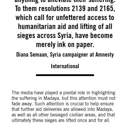
To them resolutions 2139 and 2165,
which call for unfettered access to
humanitarian aid and lifting of all
sieges across Syria, have become
merely ink on paper.
Diana Semaan, Syria campaigner at Amnesty
International
The media have played a pivotal role in highlighting
the suffering in Madaya, but this attention must not
fade away. Such attention is crucial to help ensure
that further aid deliveries are allowed into Madaya,
as well as all other besieged civilian areas, and that
ultimately these sieges are lifted once and for all.