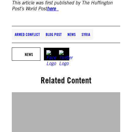
This article was first published by The Huffington
Post’s World Post
here
ARMED CONFLICT
BLOG POST
NEWS
SYRIA
NEWS
Related Content