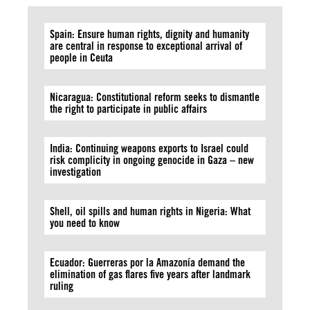
Spain: Ensure human rights, dignity and humanity
are central in response to exceptional arrival of
people in Ceuta
Nicaragua: Constitutional reform seeks to dismantle
the right to participate in public affairs
India: Continuing weapons exports to Israel could
risk complicity in ongoing genocide in Gaza – new
investigation
Shell, oil spills and human rights in Nigeria: What
you need to know
Ecuador: Guerreras por la Amazonía demand the
elimination of gas flares five years after landmark
ruling