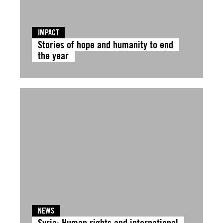
IMPACT
Stories of hope and humanity to end
the year
NEWS
Syria: Human rights and international