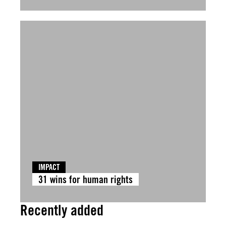
IMPACT
31 wins for human rights
Recently added