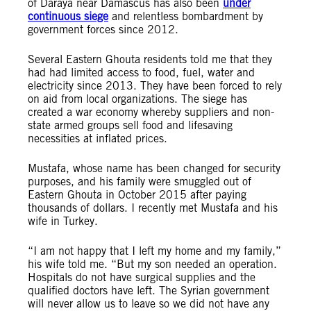
of Daraya near Damascus has also been
under
continuous siege
and relentless bombardment by
government forces since 2012.
Several Eastern Ghouta residents told me that they
had had limited access to food, fuel, water and
electricity since 2013. They have been forced to rely
on aid from local organizations. The siege has
created a war economy whereby suppliers and non-
state armed groups sell food and lifesaving
necessities at inflated prices.
Mustafa, whose name has been changed for security
purposes, and his family were smuggled out of
Eastern Ghouta in October 2015 after paying
thousands of dollars. I recently met Mustafa and his
wife in Turkey.
“I am not happy that I left my home and my family,”
his wife told me. “But my son needed an operation.
Hospitals do not have surgical supplies and the
qualified doctors have left. The Syrian government
will never allow us to leave so we did not have any