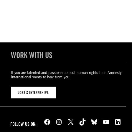
WORK WITH US
If you are talented and passionate about human rights then Amnesty
International wants to hear from you.
JOBS & INTERNSHIPS
Facebook
Instagram
X
TikTok
Bluesky
YouTube
LinkedIn
FOLLOW US ON: