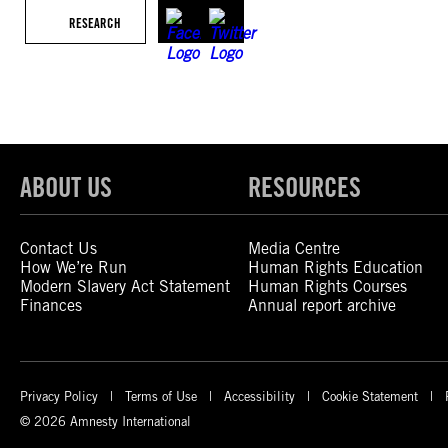
RESEARCH
ABOUT US
RESOURCES
Contact Us
Media Centre
How We’re Run
Human Rights Education
Modern Slavery Act Statement
Human Rights Courses
Finances
Annual report archive
Privacy Policy
Terms of Use
Accessibility
Cookie Statement
© 2026 Amnesty International