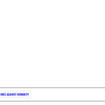
IMES AGAINST HUMANITY