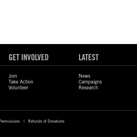
GET INVOLVED
LATEST
Join
News
Take Action
Campaigns
Volunteer
Research
Permissions
Refunds of Donations