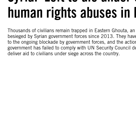
human rights abuses in 
Thousands of civilians remain trapped in Eastern Ghouta, an
besieged by Syrian government forces since 2013. They have l
to the ongoing blockade by government forces, and the action
government has failed to comply with UN Security Council d
deliver aid to civilians under siege across the country.