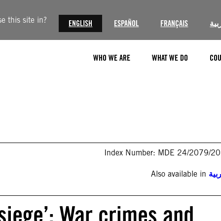
 this site in?
ENGLISH
ESPAÑOL
FRANÇAIS
الع
WHO WE ARE
WHAT WE DO
COU
Index Number: MDE 24/2079/2
Also available in
الع
r siege’: War crimes and