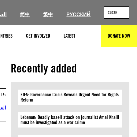
CLOSE
ربية
简中
繁中
РУССКИЙ
NTRIES
GET INVOLVED
LATEST
DONATE NOW
SEARCH
Recently added
015
FIFA: Governance Crisis Reveals Urgent Need for Rights
Reform
ربية
Lebanon: Deadly Israeli attack on journalist Amal Khalil
must be investigated as a war crime