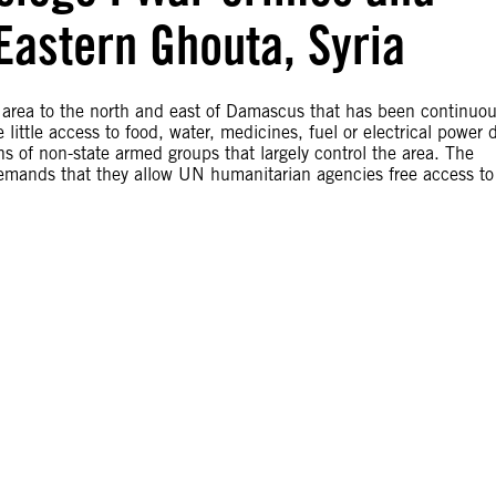
Eastern Ghouta, Syria
 area to the north and east of Damascus that has been continuou
ittle access to food, water, medicines, fuel or electrical power 
s of non-state armed groups that largely control the area. The
emands that they allow UN humanitarian agencies free access to