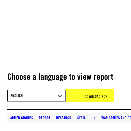
Choose a language to view report
ENGLISH
DOWNLOAD PDF
ARMED GROUPS
REPORT
RESEARCH
SYRIA
UN
WAR CRIMES AND CR