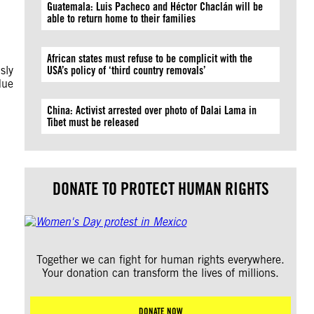
Guatemala: Luis Pacheco and Héctor Chaclán will be
able to return home to their families
African states must refuse to be complicit with the
sly
USA’s policy of ‘third country removals’
due
China: Activist arrested over photo of Dalai Lama in
Tibet must be released
DONATE TO PROTECT HUMAN RIGHTS
Together we can fight for human rights everywhere.
Your donation can transform the lives of millions.
DONATE NOW