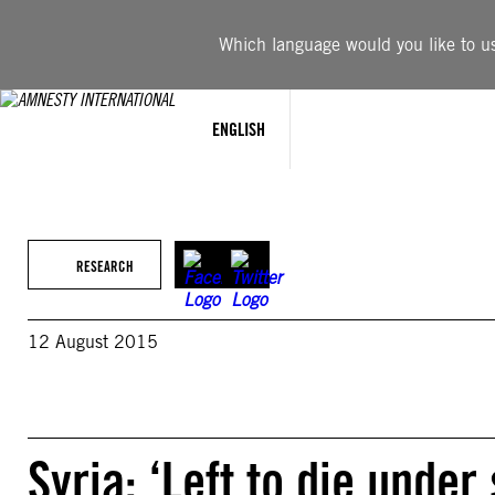
Skip
to
Which language would you like to use
content
ENGLISH
RESEARCH
12 August 2015
Syria: ‘Left to die unde