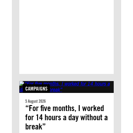
CAMPAIGNS
5 August 2026
“For five months, I worked
for 14 hours a day without a
break”