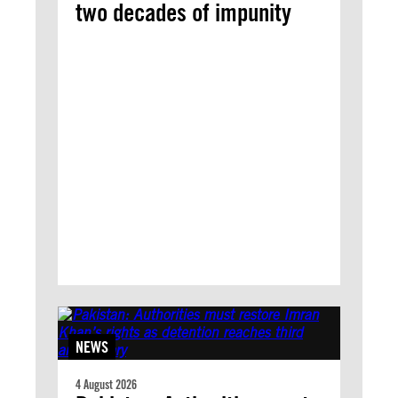
two decades of impunity
NEWS
4 August 2026