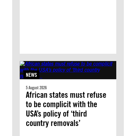
NEWS
5 August 2026
African states must refuse
to be complicit with the
USA’s policy of ‘third
country removals’