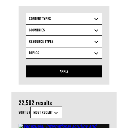
CONTENT TYPES
COUNTRIES
RESOURCE TYPES
TOPICS
APPLY
22,502 results
SORT BY
MOST RECENT