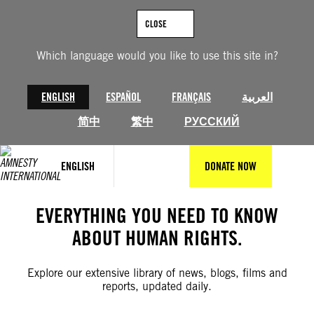
Skip
to
CLOSE
content
Which language would you like to use this site in?
ENGLISH
ESPAÑOL
FRANÇAIS
العربية
简中
繁中
РУССКИЙ
ENGLISH
DONATE NOW
EVERYTHING YOU NEED TO KNOW
ABOUT HUMAN RIGHTS.
Explore our extensive library of news, blogs, films and
reports, updated daily.