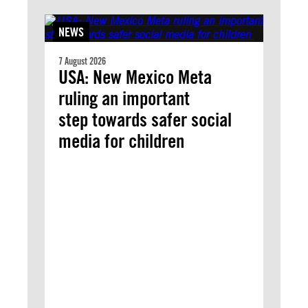
NEWS
7 August 2026
USA: New Mexico Meta
ruling an important
step towards safer social
media for children