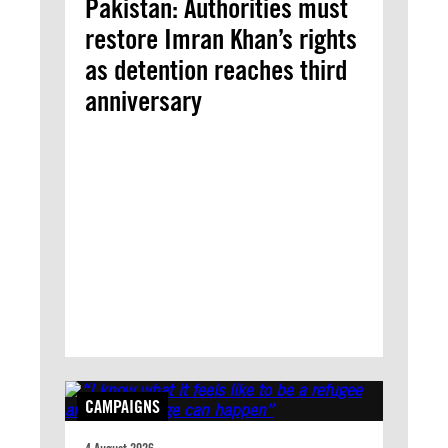
Pakistan: Authorities must
restore Imran Khan’s rights
as detention reaches third
anniversary
CAMPAIGNS