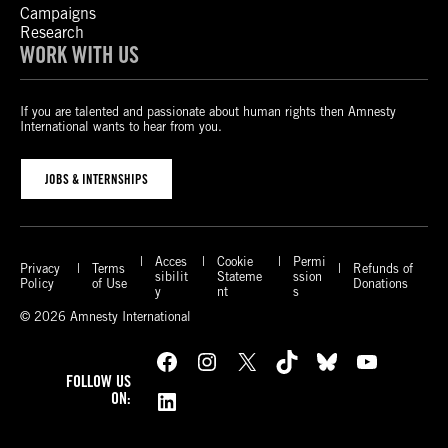
Campaigns
Research
WORK WITH US
If you are talented and passionate about human rights then Amnesty
International wants to hear from you.
JOBS & INTERNSHIPS
Acces
Cookie
Permi
Privacy
Terms
Refunds of
sibilit
Stateme
ssion
Policy
of Use
Donations
y
nt
s
© 2026 Amnesty International
Facebook
Instagram
X
TikTok
Bluesky
YouTube
FOLLOW US
LinkedIn
ON: