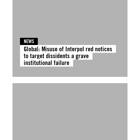
NEWS
Global: Misuse of Interpol red notices
to target dissidents a grave
institutional failure