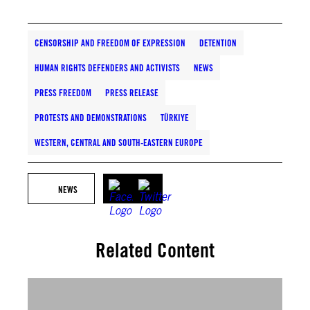
CENSORSHIP AND FREEDOM OF EXPRESSION
DETENTION
HUMAN RIGHTS DEFENDERS AND ACTIVISTS
NEWS
PRESS FREEDOM
PRESS RELEASE
PROTESTS AND DEMONSTRATIONS
TÜRKIYE
WESTERN, CENTRAL AND SOUTH-EASTERN EUROPE
NEWS
Related Content