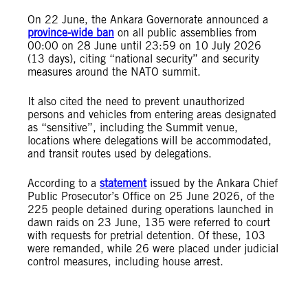
On 22 June, the Ankara Governorate announced a
province-wide ban
on all public assemblies from
00:00 on 28 June until 23:59 on 10 July 2026
(13 days), citing “national security” and security
measures around the NATO summit.
It also cited the need to prevent unauthorized
persons and vehicles from entering areas designated
as “sensitive”, including the Summit venue,
locations where delegations will be accommodated,
and transit routes used by delegations.
According to a
statement
issued by the Ankara Chief
Public Prosecutor’s Office on 25 June 2026, of the
225 people detained during operations launched in
dawn raids on 23 June, 135 were referred to court
with requests for pretrial detention. Of these, 103
were remanded, while 26 were placed under judicial
control measures, including house arrest.