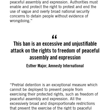
peaceful assembly and expression. Authorities must
enable and protect the right to protest and end the
use of vague and overly broad national security
concerns to detain people without evidence of
wrongdoing.”
This ban is an excessive and unjustifiable
attack on the rights to freedom of peaceful
assembly and expression
Esther Major, Amnesty International
“Pretrial detention is an exceptional measure which
cannot be deployed to prevent people from
exercising their protected rights, such as freedom of
peaceful assembly and expression. All the
excessively broad and disproportionate restrictions
that prevent the exercise of the right to peaceful