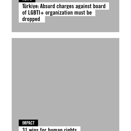
Türkiye: Absurd charges against board
of LGBTI+ organization must be
dropped
IMPACT
31 wins for human rights