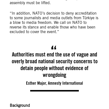
assembly must be lifted.
“In addition, NATO’s decision to deny accreditation
to some journalists and media outlets from Türkiye is
a blow to media freedom. We call on NATO to
reverse its stance and enable those who have been
excluded to cover the event.”
Authorities must end the use of vague and
overly broad national security concerns to
detain people without evidence of
wrongdoing
Esther Major, Amnesty International
Background