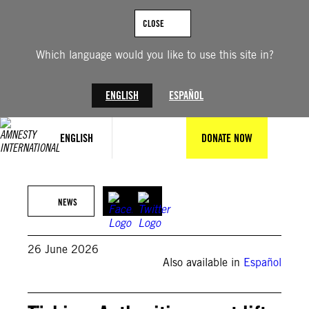
Skip
to
CLOSE
content
Which language would you like to use this site in?
ENGLISH
ESPAÑOL
ENGLISH
DONATE NOW
NEWS
26 June 2026
Also available in
Español