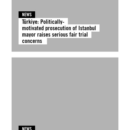
NEWS
Türkiye: Politically-
motivated prosecution of Istanbul
mayor raises serious fair trial
concerns
NEWS