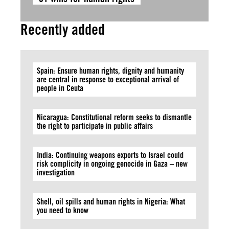
Recently added
Spain: Ensure human rights, dignity and humanity
are central in response to exceptional arrival of
people in Ceuta
Nicaragua: Constitutional reform seeks to dismantle
the right to participate in public affairs
India: Continuing weapons exports to Israel could
risk complicity in ongoing genocide in Gaza – new
investigation
Shell, oil spills and human rights in Nigeria: What
you need to know