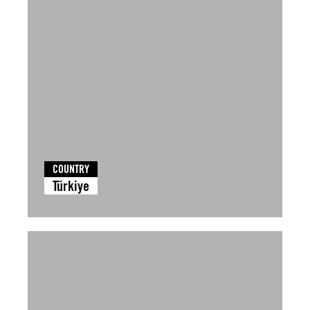
COUNTRY
Türkiye