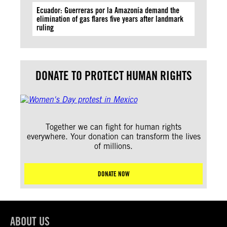
Ecuador: Guerreras por la Amazonía demand the
elimination of gas flares five years after landmark
ruling
DONATE TO PROTECT HUMAN RIGHTS
Together we can fight for human rights
everywhere. Your donation can transform the lives
of millions.
DONATE NOW
ABOUT US