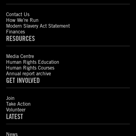
Contact Us
How We’re Run
Modern Slavery Act Statement
Finances
RESOURCES
Media Centre
Human Rights Education
Human Rights Courses
Annual report archive
GET INVOLVED
Join
Take Action
Volunteer
LATEST
News