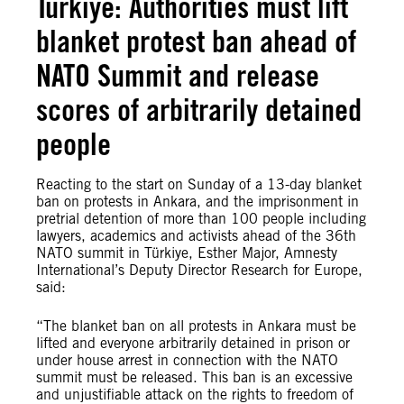
Türkiye: Authorities must lift
blanket protest ban ahead of
NATO Summit and release
scores of arbitrarily detained
people
Reacting to the start on Sunday of a 13-day blanket
ban on protests in Ankara, and the imprisonment in
pretrial detention of more than 100 people including
lawyers, academics and activists ahead of the 36th
NATO summit in Türkiye, Esther Major, Amnesty
International’s Deputy Director Research for Europe,
said:
“The blanket ban on all protests in Ankara must be
lifted and everyone arbitrarily detained in prison or
under house arrest in connection with the NATO
summit must be released. This ban is an excessive
and unjustifiable attack on the rights to freedom of