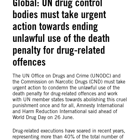
Global: UN drug control
bodies must take urgent
action towards ending
unlawful use of the death
penalty for drug-related
offences
The UN Office on Drugs and Crime (UNODC) and
the Commission on Narcotic Drugs (CND) must take
urgent action to condemn the unlawful use of the
death penalty for drug-related offences and work
with UN member states towards abolishing this cruel
punishment once and for all, Amnesty International
and Harm Reduction International said ahead of
World Drug Day on 26 June.
Drug-related executions have soared in recent years,
representing more than 40% of the total number of