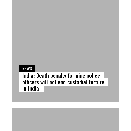
NEWS
India: Death penalty for nine police
officers will not end custodial torture
in India