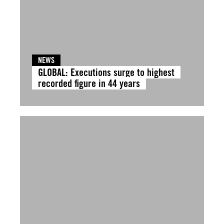
NEWS
GLOBAL: Executions surge to highest
recorded figure in 44 years