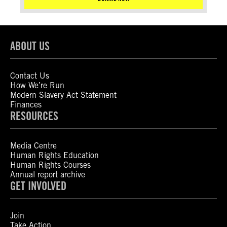
ABOUT US
Contact Us
How We’re Run
Modern Slavery Act Statement
Finances
RESOURCES
Media Centre
Human Rights Education
Human Rights Courses
Annual report archive
GET INVOLVED
Join
Take Action