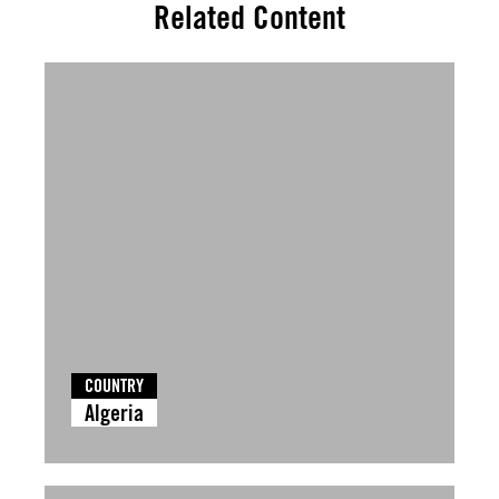
Related Content
COUNTRY
Algeria