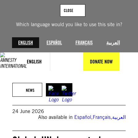
Skip
to
CLOSE
content
Which language would you like to use this site in?
ENGLISH
ESPAÑOL
FRANÇAIS
العربية
ENGLISH
DONATE NOW
© NurPhoto via Getty Images
NEWS
24 June 2026
Also available in
Español
,
Français
,
العربية