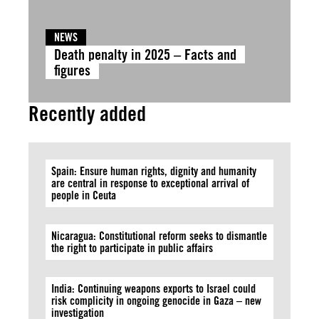
NEWS
Death penalty in 2025 – Facts and
figures
Recently added
Spain: Ensure human rights, dignity and humanity
are central in response to exceptional arrival of
people in Ceuta
Nicaragua: Constitutional reform seeks to dismantle
the right to participate in public affairs
India: Continuing weapons exports to Israel could
risk complicity in ongoing genocide in Gaza – new
investigation