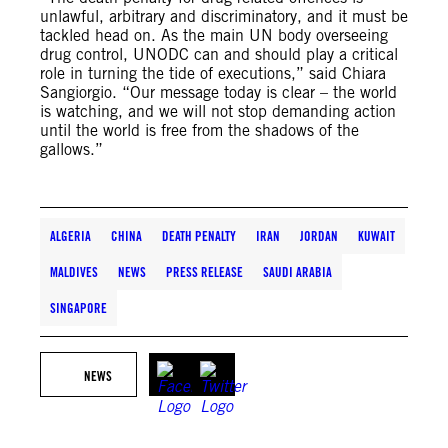
unlawful, arbitrary and discriminatory, and it must be
tackled head on. As the main UN body overseeing
drug control, UNODC can and should play a critical
role in turning the tide of executions,” said Chiara
Sangiorgio. “Our message today is clear – the world
is watching, and we will not stop demanding action
until the world is free from the shadows of the
gallows.”
ALGERIA
CHINA
DEATH PENALTY
IRAN
JORDAN
KUWAIT
MALDIVES
NEWS
PRESS RELEASE
SAUDI ARABIA
SINGAPORE
NEWS