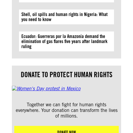
Shell, oil spills and human rights in Nigeria: What
you need to know
Ecuador: Guerreras por la Amazonía demand the
elimination of gas flares five years after landmark
ruling
DONATE TO PROTECT HUMAN RIGHTS
Together we can fight for human rights
everywhere. Your donation can transform the lives
of millions.
DONATE NOW