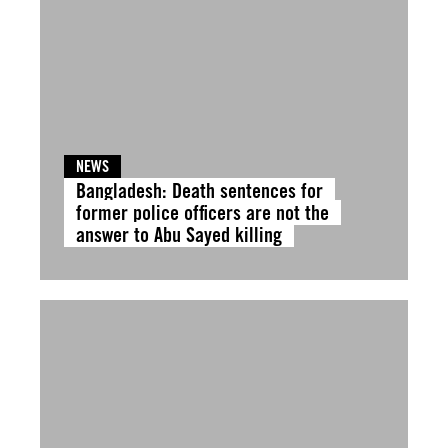
NEWS
Bangladesh: Death sentences for
former police officers are not the
answer to Abu Sayed killing