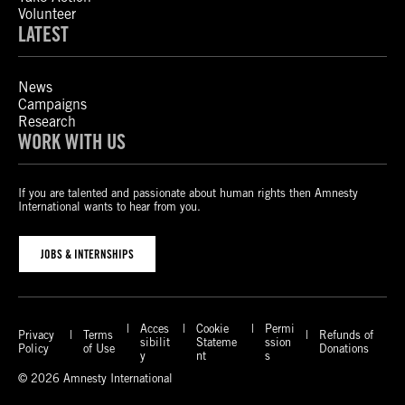
Volunteer
LATEST
News
Campaigns
Research
WORK WITH US
If you are talented and passionate about human rights then Amnesty
International wants to hear from you.
JOBS & INTERNSHIPS
Acces
Cookie
Permi
Privacy
Terms
Refunds of
sibilit
Stateme
ssion
Policy
of Use
Donations
y
nt
s
© 2026 Amnesty International