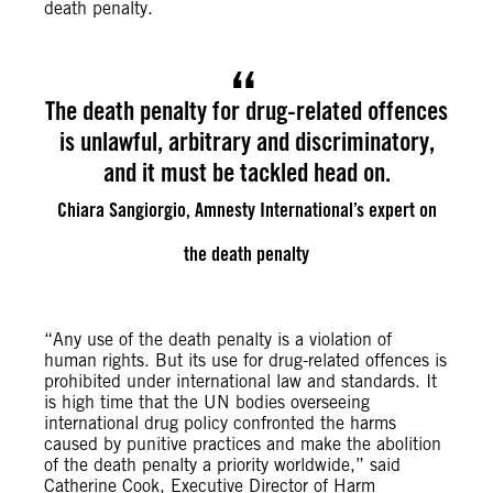
death penalty.
The death penalty for drug-related offences
is unlawful, arbitrary and discriminatory,
and it must be tackled head on.
Chiara Sangiorgio, Amnesty International’s expert on
the death penalty
“Any use of the death penalty is a violation of
human rights. But its use for drug-related offences is
prohibited under international law and standards. It
is high time that the UN bodies overseeing
international drug policy confronted the harms
caused by punitive practices and make the abolition
of the death penalty a priority worldwide,” said
Catherine Cook, Executive Director of Harm