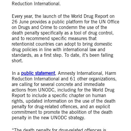
Reduction International.
Every year, the launch of the World Drug Report on
26 June provides a public platform for the UN Office
on Drugs and Crime to condemn the use of the
death penalty specifically as a tool of drug control,
and to recommend specific measures that
retentionist countries can adopt to bring domestic
drug policies in line with international law and
standards, as a first step. To date, it’s been falling
short.
In a
public statement
, Amnesty International, Harm
Reduction International and 61 other organizations,
are calling for several concrete and immediate
actions from UNODC, including for the World Drug
Report to include a specific chapter on human
rights, updated information on the use of the death
penalty for drug-related offences, and an explicit
commitment to promote the abolition of the death
penalty in the new UNODC strategy.
“The death penalty for drug-related offences is