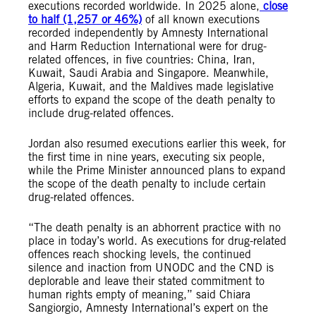
executions recorded worldwide. In 2025 alone,
close
to half (1,257 or 46%)
of all known executions
recorded independently by Amnesty International
and Harm Reduction International were for drug-
related offences, in five countries: China, Iran,
Kuwait, Saudi Arabia and Singapore. Meanwhile,
Algeria, Kuwait, and the Maldives made legislative
efforts to expand the scope of the death penalty to
include drug-related offences.
Jordan also resumed executions earlier this week, for
the first time in nine years, executing six people,
while the Prime Minister announced plans to expand
the scope of the death penalty to include certain
drug-related offences.
“The death penalty is an abhorrent practice with no
place in today’s world. As executions for drug-related
offences reach shocking levels, the continued
silence and inaction from UNODC and the CND is
deplorable and leave their stated commitment to
human rights empty of meaning,” said Chiara
Sangiorgio, Amnesty International’s expert on the