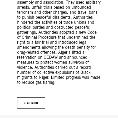
assembly and association. They used arbitrary
arrests, unfair trials based on unfounded
terrorism and other charges, and travel bans
to punish peaceful dissidents. Authorities
hindered the activities of trade unions and
political parties and obstructed peaceful
gatherings. Authorities adopted a new Code
of Criminal Procedure that undermined the
right to a fair trial and introduced legal
amendments allowing the death penalty for
drug-related offences. Algeria lifted a
reservation on CEDAW and announced
measures to protect women survivors of
violence. Authorities carried out a record
number of collective expulsions of Black
migrants to Niger. Limited progress was made
to reduce gas flaring.
READ MORE