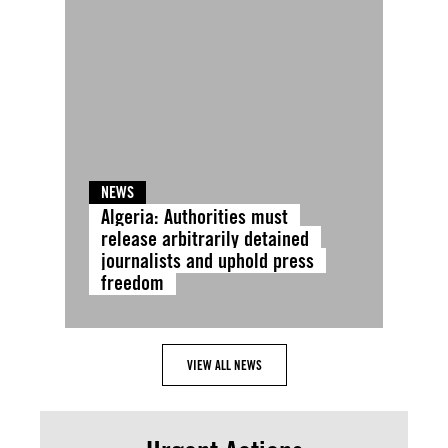
NEWS
Algeria: Authorities must
release arbitrarily detained
journalists and uphold press
freedom
VIEW ALL NEWS