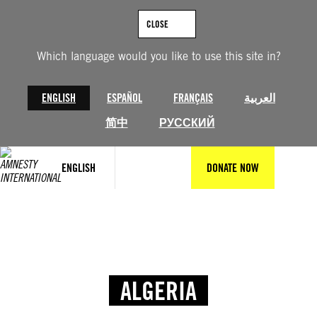
CLOSE
Which language would you like to use this site in?
ENGLISH
ESPAÑOL
FRANÇAIS
العربية
简中
РУССКИЙ
ENGLISH
DONATE NOW
ALGERIA