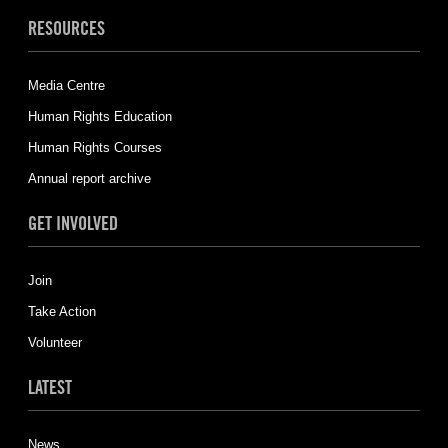
RESOURCES
Media Centre
Human Rights Education
Human Rights Courses
Annual report archive
GET INVOLVED
Join
Take Action
Volunteer
LATEST
News