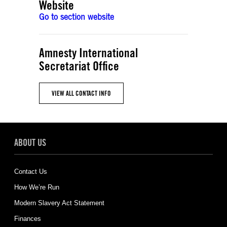
Website
Go to section website
Amnesty International
Secretariat Office
VIEW ALL CONTACT INFO
ABOUT US
Contact Us
How We’re Run
Modern Slavery Act Statement
Finances