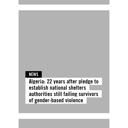
NEWS
Algeria: 22 years after pledge to
establish national shelters
authorities still failing survivors
of gender-based violence