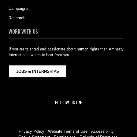
Campaigns
Research
WORK WITH US
If you are talented and passionate about human rights then Amnesty
International wants to hear from you.
JOBS & INTERNSHIPS
FOLLOW US ON:
Facebook
Twitter
YouTube
Instagram
Privacy Policy
Website Terms of Use
Accessibility