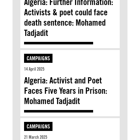
Algeria: Further Information:
Activists & poet could face
death sentence: Mohamed
Tadjadit
CAMPAIGNS
14 April 2025
Algeria: Activist and Poet
Faces Five Years in Prison:
Mohamed Tadjadit
CAMPAIGNS
21 March 2025