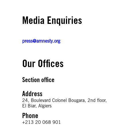
Media Enquiries
press@amnesty.org
Our Offices
Section office
Address
24, Boulevard Colonel Bougara, 2nd floor,
El Biar, Algiers
Phone
+213 20 068 901