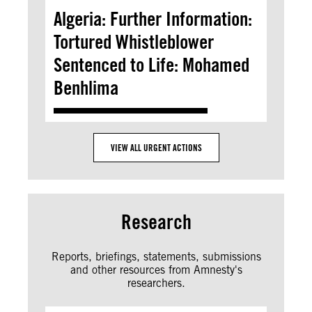
Algeria: Further Information:
Tortured Whistleblower
Sentenced to Life: Mohamed
Benhlima
VIEW ALL URGENT ACTIONS
Research
Reports, briefings, statements, submissions
and other resources from Amnesty's
researchers.