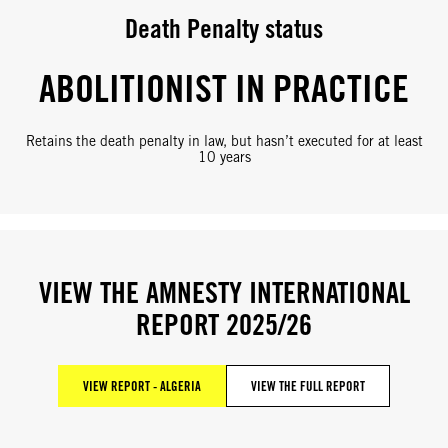
Death Penalty status
ABOLITIONIST IN PRACTICE
Retains the death penalty in law, but hasn’t executed for at least
10 years
VIEW THE AMNESTY INTERNATIONAL
REPORT 2025/26
VIEW REPORT - ALGERIA
VIEW THE FULL REPORT