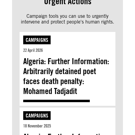
Urgent Actions
Campaign tools you can use to urgently
intervene and protect people's human rights.
CAMPAIGNS
22 April 2026
Algeria: Further Information:
Arbitrarily detained poet
faces death penalty:
Mohamed Tadjadit
CAMPAIGNS
18 November 2025