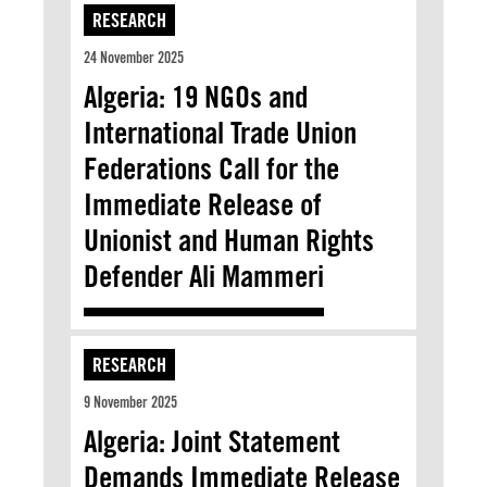
RESEARCH
24 November 2025
Algeria: 19 NGOs and
International Trade Union
Federations Call for the
Immediate Release of
Unionist and Human Rights
Defender Ali Mammeri
RESEARCH
9 November 2025
Algeria: Joint Statement
Demands Immediate Release