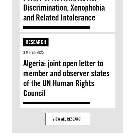
Discrimination, Xenophobia
and Related Intolerance
RESEARCH
3 March 2025
Algeria: joint open letter to
member and observer states
of the UN Human Rights
Council
VIEW ALL RESEARCH