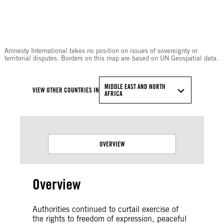
© Amnesty International
Amnesty International takes no position on issues of sovereignty or
territorial disputes. Borders on this map are based on UN Geospatial data.
MIDDLE EAST AND NORTH
VIEW OTHER COUNTRIES IN
AFRICA
OVERVIEW
Overview
Authorities continued to curtail exercise of
the rights to freedom of expression, peaceful