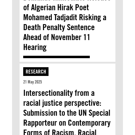
of Algerian Hirak Poet
Mohamed Tadjadit Risking a
Death Penalty Sentence
Ahead of November 11
Hearing
RESEARCH
21 May 2025
Intersectionality from a
racial justice perspective:
Submission to the UN Special
Rapporteur on Contemporary
Forms of Racism, Racial