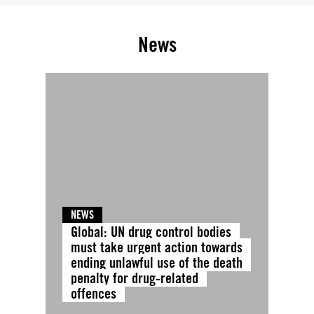
News
NEWS
Global: UN drug control bodies
must take urgent action towards
ending unlawful use of the death
penalty for drug-related
offences