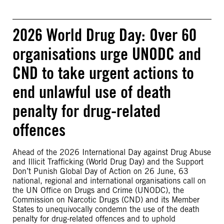
2026 World Drug Day: Over 60
organisations urge UNODC and
CND to take urgent actions to
end unlawful use of death
penalty for drug-related
offences
Ahead of the 2026 International Day against Drug Abuse
and Illicit Trafficking (World Drug Day) and the Support
Don’t Punish Global Day of Action on 26 June, 63
national, regional and international organisations call on
the UN Office on Drugs and Crime (UNODC), the
Commission on Narcotic Drugs (CND) and its Member
States to unequivocally condemn the use of the death
penalty for drug-related offences and to uphold