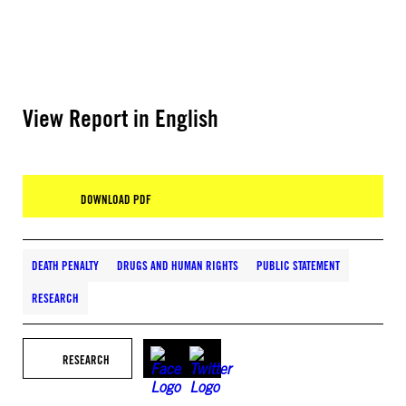
View Report in English
DOWNLOAD PDF
DEATH PENALTY
DRUGS AND HUMAN RIGHTS
PUBLIC STATEMENT
RESEARCH
RESEARCH