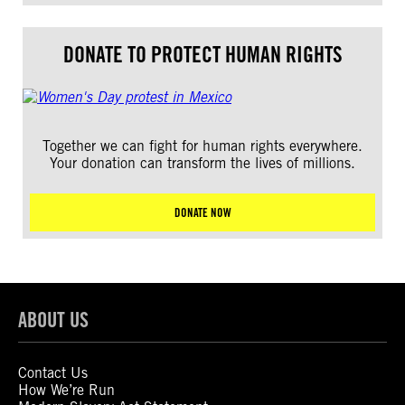
DONATE TO PROTECT HUMAN RIGHTS
Together we can fight for human rights everywhere.
Your donation can transform the lives of millions.
DONATE NOW
ABOUT US
Contact Us
How We’re Run