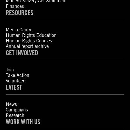
Modern Slavery Act Statement
Finances
RESOURCES
Media Centre
Human Rights Education
Human Rights Courses
Annual report archive
GET INVOLVED
Join
Take Action
Volunteer
LATEST
News
Campaigns
Research
WORK WITH US