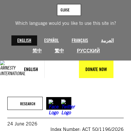
Skip
to
CLOSE
content
Which language would you like to use this site in?
ENGLISH
ESPAÑOL
FRANÇAIS
العربية
简中
繁中
РУССКИЙ
ENGLISH
DONATE NOW
RESEARCH
24 June 2026
Index Number: ACT 50/1196/2026