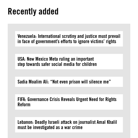
Recently added
Venezuela: International scrutiny and justice must prevail
in face of government’s efforts to ignore victims’ rights
USA: New Mexico Meta ruling an important
step towards safer social media for children
Sadia Moalim Ali: “Not even prison will silence me”
FIFA: Governance Crisis Reveals Urgent Need for Rights
Reform
Lebanon: Deadly Israeli attack on journalist Amal Khalil
must be investigated as a war crime