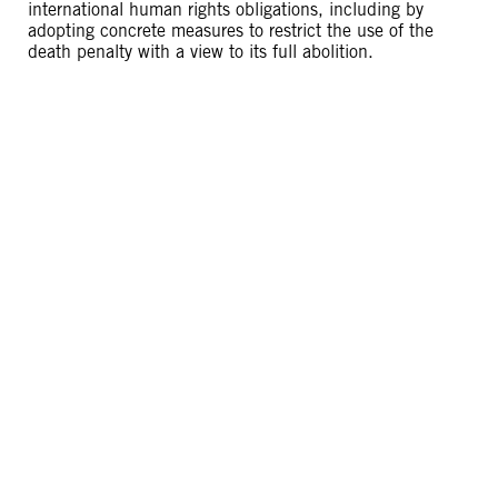
international human rights obligations, including by
adopting concrete measures to restrict the use of the
death penalty with a view to its full abolition.