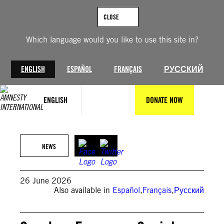
Skip
to
CLOSE
content
Which language would you like to use this site in?
ENGLISH
ESPAÑOL
FRANÇAIS
РУССКИЙ
ENGLISH
DONATE NOW
© Getty Images
NEWS
26 June 2026
Also available in
Español
,
Français
,
Русский