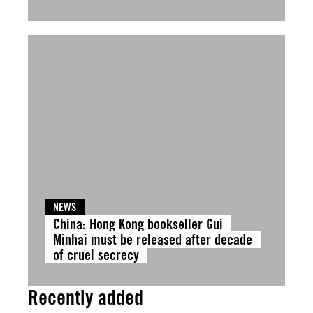
NEWS
China: Hong Kong bookseller Gui
Minhai must be released after decade
of cruel secrecy
Recently added