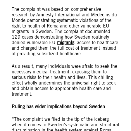
The complaint was based on comprehensive
research by Amnesty International and Médecins du
Monde demonstrating systematic violations of the
right to health of Roma and other vulnerable EU
migrants in Sweden. The complaint documented
129 cases demonstrating how Sweden routinely
denied vulnerable EU
migrants
’ access to healthcare
and charged them the full cost of treatment instead
of providing subsidized healthcare.
As a result, many individuals were afraid to seek the
necessary medical treatment, exposing them to
serious risks to their health and lives. This chilling
effect wholly undermines the universal right to seek
and obtain access to appropriate health care and
treatment.
Ruling has wider implications beyond Sweden
“The complaint we filed is the tip of the iceberg
when it comes to Sweden’s systematic and structural
discrimination in the health system against Roma