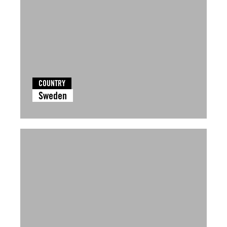
COUNTRY
Sweden