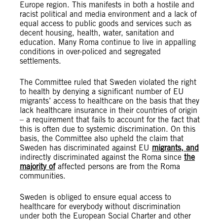
Europe region. This manifests in both a hostile and
racist political and media environment and a lack of
equal access to public goods and services such as
decent housing, health, water, sanitation and
education. Many Roma continue to live in appalling
conditions in over-policed and segregated
settlements.
The Committee ruled that Sweden violated the right
to health by denying a significant number of EU
migrants’ access to healthcare on the basis that they
lack healthcare insurance in their countries of origin
– a requirement that fails to account for the fact that
this is often due to systemic discrimination. On this
basis, the Committee also upheld the claim that
Sweden has discriminated against EU
migrants, and
indirectly discriminated against the Roma since
the
majority of
affected persons are from the Roma
communities.
Sweden is obliged to ensure equal access to
healthcare for everybody without discrimination
under both the European Social Charter and other