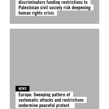
discriminatory funding restrictions to
Palestinian civil society risk deepening
human rights crisis
NEWS
Europe: Sweeping pattern of
systematic attacks and restrictions
undermine peaceful protest