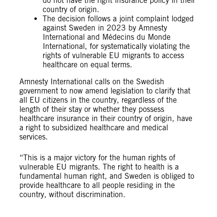
do not have the right insurance policy in their
country of origin.
The decision follows a joint complaint lodged
against Sweden in 2023 by Amnesty
International and Médecins du Monde
International, for systematically violating the
rights of vulnerable EU migrants to access
healthcare on equal terms.
Amnesty International calls on the Swedish
government to now amend legislation to clarify that
all EU citizens in the country, regardless of the
length of their stay or whether they possess
healthcare insurance in their country of origin, have
a right to subsidized healthcare and medical
services.
“This is a major victory for the human rights of
vulnerable EU migrants. The right to health is a
fundamental human right, and Sweden is obliged to
provide healthcare to all people residing in the
country, without discrimination.