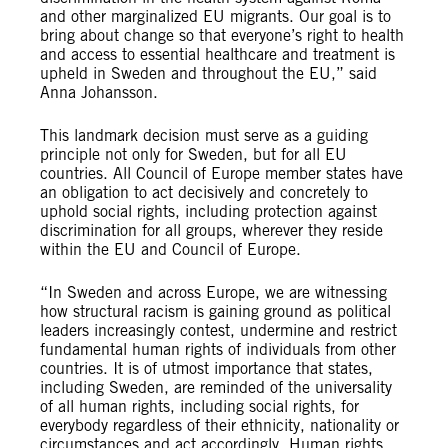
and other marginalized EU migrants. Our goal is to
bring about change so that everyone’s right to health
and access to essential healthcare and treatment is
upheld in Sweden and throughout the EU,” said
Anna Johansson.
This landmark decision must serve as a guiding
principle not only for Sweden, but for all EU
countries. All Council of Europe member states have
an obligation to act decisively and concretely to
uphold social rights, including protection against
discrimination for all groups, wherever they reside
within the EU and Council of Europe.
“In Sweden and across Europe, we are witnessing
how structural racism is gaining ground as political
leaders increasingly contest, undermine and restrict
fundamental human rights of individuals from other
countries. It is of utmost importance that states,
including Sweden, are reminded of the universality
of all human rights, including social rights, for
everybody regardless of their ethnicity, nationality or
circumstances and act accordingly. Human rights