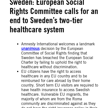
Sweden: European Social
Rights Committee calls for an
end to Sweden’s two-tier
healthcare system
Amnesty International welcomes a landmark
unanimous
decision by the European
Committee of Social Rights finding that
Sweden has breached the European Social
Charter by failing to uphold the right to
healthcare without discrimination.
EU citizens have the right to access
healthcare in any EU country and to be
reimbursed for care abroad by their home
country. Short term EU visitors are required to
have health insurance to access Swedish
healthcare. Vulnerable EU migrants, the
majority of whom are from the Roma
community are discriminated against as they