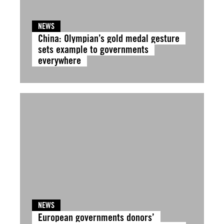
NEWS
China: Olympian’s gold medal gesture
sets example to governments
everywhere
NEWS
European governments donors’