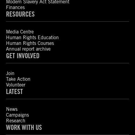
Modern Slavery Act Statement
Finances
RESOURCES
Media Centre
Human Rights Education
Human Rights Courses
Annual report archive
GET INVOLVED
Join
Take Action
Volunteer
LATEST
News
Campaigns
Research
WORK WITH US