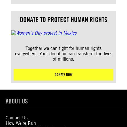
DONATE TO PROTECT HUMAN RIGHTS
Together we can fight for human rights
everywhere. Your donation can transform the lives
of millions.
DONATE NOW
ABOUT US
Contact Us
How We’re Run