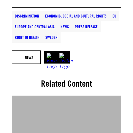
DISCRIMINATION
ECONOMIC, SOCIAL AND CULTURAL RIGHTS
EU
EUROPE AND CENTRAL ASIA
NEWS
PRESS RELEASE
RIGHT TO HEALTH
SWEDEN
NEWS
Related Content