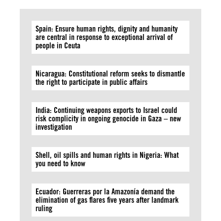
Spain: Ensure human rights, dignity and humanity
are central in response to exceptional arrival of
people in Ceuta
Nicaragua: Constitutional reform seeks to dismantle
the right to participate in public affairs
India: Continuing weapons exports to Israel could
risk complicity in ongoing genocide in Gaza – new
investigation
Shell, oil spills and human rights in Nigeria: What
you need to know
Ecuador: Guerreras por la Amazonía demand the
elimination of gas flares five years after landmark
ruling