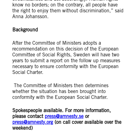
know no borders; on the contrary, all people have
the right to enjoy them without discrimination,” said
Anna Johansson.
Background
After the Committee of Ministers adopts a
recommendation on this decision of the European
Committee of Social Rights, Sweden will have two
years to submit a report on the follow up measures
necessary to ensure conformity with the European
Social Charter.
The Committee of Ministers then determines
whether the situation has been brought into
conformity with the European Social Charter.
Spokespeople available. For more information,
please contact
press@amnesty.se
or
press@amnesty.org
(on call cover available over the
weekend)