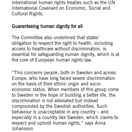
international human rights treaties such as the UN
International Covenant on Economic, Social and
Cultural Rights.
Guaranteeing human dignity for all
The Committee also underlined that states’
obligation to respect the right to health, including
access to healthcare without discrimination, is
essential for safeguarding human dignity, which is at
the core of European human rights law.
“This concerns people, both in Sweden and across
Europe, who have long faced severe discrimination
on the basis of their ethnic origin and socio-
economic status. When members of this group come
to Sweden in the hope of building a better life, the
discrimination is not alleviated but instead
compounded by the Swedish authorities. Such
behaviour is unacceptable in any country – and
especially in a country like Sweden, which claims to
respect and uphold human rights,” says Anna
Johansson.