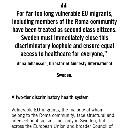
For far too long vulnerable EU migrants,
including members of the Roma community
have been treated as second class citizens.
Sweden must immediately close this
discriminatory loophole and ensure equal
access to healthcare for everyone,”
Anna Johansson, Director of Amnesty International
Sweden.
A two-tier discriminatory health system
Vulnerable EU migrants, the majority of whom
belong to the Roma community, face structural and
intersectional racism – not only in Sweden, but
across the European Union and broader Council of