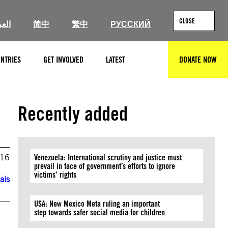
CLOSE
ربية
简中
繁中
РУССКИЙ
NTRIES
GET INVOLVED
LATEST
DONATE NOW
SEARCH
Recently added
016
Venezuela: International scrutiny and justice must
prevail in face of government’s efforts to ignore
victims’ rights
ais
USA: New Mexico Meta ruling an important
step towards safer social media for children