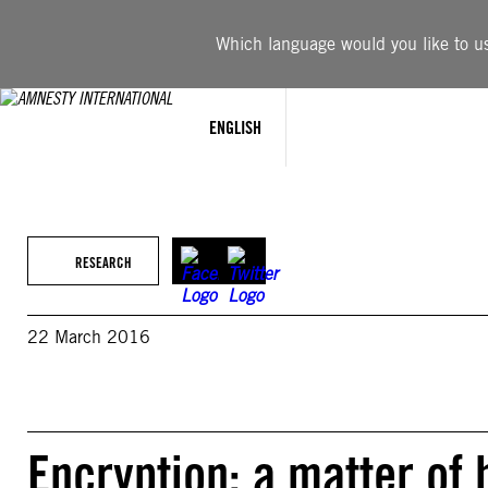
Skip
to
Which language would you like to use
content
ENGLISH
RESEARCH
22 March 2016
Encryption: a matter of