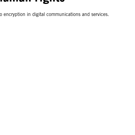
o encryption in digital communications and services.