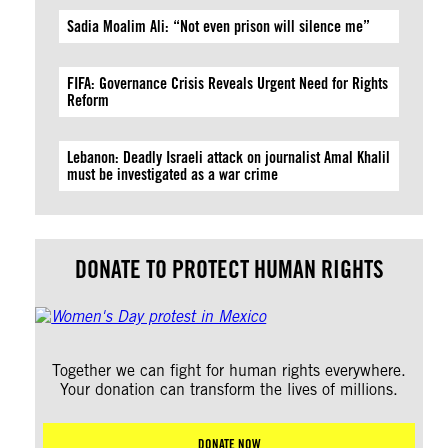
Sadia Moalim Ali: “Not even prison will silence me”
FIFA: Governance Crisis Reveals Urgent Need for Rights
Reform
Lebanon: Deadly Israeli attack on journalist Amal Khalil
must be investigated as a war crime
DONATE TO PROTECT HUMAN RIGHTS
Together we can fight for human rights everywhere.
Your donation can transform the lives of millions.
DONATE NOW