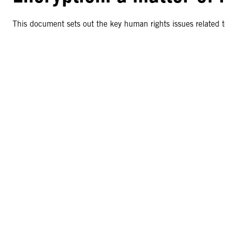
This document sets out the key human rights issues related t