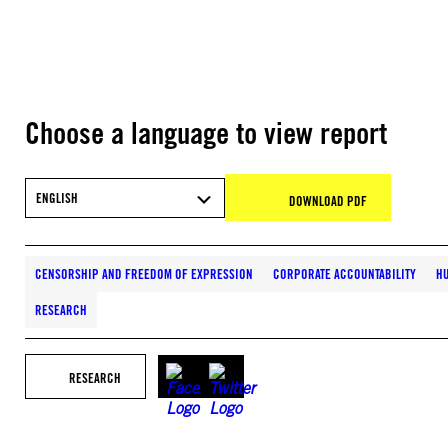
Choose a language to view report
ENGLISH
DOWNLOAD PDF
CENSORSHIP AND FREEDOM OF EXPRESSION
CORPORATE ACCOUNTABILITY
HU
RESEARCH
RESEARCH