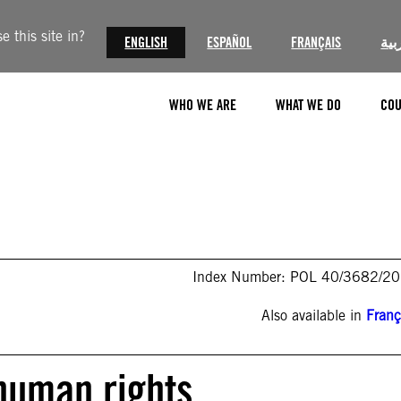
 this site in?
ENGLISH
ESPAÑOL
FRANÇAIS
الع
WHO WE ARE
WHAT WE DO
COU
Index Number: POL 40/3682/2
Also available in
Franç
 human rights