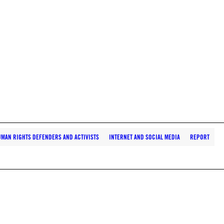
MAN RIGHTS DEFENDERS AND ACTIVISTS
INTERNET AND SOCIAL MEDIA
REPORT