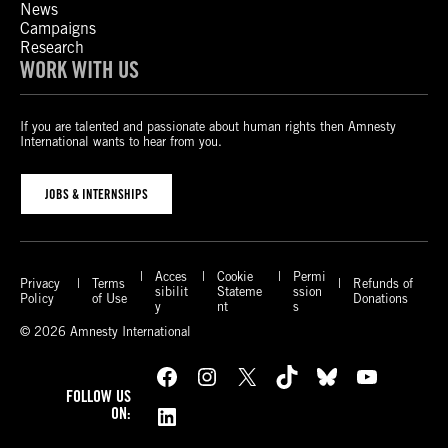
News
Campaigns
Research
WORK WITH US
If you are talented and passionate about human rights then Amnesty
International wants to hear from you.
JOBS & INTERNSHIPS
Acces
Cookie
Permi
Privacy
Terms
Refunds of
sibilit
Stateme
ssion
Policy
of Use
Donations
y
nt
s
© 2026 Amnesty International
Facebook
Instagram
X
TikTok
Bluesky
YouTube
FOLLOW US
LinkedIn
ON: