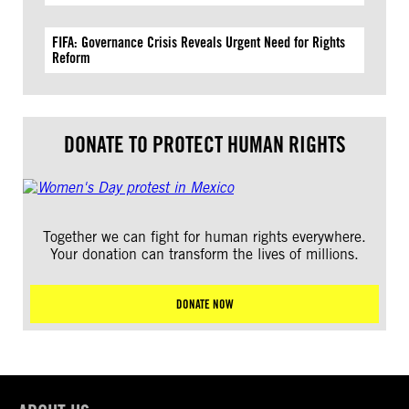
FIFA: Governance Crisis Reveals Urgent Need for Rights
Reform
DONATE TO PROTECT HUMAN RIGHTS
Together we can fight for human rights everywhere.
Your donation can transform the lives of millions.
DONATE NOW