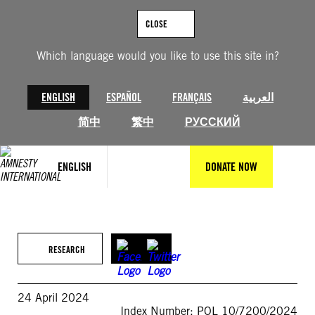
Skip
to
CLOSE
content
Which language would you like to use this site in?
ENGLISH
ESPAÑOL
FRANÇAIS
العربية
简中
繁中
РУССКИЙ
ENGLISH
DONATE NOW
RESEARCH
24 April 2024
Index Number: POL 10/7200/2024