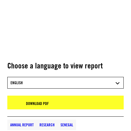
Choose a language to view report
ENGLISH
DOWNLOAD PDF
ANNUAL REPORT
RESEARCH
SENEGAL