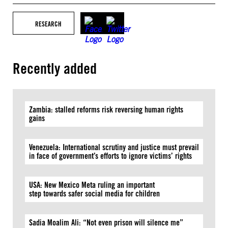
RESEARCH
Recently added
Zambia: stalled reforms risk reversing human rights
gains
Venezuela: International scrutiny and justice must prevail
in face of government’s efforts to ignore victims’ rights
USA: New Mexico Meta ruling an important
step towards safer social media for children
Sadia Moalim Ali: “Not even prison will silence me”