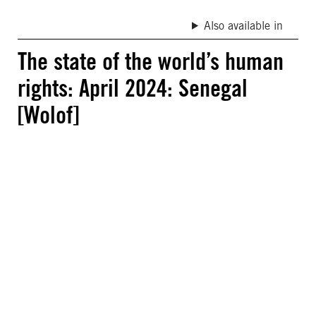
Also available in
The state of the world’s human
rights: April 2024: Senegal
[Wolof]