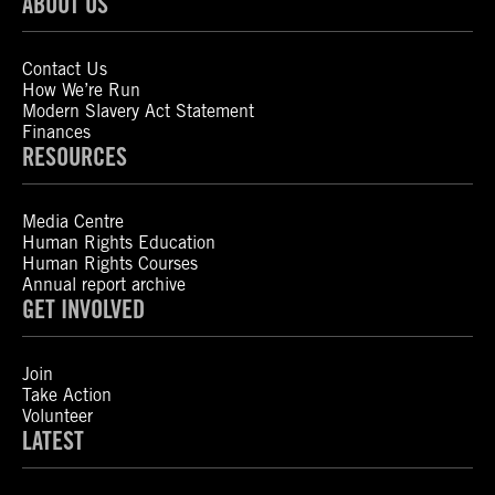
ABOUT US
Contact Us
How We’re Run
Modern Slavery Act Statement
Finances
RESOURCES
Media Centre
Human Rights Education
Human Rights Courses
Annual report archive
GET INVOLVED
Join
Take Action
Volunteer
LATEST