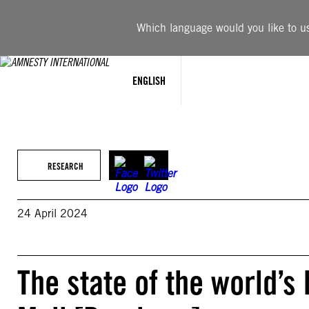
Skip
to
Which language would you like to use
content
ENGLISH
RESEARCH
24 April 2024
The state of the world’s