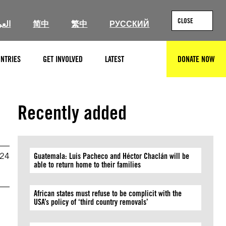
CLOSE
ربية
简中
繁中
РУССКИЙ
NTRIES
GET INVOLVED
LATEST
DONATE NOW
SEARCH
Recently added
024
Guatemala: Luis Pacheco and Héctor Chaclán will be
able to return home to their families
African states must refuse to be complicit with the
USA’s policy of ‘third country removals’