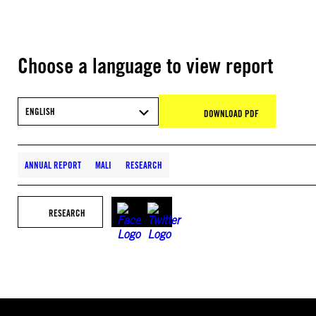
Choose a language to view report
ENGLISH
DOWNLOAD PDF
ANNUAL REPORT
MALI
RESEARCH
RESEARCH