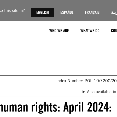
 this site in?
ENGLISH
ESPAÑOL
FRANÇAIS
الع
WHO WE ARE
WHAT WE DO
COU
Index Number: POL 10/7200/2
Also available in
 human rights: April 2024: