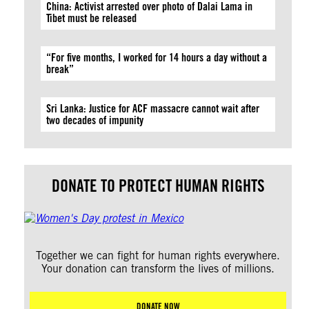
China: Activist arrested over photo of Dalai Lama in
Tibet must be released
“For five months, I worked for 14 hours a day without a
break”
Sri Lanka: Justice for ACF massacre cannot wait after
two decades of impunity
DONATE TO PROTECT HUMAN RIGHTS
Together we can fight for human rights everywhere.
Your donation can transform the lives of millions.
DONATE NOW