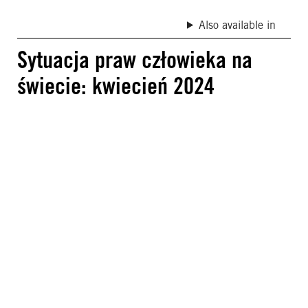
Also available in
Sytuacja praw człowieka na
świecie: kwiecień 2024