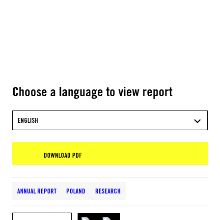
Choose a language to view report
ENGLISH
DOWNLOAD PDF
ANNUAL REPORT
POLAND
RESEARCH