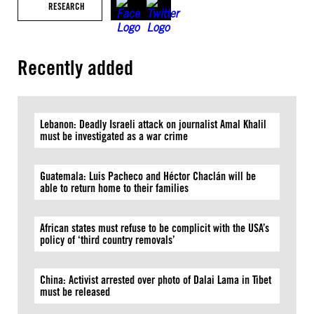
RESEARCH
Recently added
Lebanon: Deadly Israeli attack on journalist Amal Khalil
must be investigated as a war crime
Guatemala: Luis Pacheco and Héctor Chaclán will be
able to return home to their families
African states must refuse to be complicit with the USA’s
policy of ‘third country removals’
China: Activist arrested over photo of Dalai Lama in Tibet
must be released