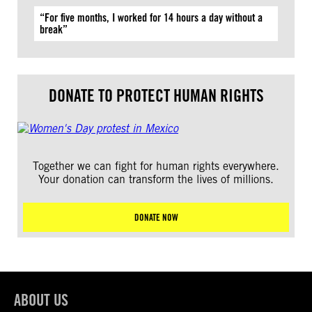
“For five months, I worked for 14 hours a day without a
break”
DONATE TO PROTECT HUMAN RIGHTS
Together we can fight for human rights everywhere.
Your donation can transform the lives of millions.
DONATE NOW
ABOUT US