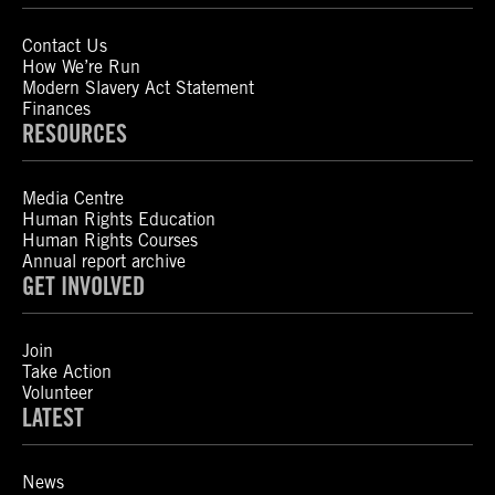
Contact Us
How We’re Run
Modern Slavery Act Statement
Finances
RESOURCES
Media Centre
Human Rights Education
Human Rights Courses
Annual report archive
GET INVOLVED
Join
Take Action
Volunteer
LATEST
News