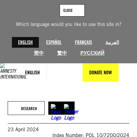
Skip
to
CLOSE
content
Which language would you like to use this site in?
ENGLISH
ESPAÑOL
FRANÇAIS
العربية
简中
繁中
РУССКИЙ
ENGLISH
DONATE NOW
RESEARCH
23 April 2024
Index Number: POL 10/7200/2024