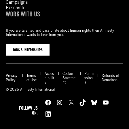
Campaigns
Research
WORK WITH US
If you are talented and passionate about human rights then Amnesty
International wants to hear from you.
JOBS & INTERNSHIPS
Acces
Cookie
Permi
Privacy
Terms
Refunds of
sibilit
Stateme
ssion
Policy
of Use
Donations
y
nt
s
© 2026 Amnesty International
Facebook
Instagram
X
TikTok
Bluesky
YouTube
FOLLOW US
LinkedIn
ON: