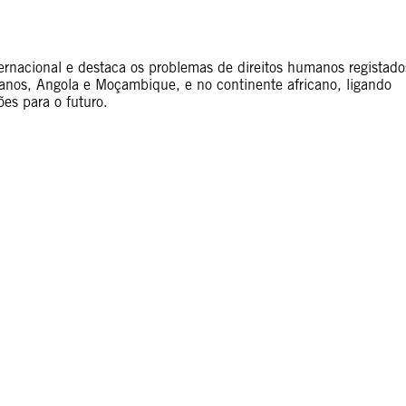
nternacional e destaca os problemas de direitos humanos registado
anos, Angola e Moçambique, e no continente africano, ligando
ões para o futuro.