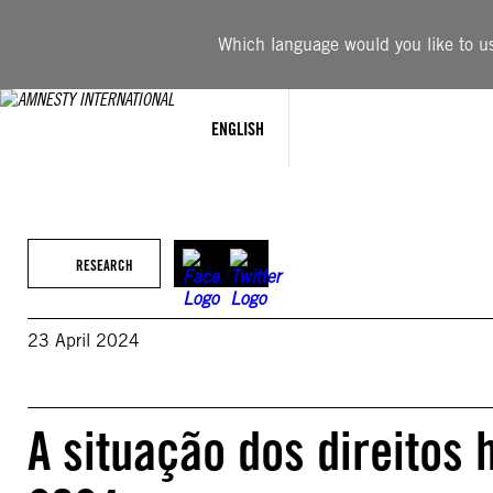
Skip
to
Which language would you like to use
content
ENGLISH
RESEARCH
23 April 2024
A situação dos direitos