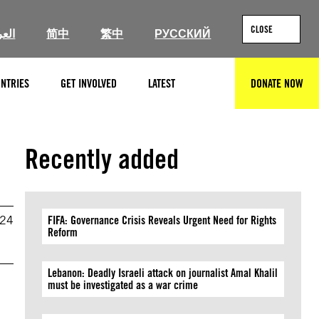
CLOSE
ربية
简中
繁中
РУССКИЙ
NTRIES
GET INVOLVED
LATEST
DONATE NOW
SEARCH
Recently added
024
FIFA: Governance Crisis Reveals Urgent Need for Rights
Reform
Lebanon: Deadly Israeli attack on journalist Amal Khalil
must be investigated as a war crime