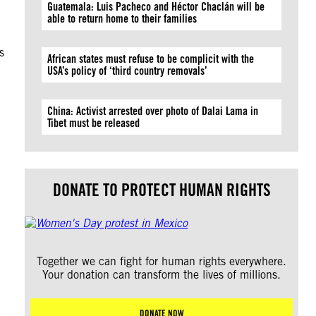
Guatemala: Luis Pacheco and Héctor Chaclán will be
able to return home to their families
s
African states must refuse to be complicit with the
USA’s policy of ‘third country removals’
China: Activist arrested over photo of Dalai Lama in
Tibet must be released
DONATE TO PROTECT HUMAN RIGHTS
Together we can fight for human rights everywhere.
Your donation can transform the lives of millions.
DONATE NOW