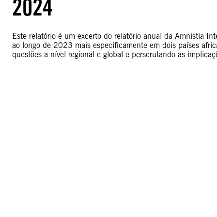
2024
Este relatório é um excerto do relatório anual da Amnistia I
ao longo de 2023 mais especificamente em dois países afric
questões a nível regional e global e perscrutando as implicaç