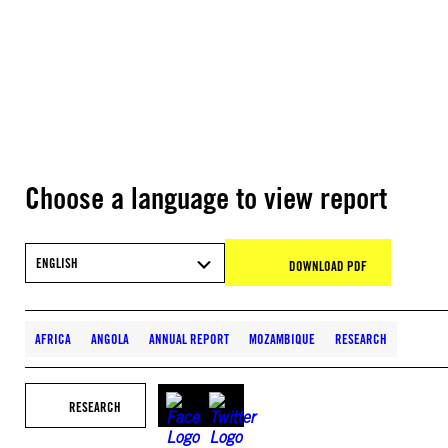
Choose a language to view report
ENGLISH
DOWNLOAD PDF
AFRICA
ANGOLA
ANNUAL REPORT
MOZAMBIQUE
RESEARCH
RESEARCH