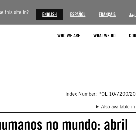
 this site in?
ENGLISH
ESPAÑOL
FRANÇAIS
الع
WHO WE ARE
WHAT WE DO
COU
Index Number: POL 10/7200/2
Also available in
 humanos no mundo: abril