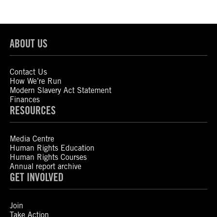
ABOUT US
Contact Us
How We’re Run
Modern Slavery Act Statement
Finances
RESOURCES
Media Centre
Human Rights Education
Human Rights Courses
Annual report archive
GET INVOLVED
Join
Take Action