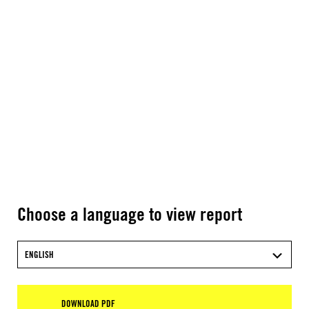
Choose a language to view report
ENGLISH
DOWNLOAD PDF