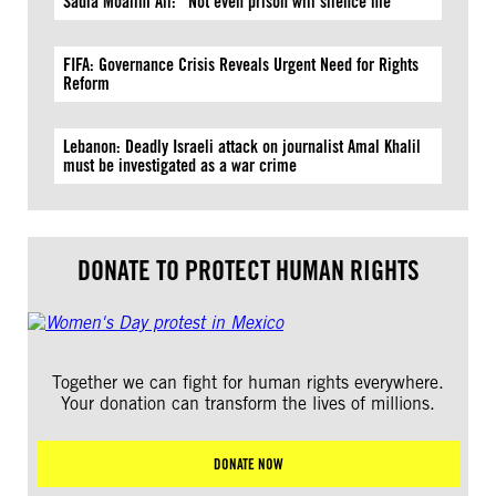
Sadia Moalim Ali: “Not even prison will silence me”
FIFA: Governance Crisis Reveals Urgent Need for Rights
Reform
Lebanon: Deadly Israeli attack on journalist Amal Khalil
must be investigated as a war crime
DONATE TO PROTECT HUMAN RIGHTS
Together we can fight for human rights everywhere.
Your donation can transform the lives of millions.
DONATE NOW