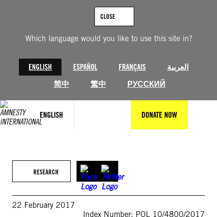
Skip
to
CLOSE
content
Which language would you like to use this site in?
ENGLISH
ESPAÑOL
FRANÇAIS
العربية
简中
繁中
РУССКИЙ
ENGLISH
DONATE NOW
RESEARCH
22 February 2017
Index Number: POL 10/4800/2017