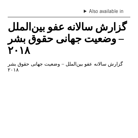
Also available in
گزارش سالانه عفو بین‌الملل
– وضعیت جهانی حقوق بشر
۲۰۱۸
گزارش سالانه عفو بین‌الملل – وضعیت جهانی حقوق بشر
۲۰۱۸