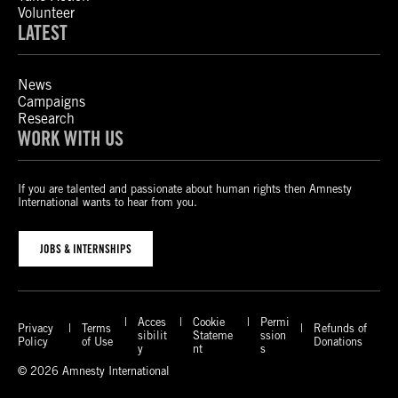
Volunteer
LATEST
News
Campaigns
Research
WORK WITH US
If you are talented and passionate about human rights then Amnesty
International wants to hear from you.
JOBS & INTERNSHIPS
Acces
Cookie
Permi
Privacy
Terms
Refunds of
sibilit
Stateme
ssion
Policy
of Use
Donations
y
nt
s
© 2026 Amnesty International