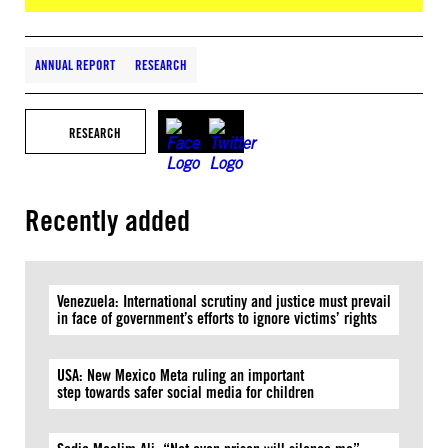
ANNUAL REPORT
RESEARCH
RESEARCH
Recently added
Venezuela: International scrutiny and justice must prevail
in face of government’s efforts to ignore victims’ rights
USA: New Mexico Meta ruling an important
step towards safer social media for children