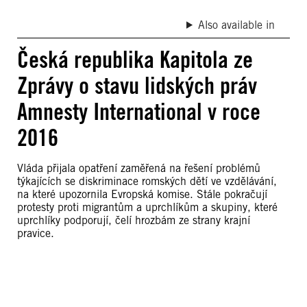
Also available in
Česká republika Kapitola ze
Zprávy o stavu lidských práv
Amnesty International v roce
2016
Vláda přijala opatření zaměřená na řešení problémů
týkajících se diskriminace romských dětí ve vzdělávání,
na které upozornila Evropská komise. Stále pokračují
protesty proti migrantům a uprchlíkům a skupiny, které
uprchlíky podporují, čelí hrozbám ze strany krajní
pravice.