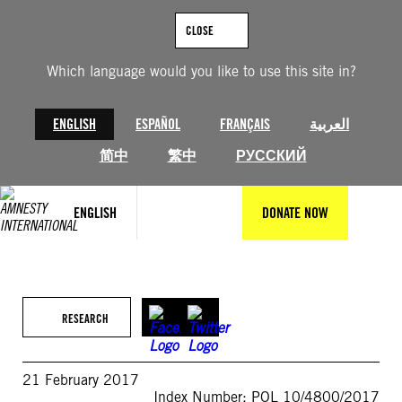
Skip
to
CLOSE
content
Which language would you like to use this site in?
ENGLISH
ESPAÑOL
FRANÇAIS
العربية
简中
繁中
РУССКИЙ
ENGLISH
DONATE NOW
RESEARCH
21 February 2017
Index Number: POL 10/4800/2017