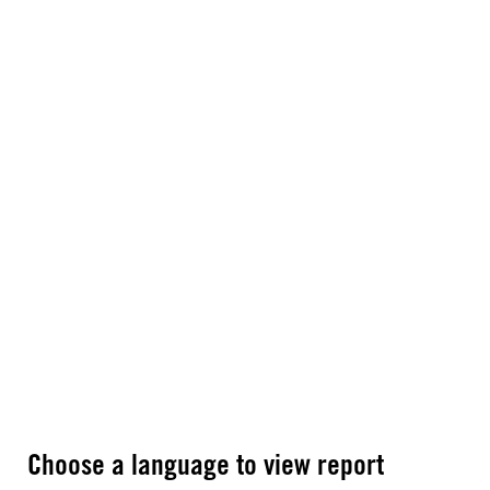
Choose a language to view report