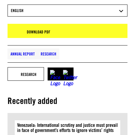
ENGLISH
DOWNLOAD PDF
ANNUAL REPORT
RESEARCH
RESEARCH
Recently added
Venezuela: International scrutiny and justice must prevail
in face of government’s efforts to ignore victims’ rights