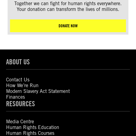
Together we can fight for human rights everywhere.
Your donation can transform the lives of millions.
DONATE NOW
ABOUT US
Contact Us
How We’re Run
Modern Slavery Act Statement
Finances
RESOURCES
Media Centre
Human Rights Education
Human Rights Courses