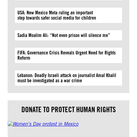
USA: New Mexico Meta ruling an important
step towards safer social media for children
Sadia Moalim Ali: “Not even prison will silence me”
FIFA: Governance Crisis Reveals Urgent Need for Rights
Reform
Lebanon: Deadly Israeli attack on journalist Amal Khalil
must be investigated as a war crime
DONATE TO PROTECT HUMAN RIGHTS