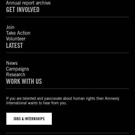
Annual report archive
GET INVOLVED
Join
Take Action
Volunteer
LATEST
News
Campaigns
Research
WORK WITH US
If you are talented and passionate about human rights then Amnesty
International wants to hear from you.
JOBS & INTERNSHIPS