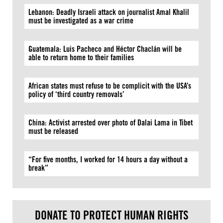
Lebanon: Deadly Israeli attack on journalist Amal Khalil
must be investigated as a war crime
Guatemala: Luis Pacheco and Héctor Chaclán will be
able to return home to their families
African states must refuse to be complicit with the USA’s
policy of ‘third country removals’
China: Activist arrested over photo of Dalai Lama in Tibet
must be released
“For five months, I worked for 14 hours a day without a
break”
DONATE TO PROTECT HUMAN RIGHTS