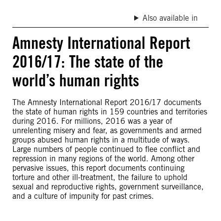
Also available in
Amnesty International Report
2016/17: The state of the
world’s human rights
The Amnesty International Report 2016/17 documents
the state of human rights in 159 countries and territories
during 2016. For millions, 2016 was a year of
unrelenting misery and fear, as governments and armed
groups abused human rights in a multitude of ways.
Large numbers of people continued to flee conflict and
repression in many regions of the world. Among other
pervasive issues, this report documents continuing
torture and other ill-treatment, the failure to uphold
sexual and reproductive rights, government surveillance,
and a culture of impunity for past crimes.