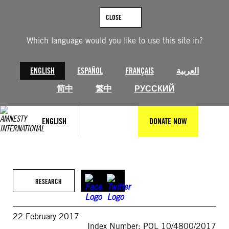
Skip
to
CLOSE
content
Which language would you like to use this site in?
ENGLISH
ESPAÑOL
FRANÇAIS
العربية
简中
繁中
РУССКИЙ
ENGLISH
DONATE NOW
RESEARCH
22 February 2017
Index Number: POL 10/4800/2017