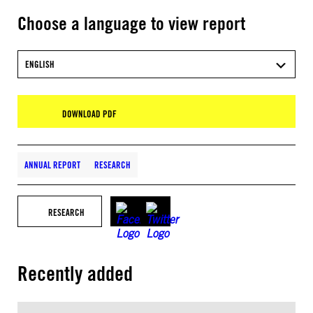
Choose a language to view report
ENGLISH
DOWNLOAD PDF
ANNUAL REPORT
RESEARCH
RESEARCH
Recently added