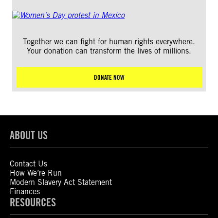
Together we can fight for human rights everywhere.
Your donation can transform the lives of millions.
DONATE NOW
ABOUT US
Contact Us
How We’re Run
Modern Slavery Act Statement
Finances
RESOURCES