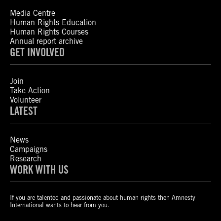
Media Centre
Human Rights Education
Human Rights Courses
Annual report archive
GET INVOLVED
Join
Take Action
Volunteer
LATEST
News
Campaigns
Research
WORK WITH US
If you are talented and passionate about human rights then Amnesty
International wants to hear from you.