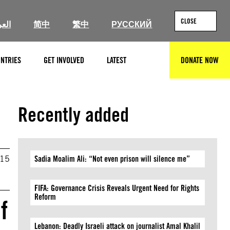
CLOSE
ربية
简中
繁中
РУССКИЙ
NTRIES
GET INVOLVED
LATEST
DONATE NOW
SEARCH
Recently added
015
Sadia Moalim Ali: “Not even prison will silence me”
FIFA: Governance Crisis Reveals Urgent Need for Rights
Reform
f
Lebanon: Deadly Israeli attack on journalist Amal Khalil