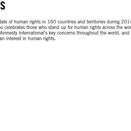
ts
te of human rights in 160 countries and territories during 201
so celebrates those who stand up for human rights across the wor
s Amnesty International’s key concerns throughout the world, and 
an interest in human rights.