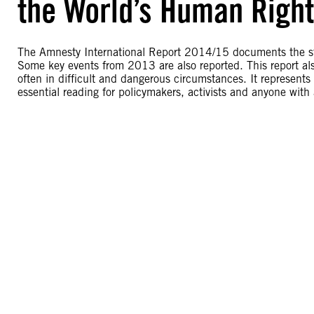
the World’s Human Righ
The Amnesty International Report 2014/15 documents the sta
Some key events from 2013 are also reported. This report al
often in difficult and dangerous circumstances. It represent
essential reading for policymakers, activists and anyone with 