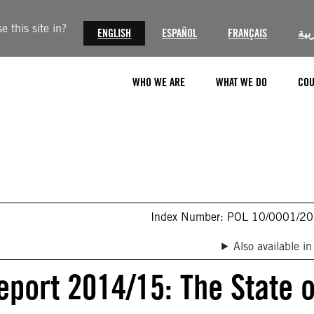
 this site in?
ENGLISH
ESPAÑOL
FRANÇAIS
الع
WHO WE ARE
WHAT WE DO
COU
Index Number: POL 10/0001/2
Also available in
eport 2014/15: The State o