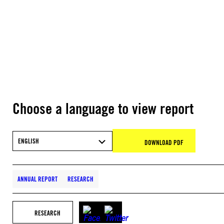
Choose a language to view report
ENGLISH
DOWNLOAD PDF
ANNUAL REPORT
RESEARCH
RESEARCH