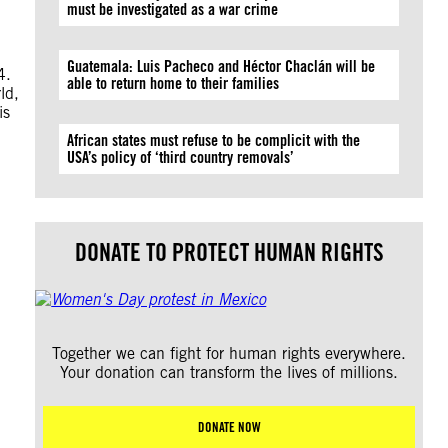
must be investigated as a war crime
Guatemala: Luis Pacheco and Héctor Chaclán will be
4.
able to return home to their families
ld,
is
African states must refuse to be complicit with the
USA’s policy of ‘third country removals’
DONATE TO PROTECT HUMAN RIGHTS
Together we can fight for human rights everywhere.
Your donation can transform the lives of millions.
DONATE NOW