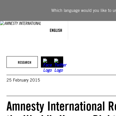
Skip
to
Which language would you like to use
content
ENGLISH
RESEARCH
25 February 2015
Amnesty International R