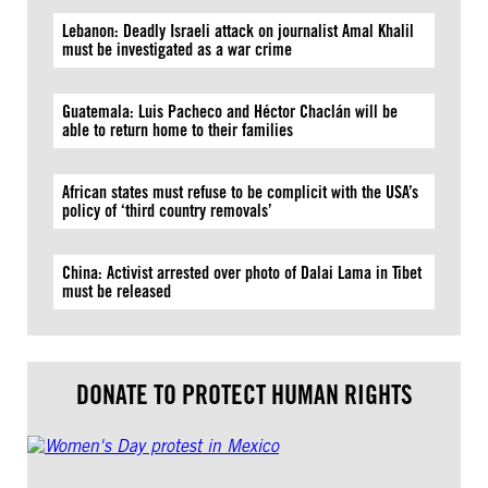
Lebanon: Deadly Israeli attack on journalist Amal Khalil
must be investigated as a war crime
Guatemala: Luis Pacheco and Héctor Chaclán will be
able to return home to their families
African states must refuse to be complicit with the USA’s
policy of ‘third country removals’
China: Activist arrested over photo of Dalai Lama in Tibet
must be released
DONATE TO PROTECT HUMAN RIGHTS