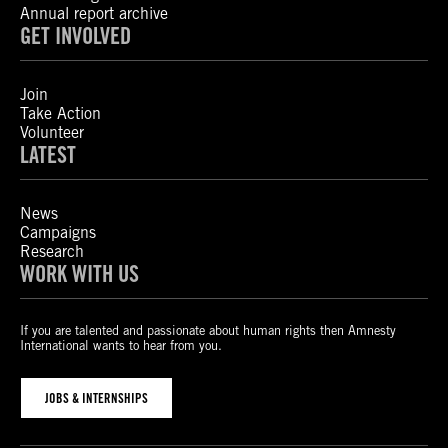
Annual report archive
GET INVOLVED
Join
Take Action
Volunteer
LATEST
News
Campaigns
Research
WORK WITH US
If you are talented and passionate about human rights then Amnesty
International wants to hear from you.
JOBS & INTERNSHIPS