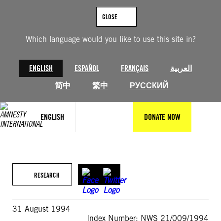
Skip
to
CLOSE
content
Which language would you like to use this site in?
ENGLISH
ESPAÑOL
FRANÇAIS
العربية
简中
繁中
РУССКИЙ
ENGLISH
DONATE NOW
RESEARCH
31 August 1994
Index Number: NWS 21/009/1994