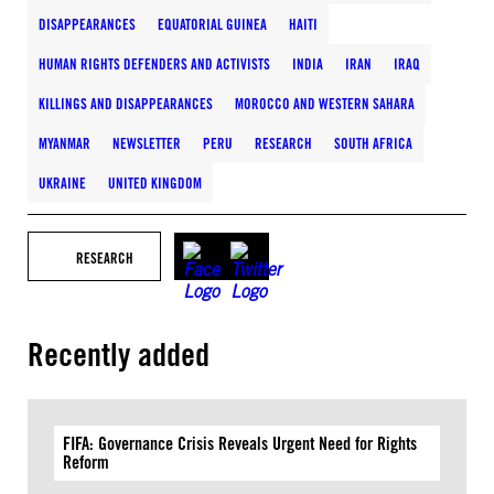
DISAPPEARANCES
EQUATORIAL GUINEA
HAITI
HUMAN RIGHTS DEFENDERS AND ACTIVISTS
INDIA
IRAN
IRAQ
KILLINGS AND DISAPPEARANCES
MOROCCO AND WESTERN SAHARA
MYANMAR
NEWSLETTER
PERU
RESEARCH
SOUTH AFRICA
UKRAINE
UNITED KINGDOM
RESEARCH
Recently added
FIFA: Governance Crisis Reveals Urgent Need for Rights
Reform