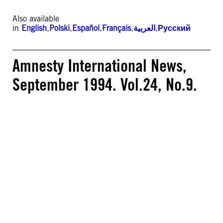
Also available
in
English
,
Polski
,
Español
,
Français
,
العربية
,
Русский
Amnesty International News,
September 1994. Vol.24, No.9.