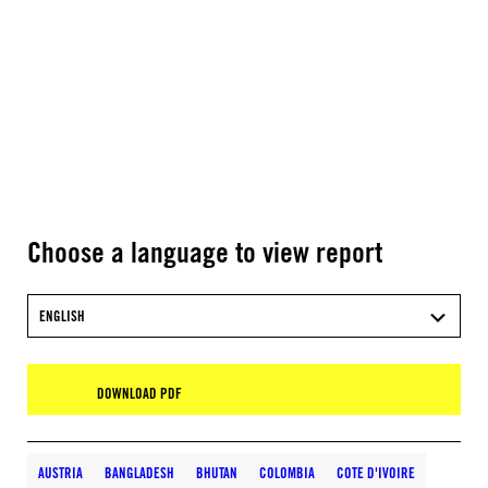
Choose a language to view report
ENGLISH
DOWNLOAD PDF
AUSTRIA
BANGLADESH
BHUTAN
COLOMBIA
COTE D'IVOIRE