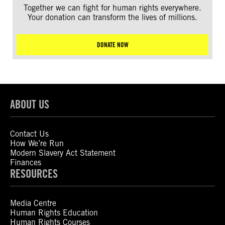
Together we can fight for human rights everywhere.
Your donation can transform the lives of millions.
DONATE NOW
ABOUT US
Contact Us
How We’re Run
Modern Slavery Act Statement
Finances
RESOURCES
Media Centre
Human Rights Education
Human Rights Courses