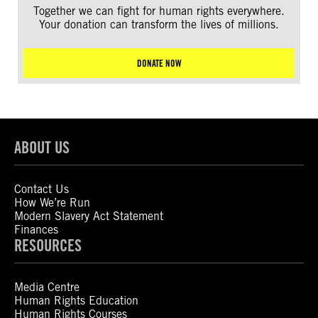
Together we can fight for human rights everywhere.
Your donation can transform the lives of millions.
DONATE NOW
ABOUT US
Contact Us
How We’re Run
Modern Slavery Act Statement
Finances
RESOURCES
Media Centre
Human Rights Education
Human Rights Courses