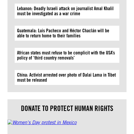
Lebanon: Deadly Israeli attack on journalist Amal Khalil
must be investigated as a war crime
Guatemala: Luis Pacheco and Héctor Chaclán will be
able to return home to their families
African states must refuse to be complicit with the USA’s
policy of ‘third country removals’
China: Activist arrested over photo of Dalai Lama in Tibet
must be released
DONATE TO PROTECT HUMAN RIGHTS