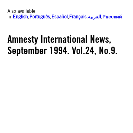
Also available
in
English
,
Português
,
Español
,
Français
,
العربية
,
Русский
Amnesty International News,
September 1994. Vol.24, No.9.