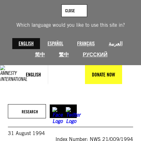
Skip
to
CLOSE
content
Which language would you like to use this site in?
ENGLISH
ESPAÑOL
FRANÇAIS
العربية
简中
繁中
РУССКИЙ
ENGLISH
DONATE NOW
RESEARCH
31 August 1994
Index Number: NWS 21/009/1994