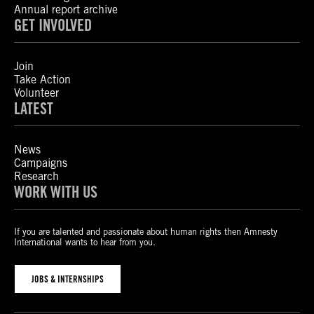
Annual report archive
GET INVOLVED
Join
Take Action
Volunteer
LATEST
News
Campaigns
Research
WORK WITH US
If you are talented and passionate about human rights then Amnesty
International wants to hear from you.
JOBS & INTERNSHIPS