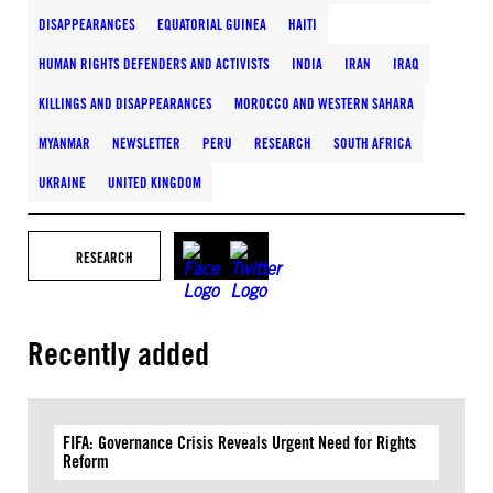
DISAPPEARANCES
EQUATORIAL GUINEA
HAITI
HUMAN RIGHTS DEFENDERS AND ACTIVISTS
INDIA
IRAN
IRAQ
KILLINGS AND DISAPPEARANCES
MOROCCO AND WESTERN SAHARA
MYANMAR
NEWSLETTER
PERU
RESEARCH
SOUTH AFRICA
UKRAINE
UNITED KINGDOM
RESEARCH
Recently added
FIFA: Governance Crisis Reveals Urgent Need for Rights
Reform