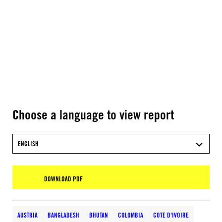
Choose a language to view report
ENGLISH
DOWNLOAD PDF
AUSTRIA
BANGLADESH
BHUTAN
COLOMBIA
COTE D'IVOIRE