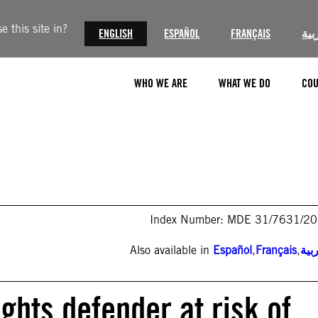
 this site in?
ENGLISH
ESPAÑOL
FRANÇAIS
الع
WHO WE ARE
WHAT WE DO
COU
Index Number: MDE 31/7631/2
Also available in
Español
,
Français
,
الع
hts defender at risk of