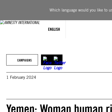
Skip
to
Which language would you like to use
content
ENGLISH
CAMPAIGNS
1 February 2024
Yemen: Woman human rig