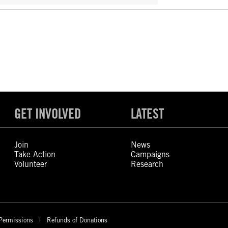
GET INVOLVED
LATEST
Join
News
Take Action
Campaigns
Volunteer
Research
Permissions
Refunds of Donations