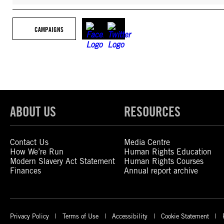
CAMPAIGNS
ABOUT US
RESOURCES
Contact Us
Media Centre
How We’re Run
Human Rights Education
Modern Slavery Act Statement
Human Rights Courses
Finances
Annual report archive
Privacy Policy
Terms of Use
Accessibility
Cookie Statement