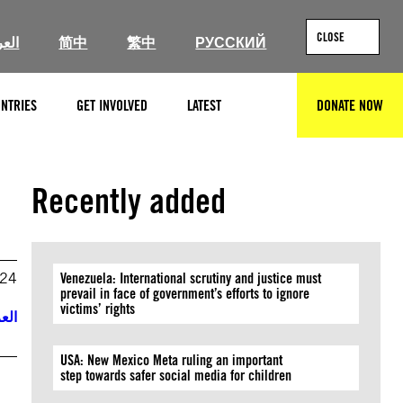
CLOSE
ربية
简中
繁中
РУССКИЙ
NTRIES
GET INVOLVED
LATEST
DONATE NOW
SEARCH
Recently added
024
Venezuela: International scrutiny and justice must
prevail in face of government’s efforts to ignore
victims’ rights
ربية
USA: New Mexico Meta ruling an important
step towards safer social media for children