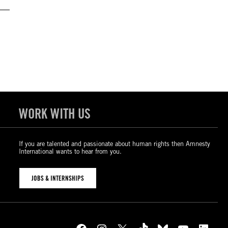
WORK WITH US
If you are talented and passionate about human rights then Amnesty
International wants to hear from you.
JOBS & INTERNSHIPS