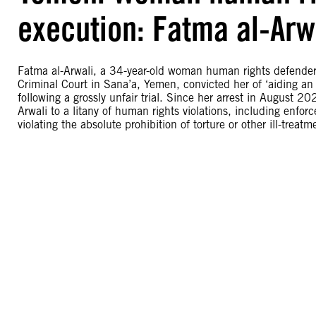
execution: Fatma al-Arw
Fatma al-Arwali, a 34-year-old woman human rights defender, i
Criminal Court in Sana’a, Yemen, convicted her of ‘aiding 
following a grossly unfair trial. Since her arrest in August 2
Arwali to a litany of human rights violations, including enf
violating the absolute prohibition of torture or other ill-treatm