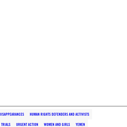
DISAPPEARANCES
HUMAN RIGHTS DEFENDERS AND ACTIVISTS
 TRIALS
URGENT ACTION
WOMEN AND GIRLS
YEMEN