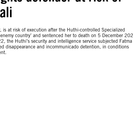
ali
s at risk of execution after the Huthi-controlled Specialized
an enemy country’ and sentenced her to death on 5 December 20
022, the Huthi’s security and intelligence service subjected Fatma 
orced disappearance and incommunicado detention, in conditions
ent.