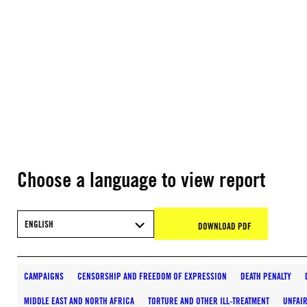
Choose a language to view report
ENGLISH
DOWNLOAD PDF
CAMPAIGNS
CENSORSHIP AND FREEDOM OF EXPRESSION
DEATH PENALTY
MIDDLE EAST AND NORTH AFRICA
TORTURE AND OTHER ILL-TREATMENT
UNFAIR