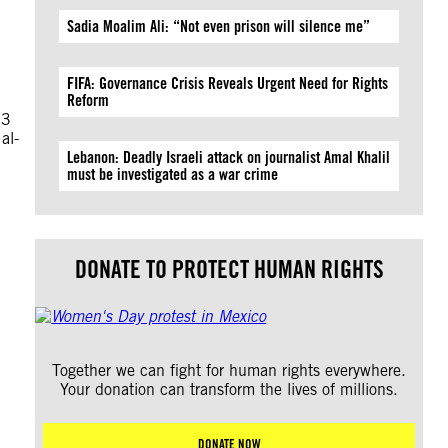
Sadia Moalim Ali: “Not even prison will silence me”
FIFA: Governance Crisis Reveals Urgent Need for Rights
Reform
23
al-
Lebanon: Deadly Israeli attack on journalist Amal Khalil
must be investigated as a war crime
DONATE TO PROTECT HUMAN RIGHTS
Together we can fight for human rights everywhere.
Your donation can transform the lives of millions.
DONATE NOW