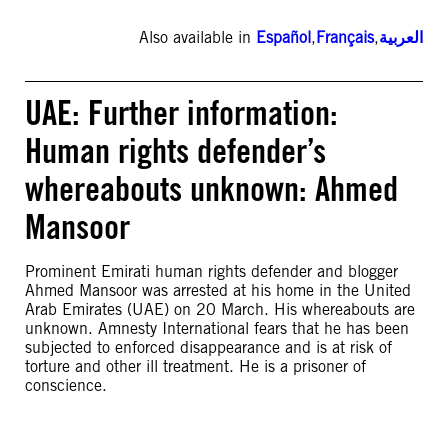
Also available in
Español
,
Français
,
العربية
UAE: Further information:
Human rights defender’s
whereabouts unknown: Ahmed
Mansoor
Prominent Emirati human rights defender and blogger
Ahmed Mansoor was arrested at his home in the United
Arab Emirates (UAE) on 20 March. His whereabouts are
unknown. Amnesty International fears that he has been
subjected to enforced disappearance and is at risk of
torture and other ill treatment. He is a prisoner of
conscience.