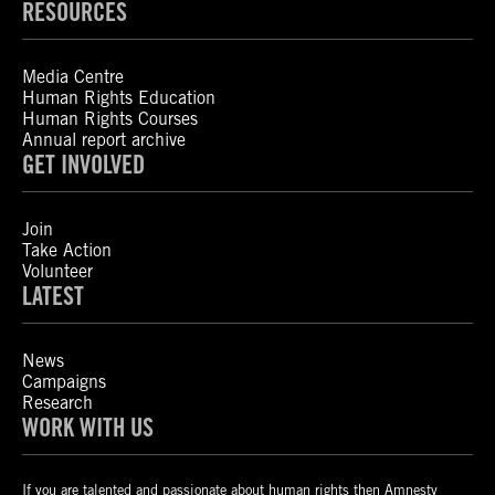
RESOURCES
Media Centre
Human Rights Education
Human Rights Courses
Annual report archive
GET INVOLVED
Join
Take Action
Volunteer
LATEST
News
Campaigns
Research
WORK WITH US
If you are talented and passionate about human rights then Amnesty