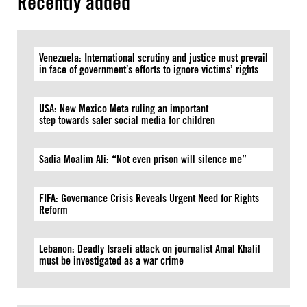
Recently added
Venezuela: International scrutiny and justice must prevail
in face of government’s efforts to ignore victims’ rights
USA: New Mexico Meta ruling an important
step towards safer social media for children
Sadia Moalim Ali: “Not even prison will silence me”
FIFA: Governance Crisis Reveals Urgent Need for Rights
Reform
Lebanon: Deadly Israeli attack on journalist Amal Khalil
must be investigated as a war crime