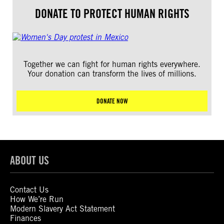
DONATE TO PROTECT HUMAN RIGHTS
Together we can fight for human rights everywhere.
Your donation can transform the lives of millions.
DONATE NOW
ABOUT US
Contact Us
How We’re Run
Modern Slavery Act Statement
Finances