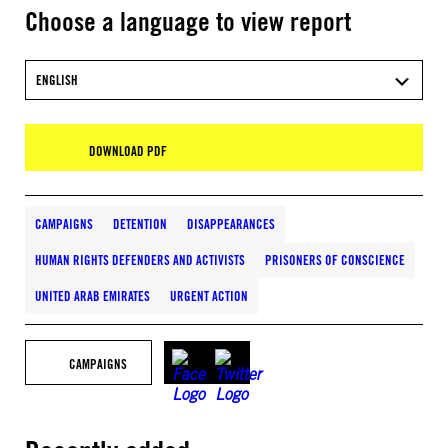
Choose a language to view report
ENGLISH
DOWNLOAD PDF
CAMPAIGNS
DETENTION
DISAPPEARANCES
HUMAN RIGHTS DEFENDERS AND ACTIVISTS
PRISONERS OF CONSCIENCE
UNITED ARAB EMIRATES
URGENT ACTION
CAMPAIGNS