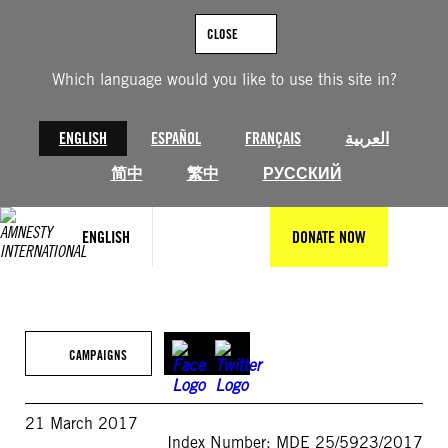
Skip
to
CLOSE
content
Which language would you like to use this site in?
ENGLISH
ESPAÑOL
FRANÇAIS
العربية
简中
繁中
РУССКИЙ
ENGLISH
DONATE NOW
CAMPAIGNS
21 March 2017
Index Number: MDE 25/5923/2017