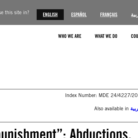
 this site in?
ENGLISH
ESPAÑOL
FRANÇAIS
الع
WHO WE ARE
WHAT WE DO
COU
Index Number: MDE 24/4227/2
Also available in
الع
punishment”: Abductions,