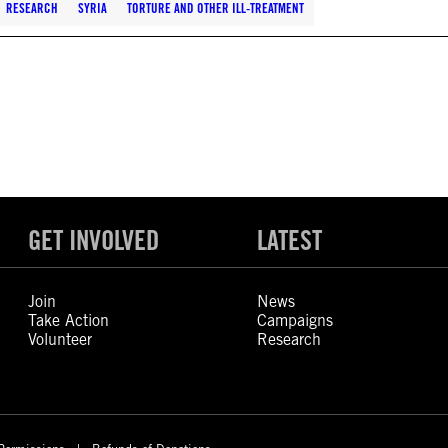
RESEARCH
SYRIA
TORTURE AND OTHER ILL-TREATMENT
GET INVOLVED
LATEST
Join
News
Take Action
Campaigns
Volunteer
Research