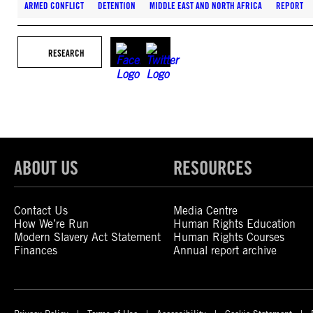
ARMED CONFLICT
DETENTION
MIDDLE EAST AND NORTH AFRICA
REPORT
RESEARCH
ABOUT US
RESOURCES
Contact Us
Media Centre
How We’re Run
Human Rights Education
Modern Slavery Act Statement
Human Rights Courses
Finances
Annual report archive