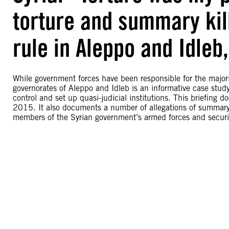
torture and summary ki
rule in Aleppo and Idleb,
While government forces have been responsible for the majority 
governorates of Aleppo and Idleb is an informative case stud
control and set up quasi-judicial institutions. This briefin
2015. It also documents a number of allegations of summary k
members of the Syrian government’s armed forces and securit