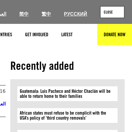
CLOSE
ربية
简中
繁中
РУССКИЙ
NTRIES
GET INVOLVED
LATEST
DONATE NOW
SEARCH
Recently added
016
Guatemala: Luis Pacheco and Héctor Chaclán will be
able to return home to their families
ربية
African states must refuse to be complicit with the
USA’s policy of ‘third country removals’