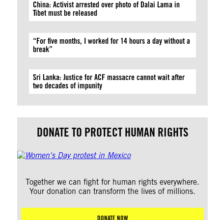
China: Activist arrested over photo of Dalai Lama in
Tibet must be released
“For five months, I worked for 14 hours a day without a
break”
Sri Lanka: Justice for ACF massacre cannot wait after
two decades of impunity
DONATE TO PROTECT HUMAN RIGHTS
Together we can fight for human rights everywhere.
Your donation can transform the lives of millions.
DONATE NOW