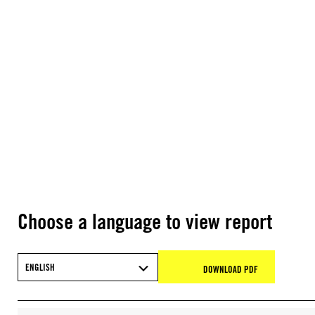
Choose a language to view report
ENGLISH
DOWNLOAD PDF