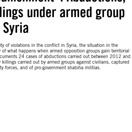
llings under armed group
 Syria
of violations in the conflict in Syria, the situation in the
y of what happens when armed opposition groups gain territorial
g documents 24 cases of abductions carried out between 2012 and
illings carried out by armed groups against civilians, captured
y forces, and of pro-government shabiha militias.