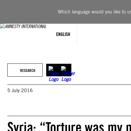
Skip
to
Which language would you like to use
content
ENGLISH
RESEARCH
5 July 2016
Syria: “Torture was my 