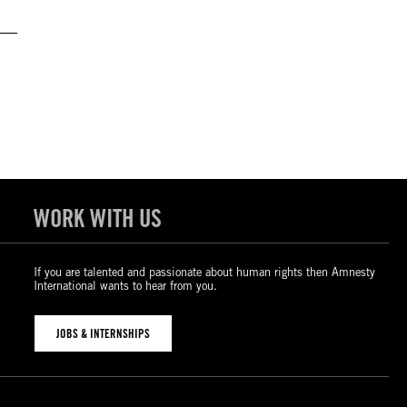
WORK WITH US
If you are talented and passionate about human rights then Amnesty
International wants to hear from you.
JOBS & INTERNSHIPS