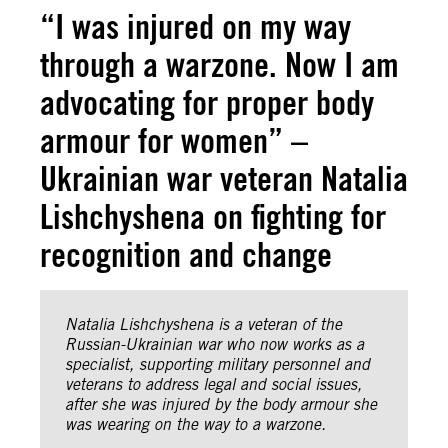
“I was injured on my way
through a warzone. Now I am
advocating for proper body
armour for women” –
Ukrainian war veteran Natalia
Lishchyshena on fighting for
recognition and change
Natalia Lishchyshena is a veteran of the
Russian-Ukrainian war who now works as a
specialist, supporting military personnel and
veterans to address legal and social issues,
after she was injured by the body armour she
was wearing on the way to a warzone.