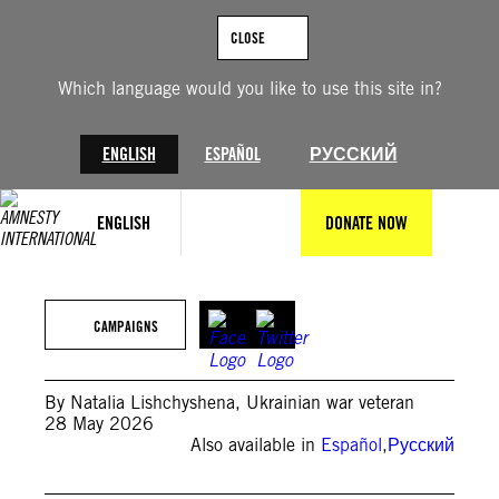
Skip
to
CLOSE
content
Which language would you like to use this site in?
ENGLISH
ESPAÑOL
РУССКИЙ
ENGLISH
DONATE NOW
©Oleksandr Khomenko/Amnesty International
CAMPAIGNS
By Natalia Lishchyshena
,
Ukrainian war veteran
28 May 2026
Also available in
Español
,
Русский