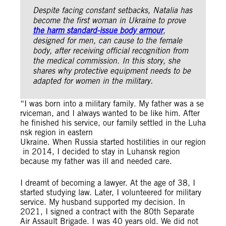
Despite facing constant setbacks, Natalia has
become the first woman in Ukraine to prove
the harm standard-issue body armour
,
designed for men, can cause to the female
body, after receiving official recognition from
the medical commission.
In this story, she
shares why protective equipment needs to be
adapted for women in the military.
“I was born into a military family. My father was a se
rviceman, and I always wanted to be like him. After
he finished his service, our family settled in the Luha
nsk region in eastern
Ukraine. When Russia started hostilities in our region
in 2014, I decided to stay in Luhansk region
because my father was ill and needed care.
I dreamt of becoming a lawyer. At the age of 38, I
started studying law. Later, I volunteered for military
service. My husband supported my decision. In
2021, I signed a contract with the 80th Separate
Air Assault Brigade. I was 40 years old. We did not