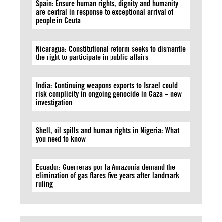
Spain: Ensure human rights, dignity and humanity
are central in response to exceptional arrival of
people in Ceuta
Nicaragua: Constitutional reform seeks to dismantle
the right to participate in public affairs
India: Continuing weapons exports to Israel could
risk complicity in ongoing genocide in Gaza – new
investigation
Shell, oil spills and human rights in Nigeria: What
you need to know
Ecuador: Guerreras por la Amazonía demand the
elimination of gas flares five years after landmark
ruling