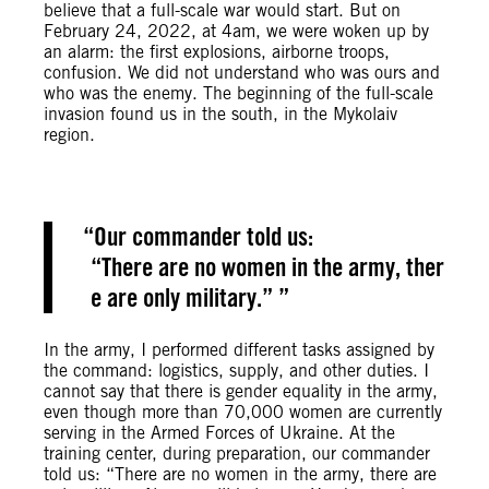
believe that a full-scale war would start. But on
February 24, 2022, at 4am, we were woken up by
an alarm: the first explosions, airborne troops,
confusion. We did not understand who was ours and
who was the enemy. The beginning of the full-scale
invasion found us in the south, in the Mykolaiv
region.
Our commander told us:
“There are no women in the army, ther
e are only military.”
In the army, I performed different tasks assigned by
the command: logistics, supply, and other duties. I
cannot say that there is gender equality in the army,
even though more than 70,000 women are currently
serving in the Armed Forces of Ukraine. At the
training center, during preparation, our commander
told us: “There are no women in the army, there are