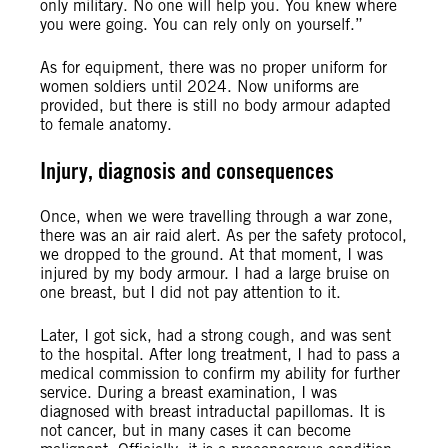
only military. No one will help you. You knew where
you were going. You can rely only on yourself.”
As for equipment, there was no proper uniform for
women soldiers until 2024. Now uniforms are
provided, but there is still no body armour adapted
to female anatomy.
Injury, diagnosis and consequences
Once, when we were travelling through a war zone,
there was an air raid alert. As per the safety protocol,
we dropped to the ground. At that moment, I was
injured by my body armour. I had a large bruise on
one breast, but I did not pay attention to it.
Later, I got sick, had a strong cough, and was sent
to the hospital. After long treatment, I had to pass a
medical commission to confirm my ability for further
service. During a breast examination, I was
diagnosed with breast intraductal papillomas. It is
not cancer, but in many cases it can become