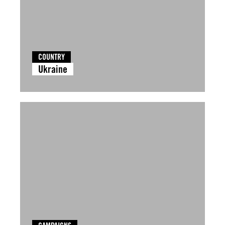
COUNTRY
Ukraine