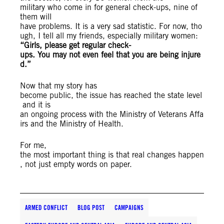
military who come in for general check-ups, nine of
them will
have problems. It is a very sad statistic. For now, tho
ugh, I tell all my friends, especially military women:
“Girls, please get regular check-
ups. You may not even feel that you are being injure
d.”
Now that my story has
become public, the issue has reached the state level
and it is
an ongoing process with the Ministry of Veterans Affa
irs and the Ministry of Health.
For me,
the most important thing is that real changes happen
, not just empty words on paper.
ARMED CONFLICT
BLOG POST
CAMPAIGNS