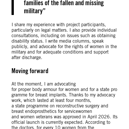
families of the fallen and missing
military
I share my experience with project participants,
particularly on legal matters. I also provide individual
consultations, including on issues such as obtaining
disability status. I write media columns, speak
publicly, and advocate for the rights of women in the
military and for adequate conditions and support
after discharge.
Moving forward
At the moment, I am advocating
for proper body armour for women and for a state pro
gramme for breast implants. Thanks to my advocacy
work, which lasted at least four months,
a state programme on reconstructive surgery and
breast endoprosthetics for servicewomen
and women veterans was approved in April 2026. Its
official launch is currently expected. According to
the doctors, for every 10 women from the