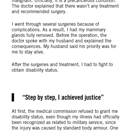
malignant. Officially, it is a precancerous condition.
The doctor explained that there wasn’t any treatment
and recommended surgery.
I went through several surgeries because of
complications. As a result, I had my mammary
glands fully removed. Before the operation, the
doctor spoke with my husband and explained the
consequences. My husband said his priority was for
me to stay alive.
After the surgeries and treatment, I had to fight to
obtain disability status.
Step by step, I achieved justice
At first, the medical commission refused to grant me
disability status, even though my illness had officially
been recognized as related to military service, since
the injury was caused by standard body armour. One