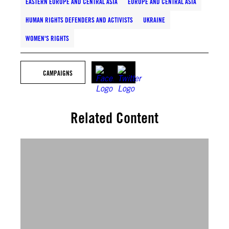
EASTERN EUROPE AND CENTRAL ASIA
EUROPE AND CENTRAL ASIA
HUMAN RIGHTS DEFENDERS AND ACTIVISTS
UKRAINE
WOMEN'S RIGHTS
CAMPAIGNS
Related Content