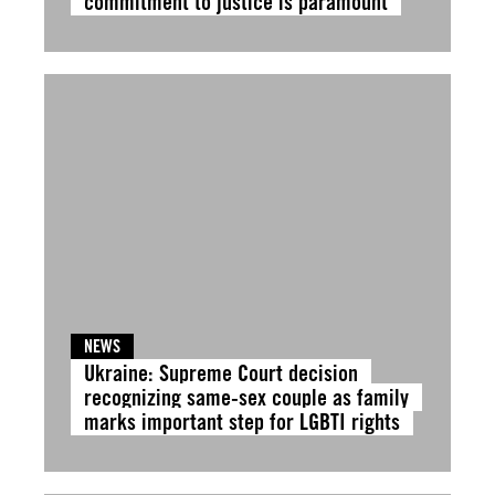
commitment to justice is paramount
NEWS
Ukraine: Supreme Court decision
recognizing same-sex couple as family
marks important step for LGBTI rights