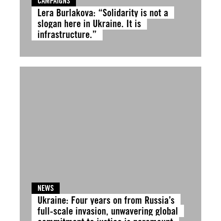
CAMPAIGNS
Lera Burlakova: “Solidarity is not a
slogan here in Ukraine. It is
infrastructure.”
NEWS
Ukraine: Four years on from Russia’s
full-scale invasion, unwavering global