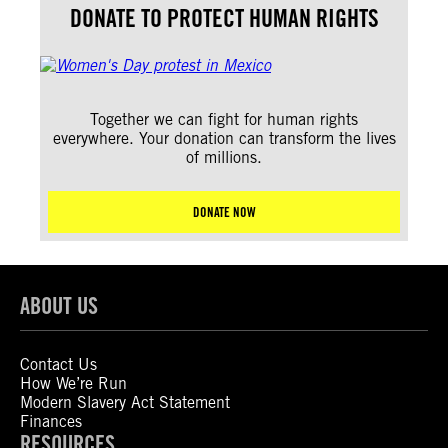
DONATE TO PROTECT HUMAN RIGHTS
Together we can fight for human rights
everywhere. Your donation can transform the lives
of millions.
DONATE NOW
ABOUT US
Contact Us
How We’re Run
Modern Slavery Act Statement
Finances
RESOURCES