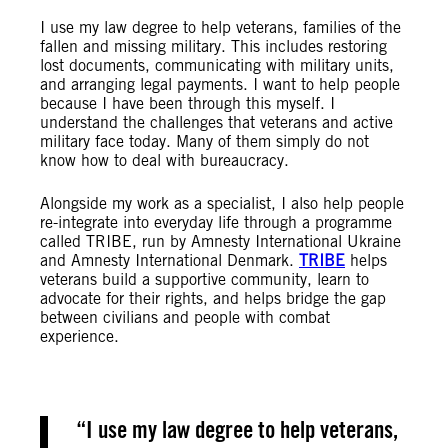
I use my law degree to help veterans, families of the
fallen and missing military. This includes restoring
lost documents, communicating with military units,
and arranging legal payments. I want to help people
because I have been through this myself. I
understand the challenges that veterans and active
military face today. Many of them simply do not
know how to deal with bureaucracy.
Alongside my work as a specialist, I also help people
re-integrate into everyday life through a programme
called TRIBE, run by Amnesty International Ukraine
and Amnesty International Denmark.
TRIBE
helps
veterans build a supportive community, learn to
advocate for their rights, and helps bridge the gap
between civilians and people with combat
experience.
I use my law degree to help veterans,