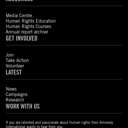
Media Centre
Human Rights Education
Human Rights Courses
Annual report archive
GET INVOLVED
Join
Take Action
Volunteer
LATEST
News
Campaigns
Research
WORK WITH US
If you are talented and passionate about human rights then Amnesty
International wants to hear from you.