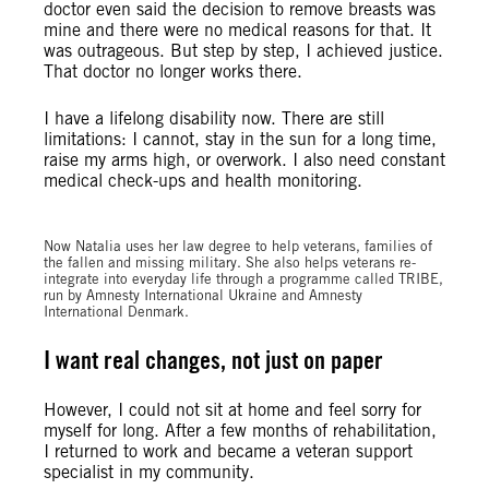
doctor even said the decision to remove breasts was
mine and there were no medical reasons for that. It
was outrageous. But step by step, I achieved justice.
That doctor no longer works there.
I have a lifelong disability now. There are still
limitations: I cannot, stay in the sun for a long time,
raise my arms high, or overwork. I also need constant
medical check-ups and health monitoring.
©Oleksandr Khomenko/Amnesty International
Now Natalia uses her law degree to help veterans, families of
the fallen and missing military. She also helps veterans re-
integrate into everyday life through a programme called TRIBE,
run by Amnesty International Ukraine and Amnesty
International Denmark.
I want real changes, not just on paper
However, I could not sit at home and feel sorry for
myself for long. After a few months of rehabilitation,
I returned to work and became a veteran support
specialist in my community.