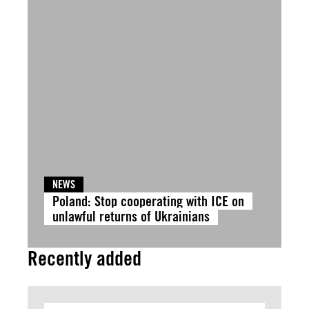
NEWS
Poland: Stop cooperating with ICE on
unlawful returns of Ukrainians
Recently added