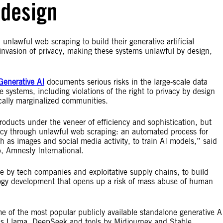
y design
unlawful web scraping to build their generative artificial
 invasion of privacy, making these systems unlawful by design,
Generative AI
documents serious risks in the large-scale data
 systems, including violations of the right to privacy by design
cally marginalized communities.
oducts under the veneer of efficiency and sophistication, but
vacy through unlawful web scraping: an automated process for
h as images and social media activity, to train AI models,” said
ab, Amnesty International.
e by tech companies and exploitative supply chains, to build
ogy development that opens up a risk of mass abuse of human
 of the most popular publicly available standalone generative A
’s Llama, DeepSeek and tools by Midjourney and Stable