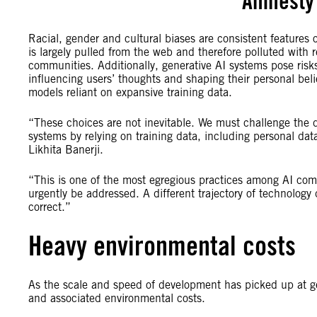
Amnesty 
Racial, gender and cultural biases are consistent features o
is largely pulled from the web and therefore polluted with 
communities. Additionally, generative AI systems pose risks
influencing users’ thoughts and shaping their personal belie
models reliant on expansive training data.
“These choices are not inevitable. We must challenge the
systems by relying on training data, including personal dat
Likhita Banerji.
“This is one of the most egregious practices among AI com
urgently be addressed. A different trajectory of technology 
correct.”
Heavy environmental costs
As the scale and speed of development has picked up at ge
and associated environmental costs.