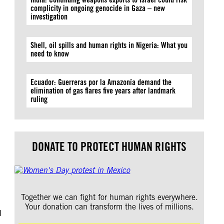
complicity in ongoing genocide in Gaza – new
investigation
Shell, oil spills and human rights in Nigeria: What you
need to know
Ecuador: Guerreras por la Amazonía demand the
elimination of gas flares five years after landmark
ruling
DONATE TO PROTECT HUMAN RIGHTS
Together we can fight for human rights everywhere.
Your donation can transform the lives of millions.
I