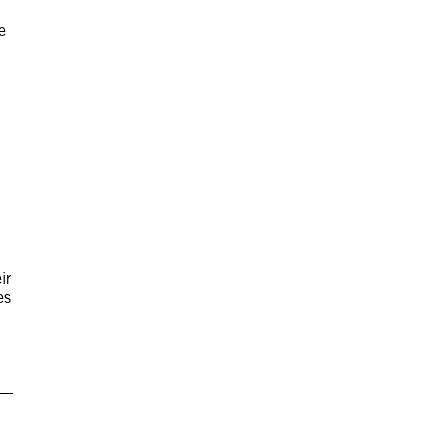
e
ir
es