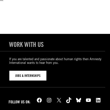
WORK WITH US
If you are talented and passionate about human rights then Amnesty
International wants to hear from you.
JOBS & INTERNSHIPS
Facebook
Instagram
X
TikTok
Bluesky
YouTube
LinkedIn
FOLLOW US ON: