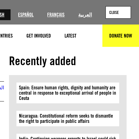
CLOSE
ISH
ESPAÑOL
FRANÇAIS
العربية
NTRIES
GET INVOLVED
LATEST
DONATE NOW
SEARCH
@Kassy Cho
Recently added
بية
Spain: Ensure human rights, dignity and humanity are
central in response to exceptional arrival of people in
Ceuta
Nicaragua: Constitutional reform seeks to dismantle
the right to participate in public affairs
India: Continuing weapons exports to Israel could risk