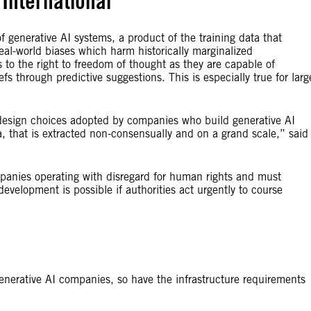
International
f generative AI systems, a product of the training data that
real-world biases which harm historically marginalized
 to the right to freedom of thought as they are capable of
fs through predictive suggestions. This is especially true for larg
 design choices adopted by companies who build generative AI
a, that is extracted non-consensually and on a grand scale,” said
panies operating with disregard for human rights and must
development is possible if authorities act urgently to course
nerative AI companies, so have the infrastructure requirements