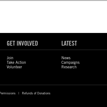
GET INVOLVED
LATEST
Join
News
Take Action
Campaigns
Volunteer
Research
Permissions
Refunds of Donations