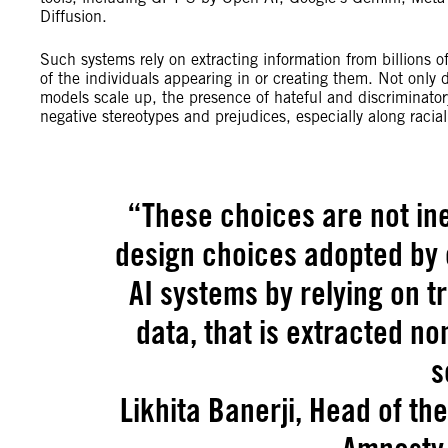
Diffusion.
Such systems rely on extracting information from billions o
of the individuals appearing in or creating them. Not only 
models scale up, the presence of hateful and discriminatory
negative stereotypes and prejudices, especially along raci
“
These choices are not in
design choices adopted by
AI systems by relying on t
data, that is extracted n
s
Likhita Banerji, Head of th