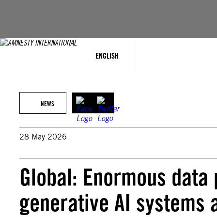
Skip
to
content
ENGLISH
NEWS
28 May 2026
Global: Enormous data 
generative AI systems 