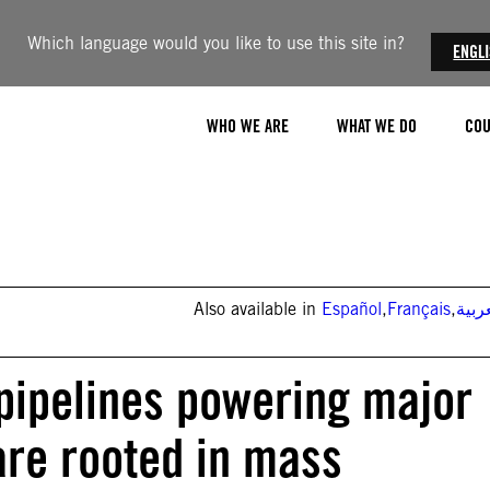
Which language would you like to use this site in?
ENGL
WHO WE ARE
WHAT WE DO
COU
Also available in
Español
,
Français
,
العر
pipelines powering major
are rooted in mass