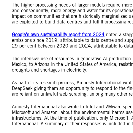
The higher processing needs of larger models require more 
and consequently, more energy and water for its operational
impact on communities that are historically marginalized a
are exploited to build data centres and fulfill processing 
Google’s own sustainability report from 2024
noted a stagg
emissions since 2019, attributable to data centre and supp
29 per cent between 2020 and 2024, attributable to data 
The intensive use of resources in generative AI production 
Mexico, to Arizona in the United States of America, resistin
droughts and shortages in electricity.
As part of its research process, Amnesty International wrot
DeepSeek giving them an opportunity to respond to the find
are reliant on unlawful web scraping, among many other r
Amnesty International also wrote to Intel and VMware specif
Microsoft and Amazon about the environmental harms assoc
infrastructures. At the time of publication, only Microso
International. A summary of their responses is included in