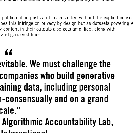
f public online posts and images often without the explicit conse
does this infringe on privacy by design but as datasets powering 
 content in their outputs also gets amplified, along with
al and gendered lines.
evitable. We must challenge the
 companies who build generative
raining data, including personal
on-consensually and on a grand
cale.”
e Algorithmic Accountability Lab,