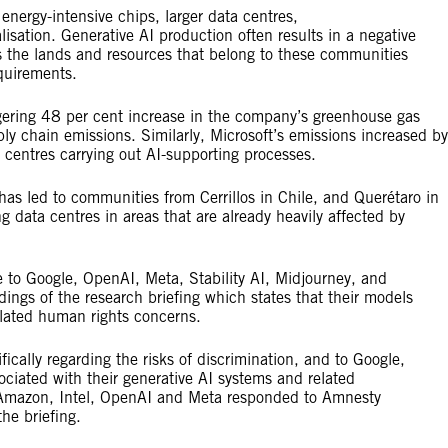
energy-intensive chips, larger data centres,
isation. Generative AI production often results in a negative
s the lands and resources that belong to these communities
requirements.
ering 48 per cent increase in the company’s greenhouse gas
ly chain emissions. Similarly, Microsoft’s emissions increased by
centres carrying out AI-supporting processes.
has led to communities from Cerrillos in Chile, and Querétaro in
g data centres in areas that are already heavily affected by
e to Google, OpenAI, Meta, Stability AI, Midjourney, and
ings of the research briefing which states that their models
elated human rights concerns.
ically regarding the risks of discrimination, and to Google,
iated with their generative AI systems and related
ft, Amazon, Intel, OpenAI and Meta responded to Amnesty
 the briefing.