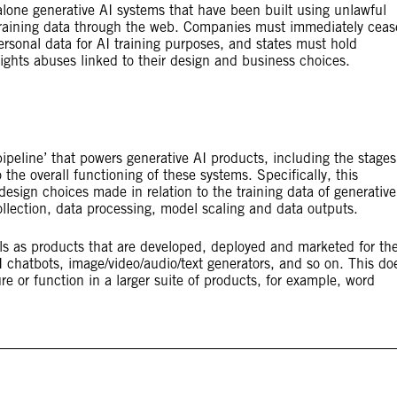
dalone generative AI systems that have been built using unlawful
 training data through the web. Companies must immediately ceas
rsonal data for AI training purposes, and states must hold
ights abuses linked to their design and business choices.
pipeline’ that powers generative AI products, including the stages
o the overall functioning of these systems. Specifically, this
esign choices made in relation to the training data of generative
llection, data processing, model scaling and data outputs.
ls as products that are developed, deployed and marketed for the
AI chatbots, image/video/audio/text generators, and so on. This do
e or function in a larger suite of products, for example, word