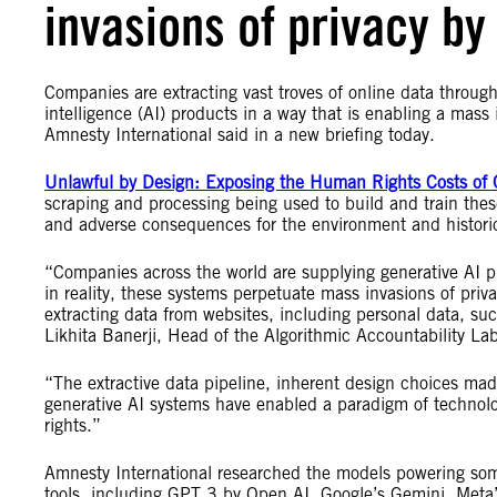
invasions of privacy b
Companies are extracting vast troves of online data through 
intelligence (AI) products in a way that is enabling a mass
Amnesty International said in a new briefing today.
Unlawful by Design: Exposing the Human Rights Costs of 
scraping and processing being used to build and train these
and adverse consequences for the environment and histori
“Companies across the world are supplying generative AI pr
in reality, these systems perpetuate mass invasions of pri
extracting data from websites, including personal data, suc
Likhita Banerji, Head of the Algorithmic Accountability L
“The extractive data pipeline, inherent design choices mad
generative AI systems have enabled a paradigm of technol
rights.”
Amnesty International researched the models powering some
tools, including GPT 3 by Open AI, Google’s Gemini, Meta