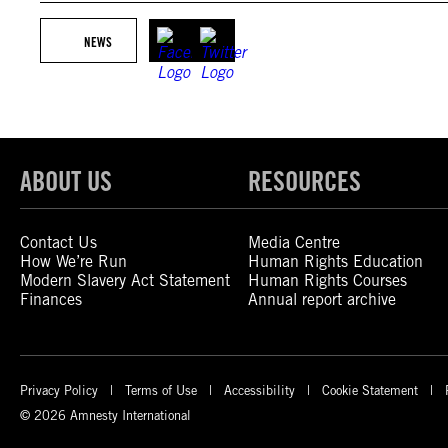
NEWS
ABOUT US
RESOURCES
Contact Us
Media Centre
How We’re Run
Human Rights Education
Modern Slavery Act Statement
Human Rights Courses
Finances
Annual report archive
Privacy Policy
Terms of Use
Accessibility
Cookie Statement
© 2026 Amnesty International