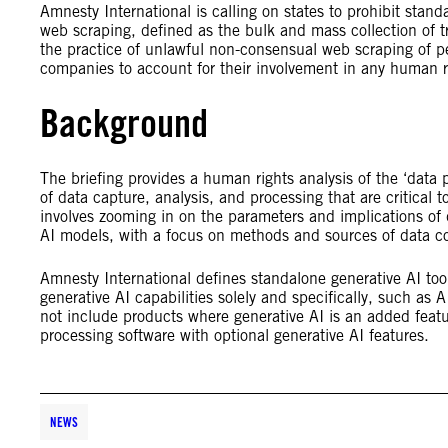
Amnesty International is calling on states to prohibit stan
web scraping, defined as the bulk and mass collection of
the practice of unlawful non-consensual web scraping of pe
companies to account for their involvement in any human r
Background
The briefing provides a human rights analysis of the ‘data 
of data capture, analysis, and processing that are critical t
involves zooming in on the parameters and implications of d
AI models, with a focus on methods and sources of data co
Amnesty International defines standalone generative AI too
generative AI capabilities solely and specifically, such as 
not include products where generative AI is an added featur
processing software with optional generative AI features.
NEWS