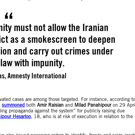
ity must not allow the Iranian
flict as a smokescreen to deepen
sion and carry out crimes under
 law with impunity.
s, Amnesty International
ivated cases are among those targeted. For instance, according t
n
summoned
both
Amir Raisian
and
Milad Panahipour
on 29 Apri
ng propaganda against the system” for publicly raising due
ipour Hesarloo
, 18, who is at risk of execution in relation to the