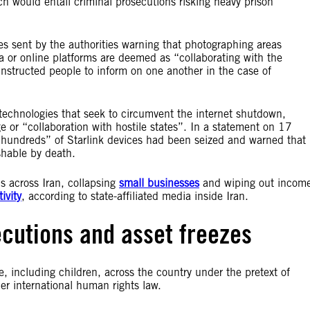
ich would entail criminal prosecutions risking heavy prison
es sent by the authorities warning that photographing areas
 or online platforms are deemed as “collaborating with the
nstructed people to inform on one another in the case of
 technologies that seek to circumvent the internet shutdown,
e or “collaboration with hostile states”. In a statement on 17
hundreds” of Starlink devices had been seized and warned that
shable by death.
s across Iran, collapsing
small businesses
and wiping out incom
ivity
, according to state-affiliated media inside Iran.
ecutions and asset freezes
e, including children, across the country under the pretext of
der international human rights law.