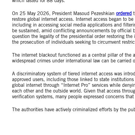
which lasted for 88 days.
On 25 May 2026, President Masoud Pezeshkian
ordered
t
restore global internet access. Internet access began to be 
including in accessing social media applications and filteri
be sustained, amid conflicting announcements by official b
question the legality of the presidential order restoring th
the prosecution of individuals seeking to circumvent restri
The internet blackout functioned as a central pillar of the a
widespread crimes under international law can be carried o
A discriminatory system of tiered internet access was intro
approved users, including those linked to state institution
global internet through “Internet Pro” services while denyi
each other and the outside world. Given that access through
verification systems, many people expressed concerns that 
The authorities have actively criminalized efforts by the pu