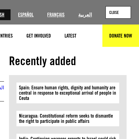
CLOSE
ISH
ESPAÑOL
FRANÇAIS
العربية
NTRIES
GET INVOLVED
LATEST
DONATE NOW
SEARCH
©Majid Saeedi/Getty Images
Recently added
بية
Spain: Ensure human rights, dignity and humanity are
central in response to exceptional arrival of people in
Ceuta
Nicaragua: Constitutional reform seeks to dismantle
the right to participate in public affairs
India: Continuing weapons exports to Israel could risk