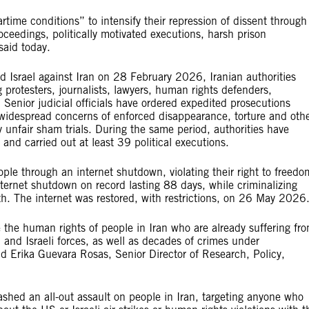
artime conditions” to intensify their repression of dissent through
roceedings, politically motivated executions, harsh prison
said today.
 Israel against Iran on 28 February 2026, Iranian authorities
 protesters, journalists, lawyers, human rights defenders,
 Senior judicial officials have ordered expedited prosecutions
 widespread concerns of enforced disappearance, torture and oth
y unfair sham trials. During the same period, authorities have
and carried out at least 39 political executions.
ople through an internet shutdown, violating their right to freedo
nternet shutdown on record lasting 88 days, while criminalizing
th. The internet was restored, with restrictions, on 26 May 2026
ode the human rights of people in Iran who are already suffering fr
 and Israeli forces, as well as decades of crimes under
id Erika Guevara Rosas, Senior Director of Research, Policy,
ashed an all-out assault on people in Iran, targeting anyone who