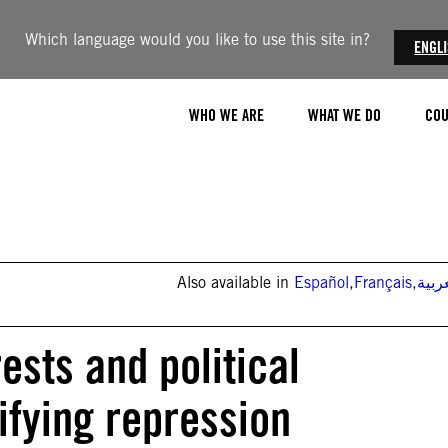
Which language would you like to use this site in?
ENGL
WHO WE ARE
WHAT WE DO
COU
Also available in
Español
,
Français
,
العر
ests and political
ifying repression