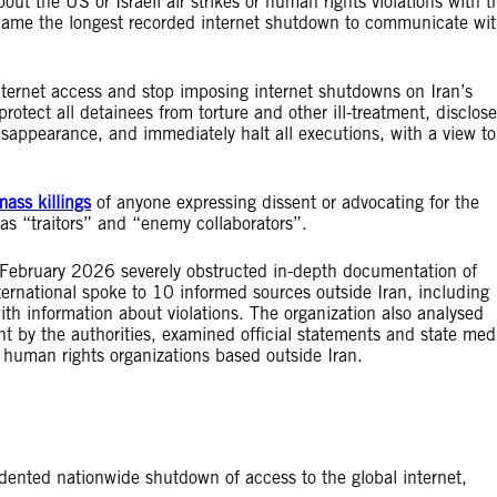
out the US or Israeli air strikes or human rights violations with t
ecame the longest recorded internet shutdown to communicate wi
 internet access and stop imposing internet shutdowns on Iran’s
rotect all detainees from torture and other ill-treatment, disclose
sappearance, and immediately halt all executions, with a view to
mass killings
of anyone expressing dissent or advocating for the
 as “traitors” and “enemy collaborators”.
8 February 2026 severely obstructed in-depth documentation of
ternational spoke to 10 informed sources outside Iran, including
with information about violations. The organization also analysed
nt by the authorities, examined official statements and state med
human rights organizations based outside Iran.
ented nationwide shutdown of access to the global internet,