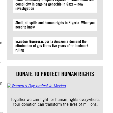
complicity in ongoing genocide in Gaza – new
investigation
Shell, oil spills and human rights in Nigeria: What you
need to know
Ecuador: Guerreras por la Amazonía demand the
er
elimination of gas flares five years after landmark
ruling
m
.
DONATE TO PROTECT HUMAN RIGHTS
om
Together we can fight for human rights everywhere.
Your donation can transform the lives of millions.