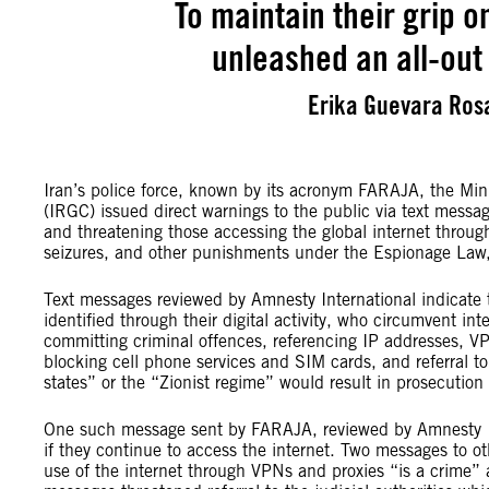
To maintain their grip o
unleashed an all-out 
Erika Guevara Rosa
Iran’s police force, known by its acronym FARAJA, the Mini
(IRGC) issued direct warnings to the public via text message
and threatening those accessing the global internet through
seizures, and other punishments under the Espionage Law, 
Text messages reviewed by Amnesty International indicate t
identified through their digital activity, who circumvent int
committing criminal offences, referencing IP addresses, VP
blocking cell phone services and SIM cards, and referral to 
states” or the “Zionist regime” would result in prosecutio
One such message sent by FARAJA, reviewed by Amnesty Inte
if they continue to access the internet. Two messages to o
use of the internet through VPNs and proxies “is a crime” a