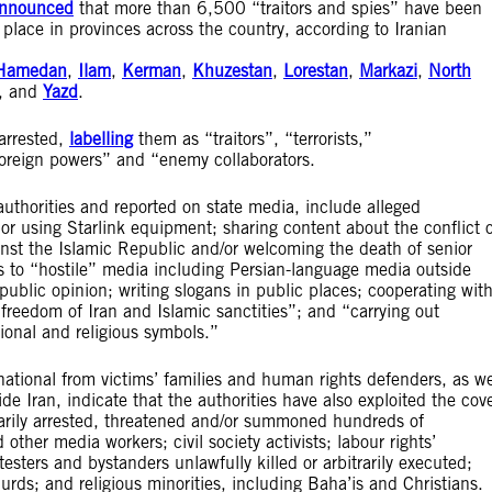
nnounced
that more than 6,500 “traitors and spies” have been
lace in provinces across the country, according to Iranian
Hamedan
,
Ilam
,
Kerman
,
Khuzestan
,
Lorestan
,
Markazi
,
North
, and
Yazd
.
 arrested,
labelling
them as “traitors”, “terrorists,”
foreign powers” and “enemy collaborators.
uthorities and reported on state media, include alleged
g or using Starlink equipment; sharing content about the conflict 
ainst the Islamic Republic and/or welcoming the death of senior
ikes to “hostile” media including Persian-language media outside
public opinion; writing slogans in public places; cooperating wit
freedom of Iran and Islamic sanctities”; and “carrying out
tional and religious symbols.”
ational from victims’ families and human rights defenders, as we
de Iran, indicate that the authorities have also exploited the cov
itrarily arrested, threatened and/or summoned hundreds of
other media workers; civil society activists; labour rights’
otesters and bystanders unlawfully killed or arbitrarily executed;
rds; and religious minorities, including Baha’is and Christians.