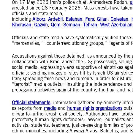
On 17 May 2026 Iran’s police chief, Ahmadreza Radan,
a
arrested since 28 February 2026. Mass arrests have taken p
officials and state media,
including
Alborz
,
Ardebil
,
Esfahan
,
Fars
,
Gilan
,
Golestan
,
Khorasan
,
Qazvin
,
Qom
,
Semnan
,
Tehran
,
West Azerbaijan
Officials and state media have systematically vilified those
“mercenaries,” “counterrevolutionary groups,” “agents of 
Accusations against those detained, as announced by the a
collaboration with Israel and/or the US; possessing, sellin
social media; expressing views supportive of air strikes ag
officials; sending images of sites hit by Israeli-US air str
Iran; spreading false news and rumours in order to disturb 
“terrorist” media outlets; “insulting the independence and 
propaganda activities against the country, the flag, and na
Official statements,
information gathered by Amnesty Intern
as reports from
media
and
human rights
organizations
outsi
of war to further crush civil society. Authorities have arb
protesters; human rights defenders; lawyers; journalists and 
activists; students; teachers; justice-seeking families of pr
ethnic minorities, including Ahwazi Arabs, Baluchis, and Ku