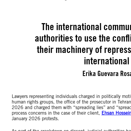
The international commun
authorities to use the con
their machinery of repres
international
Erika Guevara Rosa
Lawyers representing individuals charged in politically mot
human rights groups, the office of the prosecutor in Tehra
2026 and charged them with “spreading lies” and “spreadi
process concerns in the case of their client,
Ehsan Hossein
January 2026 protests.