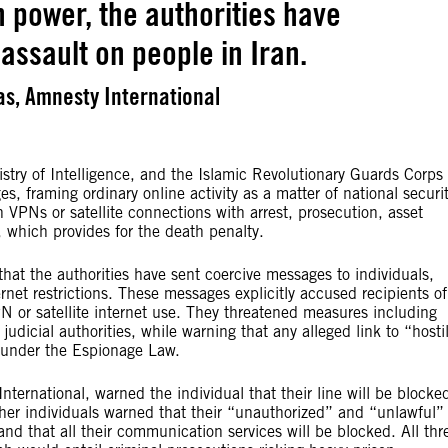
n power, the authorities have
assault on people in Iran.
s, Amnesty International
stry of Intelligence, and the Islamic Revolutionary Guards Corps
s, framing ordinary online activity as a matter of national securi
 VPNs or satellite connections with arrest, prosecution, asset
which provides for the death penalty.
hat the authorities have sent coercive messages to individuals,
ernet restrictions. These messages explicitly accused recipients of
N or satellite internet use. They threatened measures including
judicial authorities, while warning that any alleged link to “hosti
n under the Espionage Law.
rnational, warned the individual that their line will be blocke
ther individuals warned that their “unauthorized” and “unlawful”
nd that all their communication services will be blocked. All thr