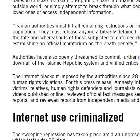
dares to criticize the Islamic Republic, share information ab
outside world, or simply attempt to break through what b
loved ones or access independent information.
“Iranian authorities must lift all remaining restrictions on
population. They must release anyone arbitrarily detained, p
the fate and whereabouts of those subjected to enforced di
establishing an official moratorium on the death penalty.”
Authorities have also openly threatened to commit further
downfall of the Islamic Republic system and vilified critics
The internet blackout imposed by the authorities since 2
human rights violations. For this press release, Amnesty In
victims’ relatives, human rights defenders and journalists 
videos published online, reviewed official text messages se
reports, and reviewed reports from independent media and 
Internet use criminalized
The sweeping repression has taken place amid an unpreced