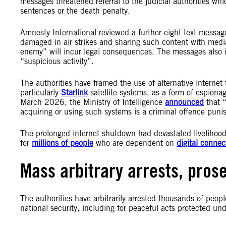
messages threatened referral to the judicial authorities wh
sentences or the death penalty.
Amnesty International reviewed a further eight text messag
damaged in air strikes and sharing such content with media
enemy” will incur legal consequences. The messages also i
“suspicious activity”.
The authorities have framed the use of alternative internet
particularly
Starlink
satellite systems, as a form of espionag
March 2026, the Ministry of Intelligence
announced
that “
acquiring or using such systems is a criminal offence puni
The prolonged internet shutdown had devastated livelihood
for
millions of people
who are dependent on
digital connect
Mass arbitrary arrests, pros
The authorities have arbitrarily arrested thousands of peopl
national security, including for peaceful acts protected un