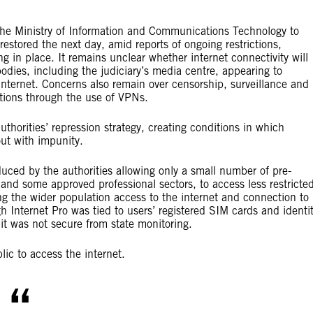
he Ministry of Information and Communications Technology to
restored the next day, amid reports of ongoing restrictions,
ng in place. It remains unclear whether internet connectivity will
odies, including the judiciary’s media centre, appearing to
e internet. Concerns also remain over censorship, surveillance and
ctions through the use of VPNs.
uthorities’ repression strategy, creating conditions in which
ut with impunity.
duced by the authorities allowing only a small number of pre-
s and some approved professional sectors, to access less restricte
ng the wider population access to the internet and connection to
 Internet Pro was tied to users’ registered SIM cards and identi
it was not secure from state monitoring.
blic to access the internet.