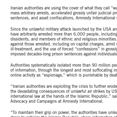
Iranian authorities are using the cover of what they call “w
mass arbitrary arrests, accelerated grossly unfair judicial p
sentences, and asset confiscations, Amnesty International 
Since the unlawful military attack launched by the USA and
have arbitrarily arrested more than 6,000 people, including
dissidents, and members of ethnic and religious minorities.
against those arrested, including on capital charges, amid
ill-treatment, and the use of forced “confessions” in grossl
imposed decades-long prison sentences against individuals 
Authorities systematically isolated more than 90 million pe
of information, through the longest and most suffocating i
online activity as “espionage,” which is punishable by dea
“Iranian authorities are exploiting the crisis to further er
the devastating consequences of unlawful air strikes by US
international law at the hands of the Islamic Republic,” sa
Advocacy and Campaigns at Amnesty International.
“To maintain their grip on power, the authorities have unle