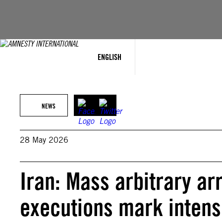
Skip
to
content
ENGLISH
NEWS
28 May 2026
Iran: Mass arbitrary arr
executions mark intens