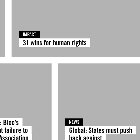
IMPACT
31 wins for human rights
: Bloc’s
NEWS
t failure to
Global: States must push
Association
back against