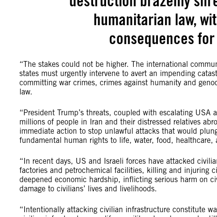
destruction brazenly shre
humanitarian law, wit
consequences for 
“The stakes could not be higher. The international communi
states must urgently intervene to avert an impending catast
committing war crimes, crimes against humanity and genocid
law.
“President Trump’s threats, coupled with escalating USA and 
millions of people in Iran and their distressed relatives abr
immediate action to stop unlawful attacks that would plunge
fundamental human rights to life, water, food, healthcare,
“In recent days, US and Israeli forces have attacked civilian
factories and petrochemical facilities, killing and injuring 
deepened economic hardship, inflicting serious harm on civ
damage to civilians’ lives and livelihoods.
“Intentionally attacking civilian infrastructure constitute w