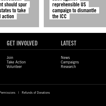
t should spur
reprehensible US
tates to take
campaign to dismantle
l action
the ICC
GET INVOLVED
LATEST
Join
News
Take Action
Campaigns
Volunteer
Research
Permissions
Refunds of Donations