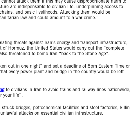
still cannot attack them if this may cause disproportionate harm to
ture are indispensable to civilian life, underpinning access to
y chains, and basic livelihoods. Attacking them would be
manitarian law and could amount to a war crime.”
ating threats against Iran’s energy and transport infrastructure,
ait of Hormuz, the United States would carry out the “complete
 also threatened to bomb Iran “back to the Stone Age”.
aken out in one night” and set a deadline of 8pm Eastern Time o
 that every power plant and bridge in the country would be left
ng
to civilians in Iran to avoid trains and railway lines nationwide
 your life”.
struck bridges, petrochemical facilities and steel factories, killi
unlawful attacks on essential civilian infrastructure.