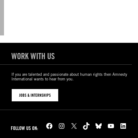
WORK WITH US
If you are talented and passionate about human rights then Amnesty
International wants to hear from you.
JOBS & INTERNSHIPS
Facebook
Instagram
X
TikTok
Bluesky
YouTube
LinkedIn
FOLLOW US ON: