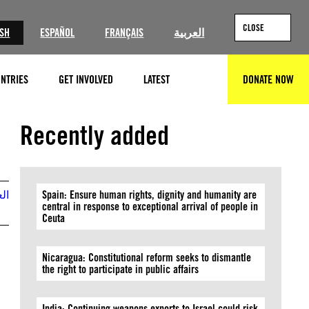
CLOSE
ISH
ESPAÑOL
FRANÇAIS
العربية
NTRIES
GET INVOLVED
LATEST
DONATE NOW
SEARCH
© Brendan SMIALOWSKI / AFP via Getty Images
Recently added
بية
Spain: Ensure human rights, dignity and humanity are
central in response to exceptional arrival of people in
Ceuta
Nicaragua: Constitutional reform seeks to dismantle
the right to participate in public affairs
India: Continuing weapons exports to Israel could risk