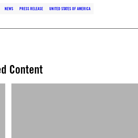
NEWS
PRESS RELEASE
UNITED STATES OF AMERICA
ed Content