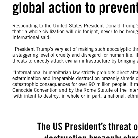
global action to preven
Responding to the United States President Donald Trump’s
that “a whole civilization will die tonight, never to be br
International said:
“President Trump’s very act of making such apocalyptic thre
a staggering level of cruelty and disregard for human life. 
threats to directly attack civilian infrastructure by bringin
“International humanitarian law strictly prohibits direct att
extermination and irreparable destruction brazenly shreds co
catastrophic consequences for over 90 million people. It m
Genocide Convention and by the Rome Statute of the Inter
’with intent to destroy, in whole or in part, a national, ethni
The US President’s threat 