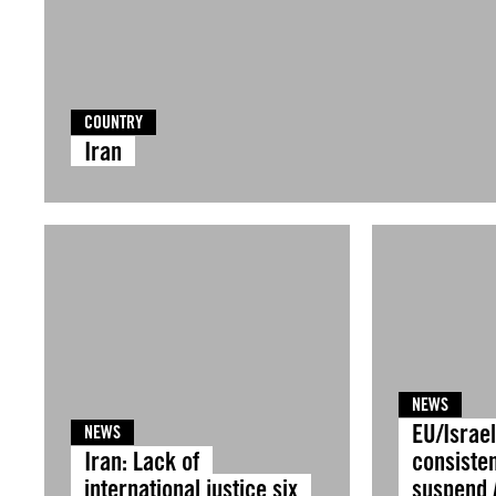
COUNTRY
Iran
NEWS
EU/Israel
NEWS
Iran: Lack of
consisten
international justice six
suspend 