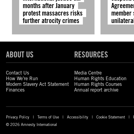
months after January
Agreemen
protest massacres risks
member s
further atrocity crimes
unilatera
ABOUT US
RESOURCES
Contact Us
Media Centre
How We’re Run
Human Rights Education
Modern Slavery Act Statement
Human Rights Courses
Finances
Annual report archive
Privacy Policy
Terms of Use
Accessibility
Cookie Statement
© 2026 Amnesty International