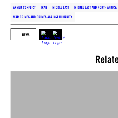
ARMED CONFLICT
IRAN
MIDDLE EAST
MIDDLE EAST AND NORTH AFRICA
WAR CRIMES AND CRIMES AGAINST HUMANITY
NEWS
Relat