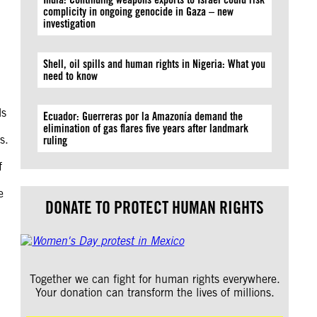
complicity in ongoing genocide in Gaza – new
investigation
Shell, oil spills and human rights in Nigeria: What you
need to know
ls
Ecuador: Guerreras por la Amazonía demand the
elimination of gas flares five years after landmark
s.
ruling
f
e
DONATE TO PROTECT HUMAN RIGHTS
Together we can fight for human rights everywhere.
Your donation can transform the lives of millions.