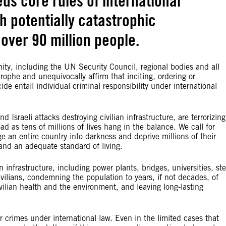
ds core rules of international
h potentially catastrophic
over 90 million people.
ty, including the UN Security Council, regional bodies and all
rophe and unequivocally affirm that inciting, ordering or
e entail individual criminal responsibility under international
Israeli attacks destroying civilian infrastructure, are terrorizing
oad as tens of millions of lives hang in the balance. We call for
 an entire country into darkness and deprive millions of their
 and an adequate standard of living.
 infrastructure, including power plants, bridges, universities, ste
civilians, condemning the population to years, if not decades, of
ilian health and the environment, and leaving long‑lasting
ar crimes under international law. Even in the limited cases that