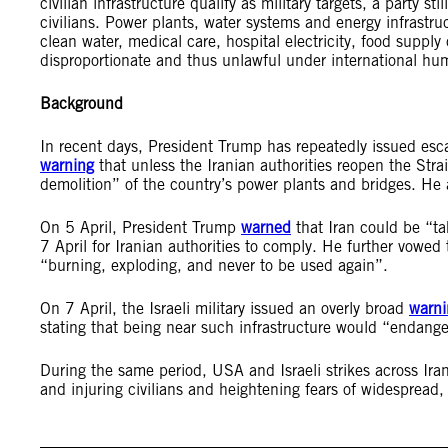
civilian infrastructure qualify as military targets, a party 
civilians. Power plants, water systems and energy infrastruc
clean water, medical care, hospital electricity, food suppl
disproportionate and thus unlawful under international hu
Background
In recent days, President Trump has repeatedly issued escal
warning
that unless the Iranian authorities reopen the Str
demolition” of the country’s power plants and bridges. He
On 5 April, President Trump
warned
that Iran could be “t
7 April for Iranian authorities to comply. He further vowed
“burning, exploding, and never to be used again”.
On 7 April, the Israeli military issued an overly broad
warni
stating that being near such infrastructure would “endanger
During the same period, USA and Israeli strikes across Iran 
and injuring civilians and heightening fears of widespread, 