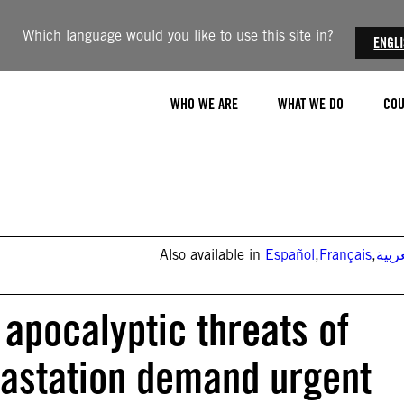
Which language would you like to use this site in?
ENGL
WHO WE ARE
WHAT WE DO
COU
Also available in
Español
,
Français
,
العر
 apocalyptic threats of
evastation demand urgent