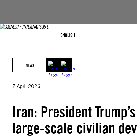
Skip
to
content
ENGLISH
NEWS
7 April 2026
Iran: President Trump’s
large-scale civilian d