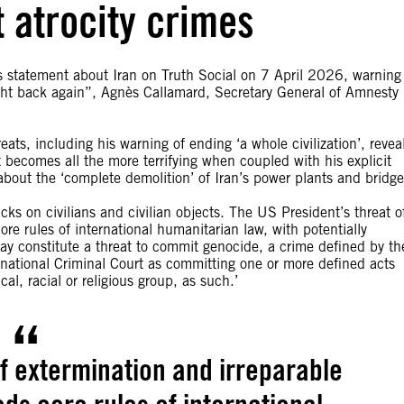
t atrocity crimes
 statement about Iran on Truth Social on 7 April 2026, warning
ought back again”, Agnès Callamard, Secretary General of Amnesty
ats, including his warning of ending ‘a whole civilization’, revea
It becomes all the more terrifying when coupled with his explicit
g about the ‘complete demolition’ of Iran’s power plants and bridge
acks on civilians and civilian objects. The US President’s threat o
re rules of international humanitarian law, with potentially
ay constitute a threat to commit genocide, a crime defined by th
national Criminal Court as committing one or more defined acts
cal, racial or religious group, as such.’
of extermination and irreparable