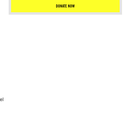
DONATE NOW
el