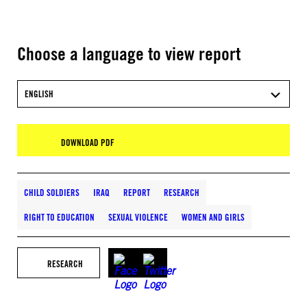
Choose a language to view report
ENGLISH
DOWNLOAD PDF
CHILD SOLDIERS
IRAQ
REPORT
RESEARCH
RIGHT TO EDUCATION
SEXUAL VIOLENCE
WOMEN AND GIRLS
RESEARCH