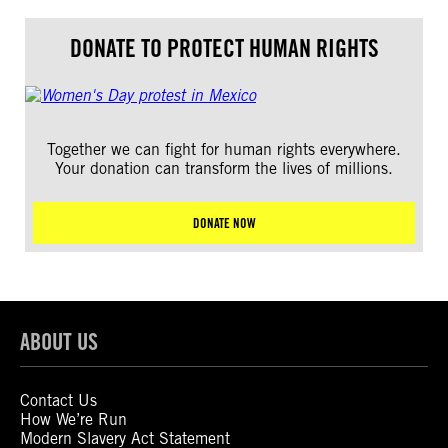
DONATE TO PROTECT HUMAN RIGHTS
Together we can fight for human rights everywhere.
Your donation can transform the lives of millions.
DONATE NOW
ABOUT US
Contact Us
How We’re Run
Modern Slavery Act Statement