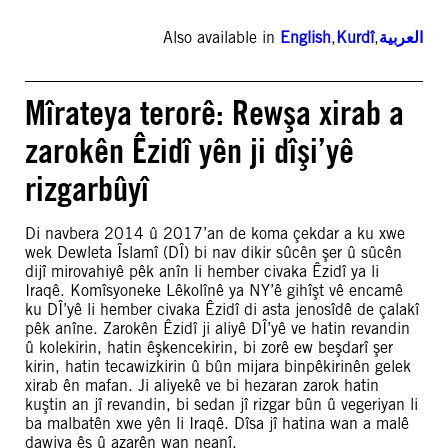
Also available in
English
,
Kurdî
,
العربية
Mîrateya terorê: Rewşa xirab a
zarokên Êzidî yên ji dîşi’yê
rizgarbûyî
Di navbera 2014 û 2017’an de koma çekdar a ku xwe
wek Dewleta Îslamî (DÎ) bi nav dikir sûcên şer û sûcên
dijî mirovahiyê pêk anîn li hember civaka Êzidî ya li
Iraqê. Komîsyoneke Lêkolînê ya NY’ê gihîşt vê encamê
ku DÎ’yê li hember civaka Êzidî di asta jenosîdê de çalakî
pêk anîne. Zarokên Êzidî ji aliyê DÎ’yê ve hatin revandin
û kolekirin, hatin êşkencekirin, bi zorê ew beşdarî şer
kirin, hatin tecawizkirin û bûn mijara binpêkirinên gelek
xirab ên mafan. Ji aliyekê ve bi hezaran zarok hatin
kuştin an jî revandin, bi sedan jî rizgar bûn û vegeriyan li
ba malbatên xwe yên li Iraqê. Dîsa jî hatina wan a malê
dawiya êş û azarên wan neanî.