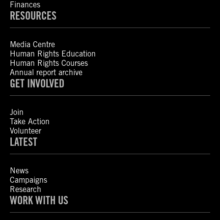
Finances
RESOURCES
Media Centre
Human Rights Education
Human Rights Courses
Annual report archive
GET INVOLVED
Join
Take Action
Volunteer
LATEST
News
Campaigns
Research
WORK WITH US