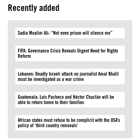
Recently added
Sadia Moalim Ali: “Not even prison will silence me”
FIFA: Governance Crisis Reveals Urgent Need for Rights
Reform
Lebanon: Deadly Israeli attack on journalist Amal Khalil
must be investigated as a war crime
Guatemala: Luis Pacheco and Héctor Chaclán will be
able to return home to their families
African states must refuse to be complicit with the USA’s
policy of ‘third country removals’