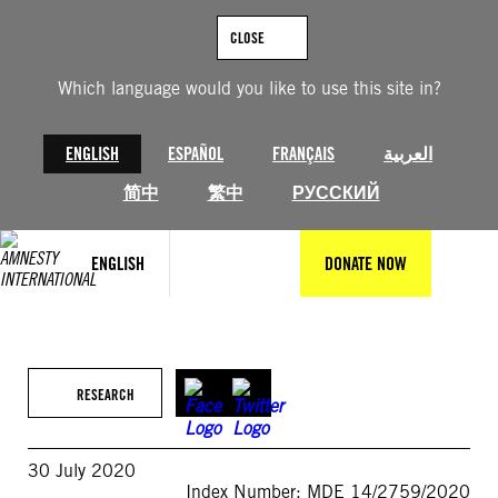
Skip
to
CLOSE
content
Which language would you like to use this site in?
ENGLISH
ESPAÑOL
FRANÇAIS
العربية
简中
繁中
РУССКИЙ
ENGLISH
DONATE NOW
RESEARCH
30 July 2020
Index Number: MDE 14/2759/2020