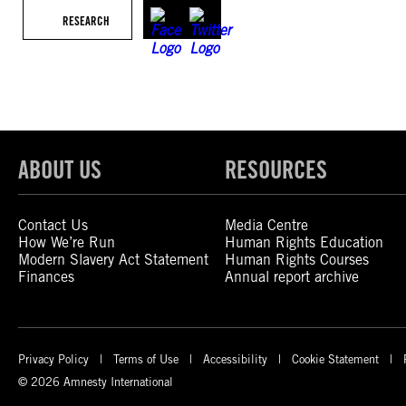
RESEARCH
ABOUT US
RESOURCES
Contact Us
Media Centre
How We’re Run
Human Rights Education
Modern Slavery Act Statement
Human Rights Courses
Finances
Annual report archive
Privacy Policy
Terms of Use
Accessibility
Cookie Statement
© 2026 Amnesty International