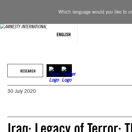
Skip
to
Which language would you like to use
content
ENGLISH
RESEARCH
30 July 2020
Iraq: Legacy of Terror: T