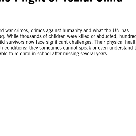
tted war crimes, crimes against humanity and what the UN has
aq. While thousands of children were killed or abducted, hundre
ild survivors now face significant challenges. Their physical heal
th conditions; they sometimes cannot speak or even understand 
le to re-enrol in school after missing several years.