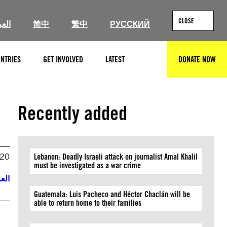
CLOSE
ربية
简中
繁中
РУССКИЙ
NTRIES
GET INVOLVED
LATEST
DONATE NOW
SEARCH
Recently added
020
Lebanon: Deadly Israeli attack on journalist Amal Khalil
must be investigated as a war crime
ربية
Guatemala: Luis Pacheco and Héctor Chaclán will be
able to return home to their families