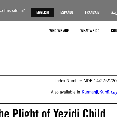
 this site in?
ENGLISH
ESPAÑOL
FRANÇAIS
الع
WHO WE ARE
WHAT WE DO
COU
Index Number: MDE 14/2759/2
Also available in
Kurmanji
,
Kurdî
,
الع
he Plight of Yezidi Child