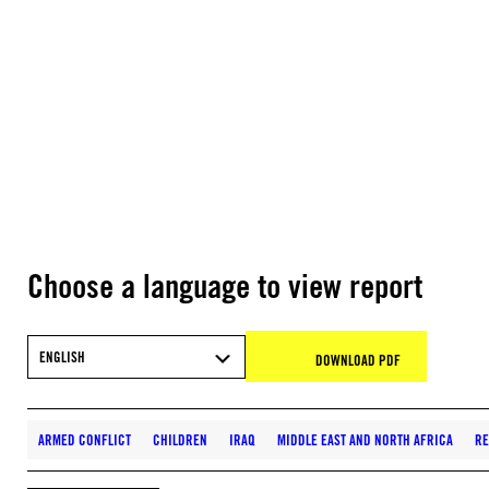
Choose a language to view report
ENGLISH
DOWNLOAD PDF
ARMED CONFLICT
CHILDREN
IRAQ
MIDDLE EAST AND NORTH AFRICA
RE