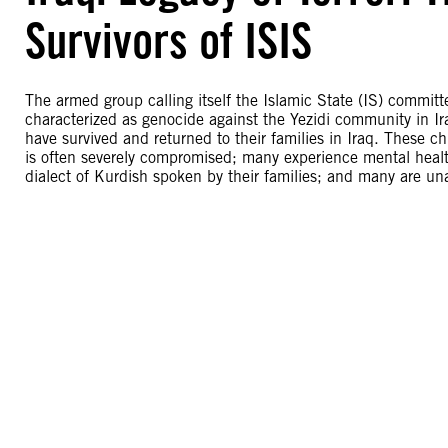
Survivors of ISIS
The armed group calling itself the Islamic State (IS) commi
characterized as genocide against the Yezidi community in Ir
have survived and returned to their families in Iraq. These ch
is often severely compromised; many experience mental heal
dialect of Kurdish spoken by their families; and many are unab