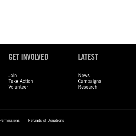
GET INVOLVED
LATEST
Join
News
Take Action
Campaigns
Volunteer
Research
Permissions
Refunds of Donations