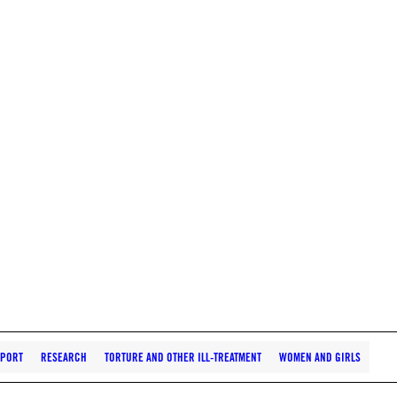
PORT
RESEARCH
TORTURE AND OTHER ILL-TREATMENT
WOMEN AND GIRLS