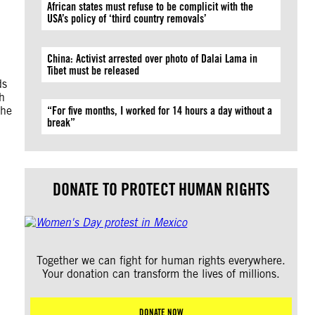
African states must refuse to be complicit with the
USA’s policy of ‘third country removals’
China: Activist arrested over photo of Dalai Lama in
Tibet must be released
ds
th
the
“For five months, I worked for 14 hours a day without a
break”
DONATE TO PROTECT HUMAN RIGHTS
Together we can fight for human rights everywhere.
Your donation can transform the lives of millions.
DONATE NOW