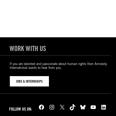
WORK WITH US
If you are talented and passionate about human rights then Amnesty
International wants to hear from you.
JOBS & INTERNSHIPS
Facebook
Instagram
X
TikTok
Bluesky
YouTube
LinkedIn
FOLLOW US ON: