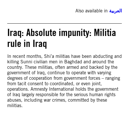
Also available in
العربية
Iraq: Absolute impunity: Militia
rule in Iraq
In recent months, Shi’a militias have been abducting and
killing Sunni civilian men in Baghdad and around the
country. These militias, often armed and backed by the
government of Iraq, continue to operate with varying
degrees of cooperation from government forces – ranging
from tacit consent to coordinated, or even joint,
operations. Amnesty International holds the government
of Iraq largely responsible for the serious human rights
abuses, including war crimes, committed by these
militias.