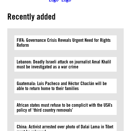
Recently added
FIFA: Governance Crisis Reveals Urgent Need for Rights
Reform
Lebanon: Deadly Israeli attack on journalist Amal Khalil
must be investigated as a war crime
Guatemala: Luis Pacheco and Héctor Chaclán will be
able to return home to their families
African states must refuse to be complicit with the USA’s
policy of ‘third country removals’
China: Activist arrested over photo of Dalai Lama in Tibet