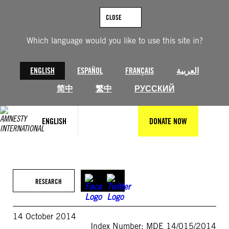
Skip
to
CLOSE
content
Which language would you like to use this site in?
ENGLISH
ESPAÑOL
FRANÇAIS
العربية
简中
繁中
РУССКИЙ
ENGLISH
DONATE NOW
RESEARCH
14 October 2014
Index Number: MDE 14/015/2014