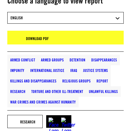
Choose a language to view report
ENGLISH
DOWNLOAD PDF
ARMED CONFLICT
ARMED GROUPS
DETENTION
DISAPPEARANCES
IMPUNITY
INTERNATIONAL JUSTICE
IRAQ
JUSTICE SYSTEMS
KILLINGS AND DISAPPEARANCES
RELIGIOUS GROUPS
REPORT
RESEARCH
TORTURE AND OTHER ILL-TREATMENT
UNLAWFUL KILLINGS
WAR CRIMES AND CRIMES AGAINST HUMANITY
RESEARCH