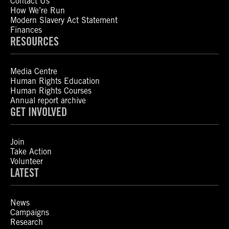
Contact Us
How We’re Run
Modern Slavery Act Statement
Finances
RESOURCES
Media Centre
Human Rights Education
Human Rights Courses
Annual report archive
GET INVOLVED
Join
Take Action
Volunteer
LATEST
News
Campaigns
Research