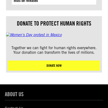
must be released
DONATE TO PROTECT HUMAN RIGHTS
Together we can fight for human rights everywhere.
Your donation can transform the lives of millions.
DONATE NOW
ABOUT US