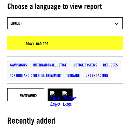
Choose a language to view report
ENGLISH
DOWNLOAD PDF
CAMPAIGNS
INTERNATIONAL JUSTICE
JUSTICE SYSTEMS
REFUGEES
TORTURE AND OTHER ILL-TREATMENT
UKRAINE
URGENT ACTION
CAMPAIGNS
Recently added