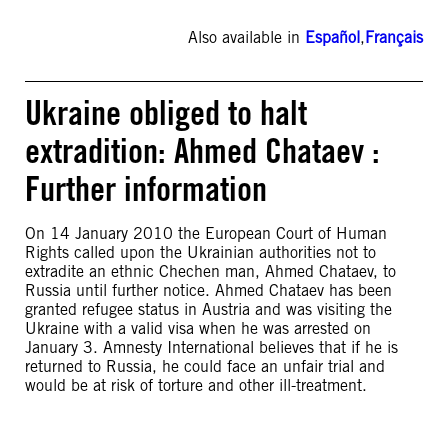
Also available in
Español
,
Français
Ukraine obliged to halt
extradition: Ahmed Chataev :
Further information
On 14 January 2010 the European Court of Human
Rights called upon the Ukrainian authorities not to
extradite an ethnic Chechen man, Ahmed Chataev, to
Russia until further notice. Ahmed Chataev has been
granted refugee status in Austria and was visiting the
Ukraine with a valid visa when he was arrested on
January 3. Amnesty International believes that if he is
returned to Russia, he could face an unfair trial and
would be at risk of torture and other ill-treatment.