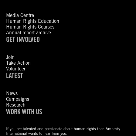
Media Centre
Human Rights Education
Human Rights Courses
Annual report archive
GET INVOLVED
Join
Take Action
Volunteer
LATEST
News
Campaigns
Research
WORK WITH US
If you are talented and passionate about human rights then Amnesty
International wants to hear from you.