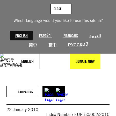
Skip
to
CLOSE
content
Which language would you like to use this site in?
ENGLISH
ESPAÑOL
FRANÇAIS
العربية
简中
繁中
РУССКИЙ
ENGLISH
DONATE NOW
CAMPAIGNS
22 January 2010
Index Number: EUR 50/002/2010