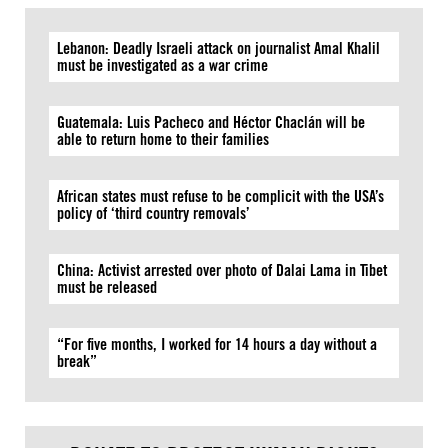
Lebanon: Deadly Israeli attack on journalist Amal Khalil
must be investigated as a war crime
Guatemala: Luis Pacheco and Héctor Chaclán will be
able to return home to their families
African states must refuse to be complicit with the USA’s
policy of ‘third country removals’
China: Activist arrested over photo of Dalai Lama in Tibet
must be released
“For five months, I worked for 14 hours a day without a
break”