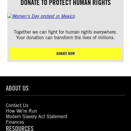
DONATE TO PROTECT HUMAN RIGHTS
Together we can fight for human rights everywhere.
Your donation can transform the lives of millions.
DONATE NOW
ABOUT US
Contact Us
How We’re Run
Modern Slavery Act Statement
Finances
RESOURCES