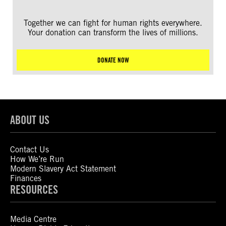
Together we can fight for human rights everywhere.
Your donation can transform the lives of millions.
DONATE NOW
ABOUT US
Contact Us
How We’re Run
Modern Slavery Act Statement
Finances
RESOURCES
Media Centre