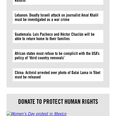
Reform
Lebanon: Deadly Israeli attack on journalist Amal Khalil
must be investigated as a war crime
Guatemala: Luis Pacheco and Héctor Chaclán will be
able to return home to their families
African states must refuse to be complicit with the USA’s
policy of ‘third country removals’
China: Activist arrested over photo of Dalai Lama in Tibet
must be released
DONATE TO PROTECT HUMAN RIGHTS