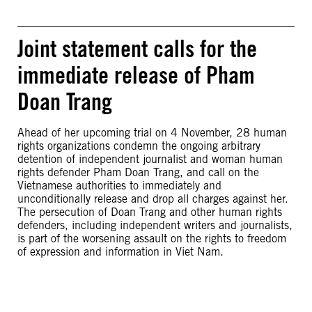
Joint statement calls for the
immediate release of Pham
Doan Trang
Ahead of her upcoming trial on 4 November, 28 human
rights organizations condemn the ongoing arbitrary
detention of independent journalist and woman human
rights defender Pham Doan Trang, and call on the
Vietnamese authorities to immediately and
unconditionally release and drop all charges against her.
The persecution of Doan Trang and other human rights
defenders, including independent writers and journalists,
is part of the worsening assault on the rights to freedom
of expression and information in Viet Nam.