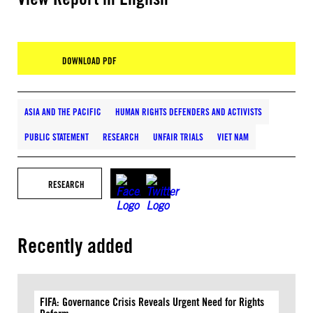
DOWNLOAD PDF
ASIA AND THE PACIFIC
HUMAN RIGHTS DEFENDERS AND ACTIVISTS
PUBLIC STATEMENT
RESEARCH
UNFAIR TRIALS
VIET NAM
RESEARCH
Recently added
FIFA: Governance Crisis Reveals Urgent Need for Rights