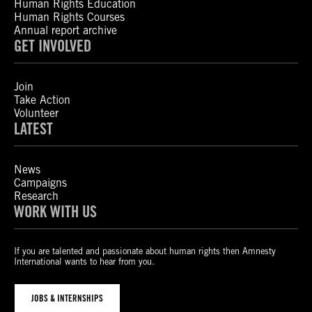
Human Rights Education
Human Rights Courses
Annual report archive
GET INVOLVED
Join
Take Action
Volunteer
LATEST
News
Campaigns
Research
WORK WITH US
If you are talented and passionate about human rights then Amnesty
International wants to hear from you.
JOBS & INTERNSHIPS