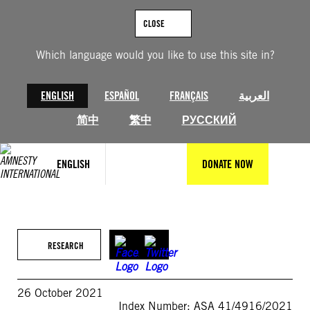
Skip
to
CLOSE
content
Which language would you like to use this site in?
ENGLISH
ESPAÑOL
FRANÇAIS
العربية
简中
繁中
РУССКИЙ
ENGLISH
DONATE NOW
RESEARCH
26 October 2021
Index Number: ASA 41/4916/2021