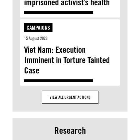
imprisoned activist’s health
CAMPAIGNS
15 August 2023
Viet Nam: Execution
Imminent in Torture Tainted
Case
VIEW ALL URGENT ACTIONS
Research