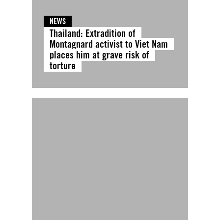
NEWS
Thailand: Extradition of
Montagnard activist to Viet Nam
places him at grave risk of
torture