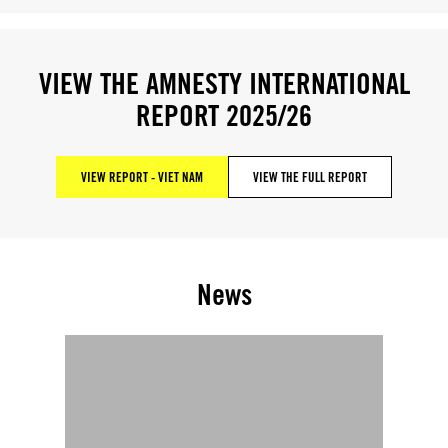
VIEW THE AMNESTY INTERNATIONAL
REPORT 2025/26
VIEW REPORT - VIET NAM
VIEW THE FULL REPORT
News