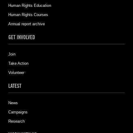
Human Rights Education
Human Rights Courses
Annual report archive
GET INVOLVED
Join
Take Action
Volunteer
LATEST
News
Campaigns
Research