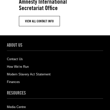
Amnesty International
Secretariat Office
VIEW ALL CONTACT INFO
ABOUT US
Contact Us
How We’re Run
Modern Slavery Act Statement
Finances
RESOURCES
Media Centre