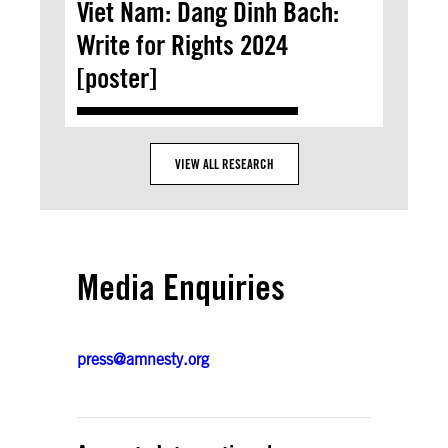
Viet Nam: Dang Dinh Bach:
Write for Rights 2024
[poster]
VIEW ALL RESEARCH
Media Enquiries
press@amnesty.org