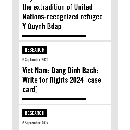
the extradition of United
Nations-recognized refugee
Y Quynh Bdap
RESEARCH
6 September 2024
Viet Nam: Dang Dinh Bach:
Write for Rights 2024 [case
card]
RESEARCH
6 September 2024