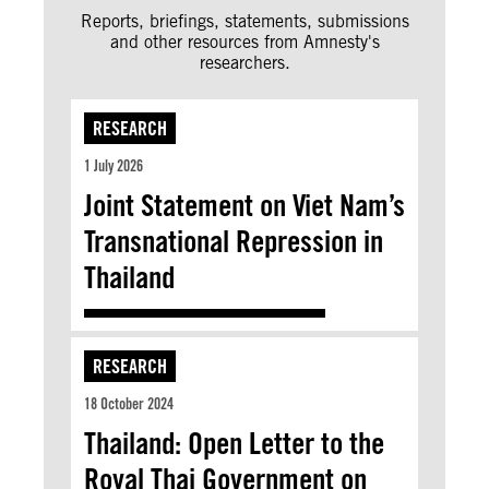
Reports, briefings, statements, submissions
and other resources from Amnesty's
researchers.
RESEARCH
1 July 2026
Joint Statement on Viet Nam’s
Transnational Repression in
Thailand
RESEARCH
18 October 2024
Thailand: Open Letter to the
Royal Thai Government on