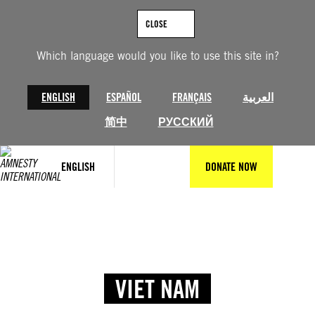
CLOSE
Which language would you like to use this site in?
ENGLISH
ESPAÑOL
FRANÇAIS
العربية
简中
РУССКИЙ
ENGLISH
DONATE NOW
VIET NAM