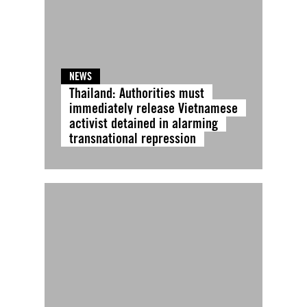
NEWS
Thailand: Authorities must
immediately release Vietnamese
activist detained in alarming
transnational repression