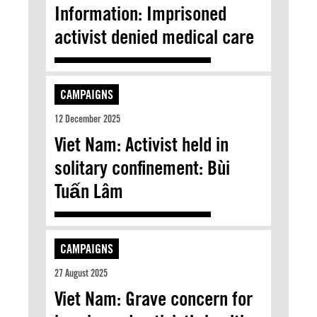
Information: Imprisoned
activist denied medical care
CAMPAIGNS
12 December 2025
Viet Nam: Activist held in
solitary confinement: Bùi
Tuấn Lâm
CAMPAIGNS
27 August 2025
Viet Nam: Grave concern for