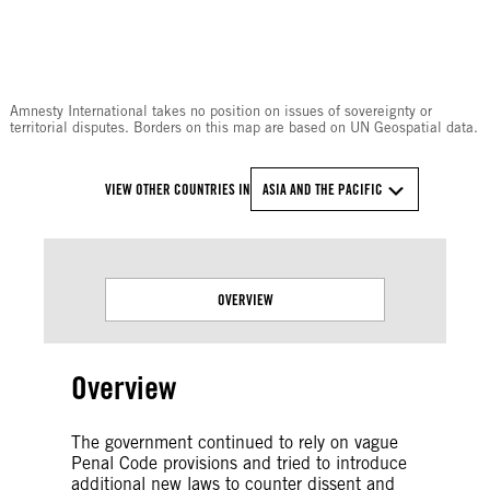
© Amnesty International
Amnesty International takes no position on issues of sovereignty or
territorial disputes. Borders on this map are based on UN Geospatial data.
VIEW OTHER COUNTRIES IN
ASIA AND THE PACIFIC
OVERVIEW
Overview
The government continued to rely on vague
Penal Code provisions and tried to introduce
additional new laws to counter dissent and