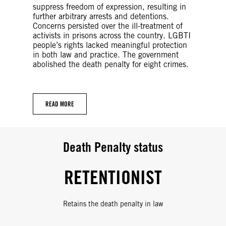
suppress freedom of expression, resulting in
further arbitrary arrests and detentions.
Concerns persisted over the ill-treatment of
activists in prisons across the country. LGBTI
people’s rights lacked meaningful protection
in both law and practice. The government
abolished the death penalty for eight crimes.
READ MORE
Death Penalty status
RETENTIONIST
Retains the death penalty in law