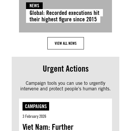
NEWS
Global: Recorded executions hit
their highest figure since 2015
VIEW ALL NEWS
Urgent Actions
Campaign tools you can use to urgently
intervene and protect people's human rights.
CAMPAIGNS
3 February 2026
Viet Nam: Further