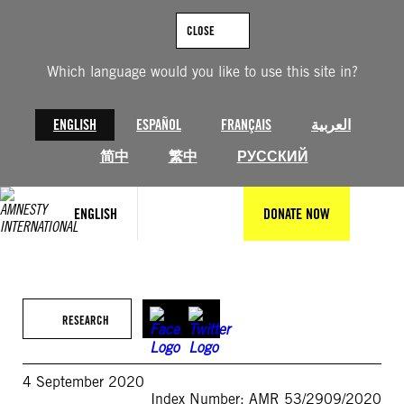
Skip
to
CLOSE
content
Which language would you like to use this site in?
ENGLISH
ESPAÑOL
FRANÇAIS
العربية
简中
繁中
РУССКИЙ
ENGLISH
DONATE NOW
RESEARCH
4 September 2020
Index Number: AMR 53/2909/2020