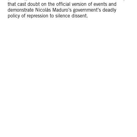
that cast doubt on the official version of events and
demonstrate Nicolás Maduro’s government’s deadly
policy of repression to silence dissent.