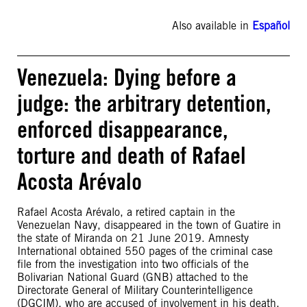
Also available in
Español
Venezuela: Dying before a
judge: the arbitrary detention,
enforced disappearance,
torture and death of Rafael
Acosta Arévalo
Rafael Acosta Arévalo, a retired captain in the
Venezuelan Navy, disappeared in the town of Guatire in
the state of Miranda on 21 June 2019. Amnesty
International obtained 550 pages of the criminal case
file from the investigation into two officials of the
Bolivarian National Guard (GNB) attached to the
Directorate General of Military Counterintelligence
(DGCIM), who are accused of involvement in his death,