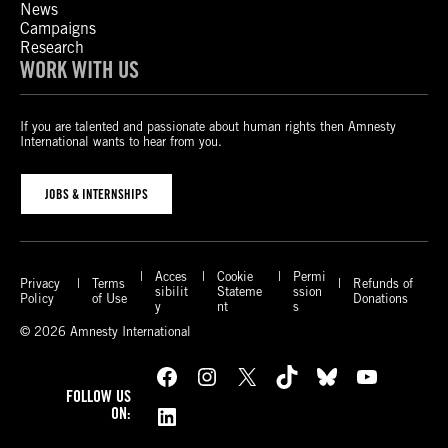
News
Campaigns
Research
WORK WITH US
If you are talented and passionate about human rights then Amnesty
International wants to hear from you.
JOBS & INTERNSHIPS
Acces
Cookie
Permi
Privacy
Terms
Refunds of
sibilit
Stateme
ssion
Policy
of Use
Donations
y
nt
s
© 2026 Amnesty International
Facebook
Instagram
X
TikTok
Bluesky
YouTube
FOLLOW US
LinkedIn
ON: