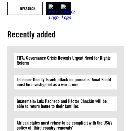
RESEARCH
Recently added
FIFA: Governance Crisis Reveals Urgent Need for Rights
Reform
Lebanon: Deadly Israeli attack on journalist Amal Khalil
must be investigated as a war crime
Guatemala: Luis Pacheco and Héctor Chaclán will be
able to return home to their families
African states must refuse to be complicit with the USA’s
policy of ‘third country removals’