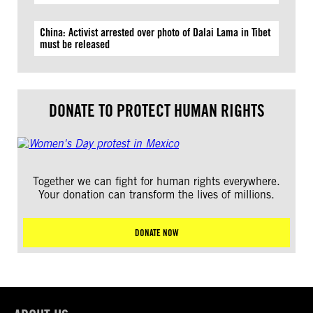
China: Activist arrested over photo of Dalai Lama in Tibet
must be released
DONATE TO PROTECT HUMAN RIGHTS
Together we can fight for human rights everywhere.
Your donation can transform the lives of millions.
DONATE NOW