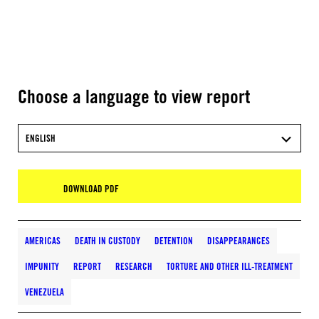
Choose a language to view report
ENGLISH
DOWNLOAD PDF
AMERICAS
DEATH IN CUSTODY
DETENTION
DISAPPEARANCES
IMPUNITY
REPORT
RESEARCH
TORTURE AND OTHER ILL-TREATMENT
VENEZUELA