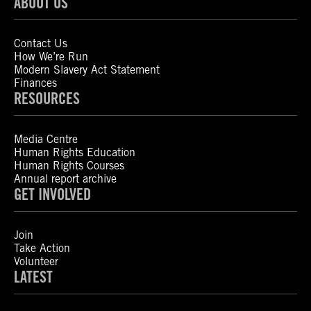
ABOUT US
Contact Us
How We’re Run
Modern Slavery Act Statement
Finances
RESOURCES
Media Centre
Human Rights Education
Human Rights Courses
Annual report archive
GET INVOLVED
Join
Take Action
Volunteer
LATEST