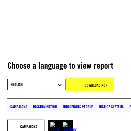
Choose a language to view report
ENGLISH
DOWNLOAD PDF
CAMPAIGNS
DISCRIMINATION
INDIGENOUS PEOPLE
JUSTICE SYSTEMS
CAMPAIGNS