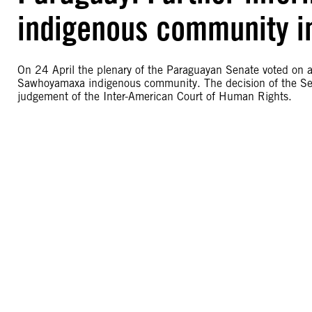
indigenous community i
On 24 April the plenary of the Paraguayan Senate voted on a b
Sawhoyamaxa indigenous community. The decision of the Sen
judgement of the Inter-American Court of Human Rights.