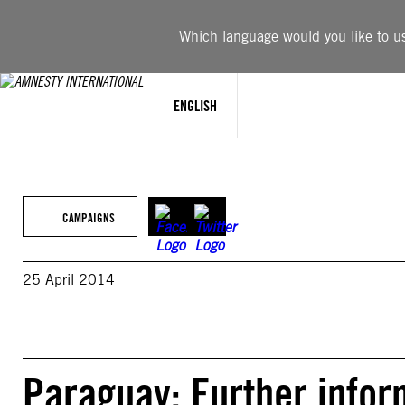
Skip
to
Which language would you like to use
content
ENGLISH
CAMPAIGNS
25 April 2014
Paraguay: Further inform