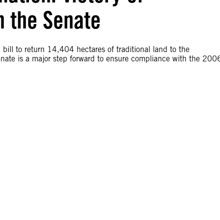
n the Senate
ill to return 14,404 hectares of traditional land to the
ate is a major step forward to ensure compliance with the 200