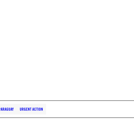
PARAGUAY
URGENT ACTION