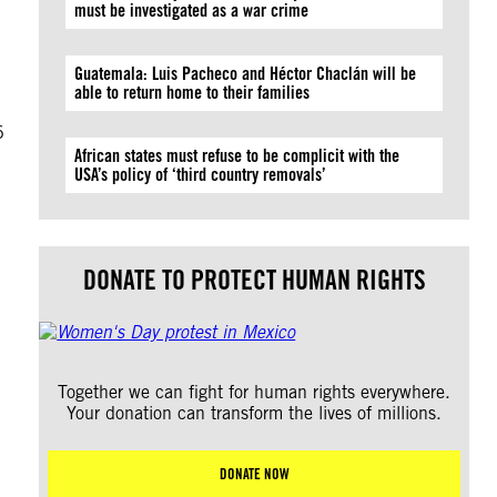
must be investigated as a war crime
Guatemala: Luis Pacheco and Héctor Chaclán will be
able to return home to their families
6
African states must refuse to be complicit with the
USA’s policy of ‘third country removals’
DONATE TO PROTECT HUMAN RIGHTS
Together we can fight for human rights everywhere.
Your donation can transform the lives of millions.
DONATE NOW