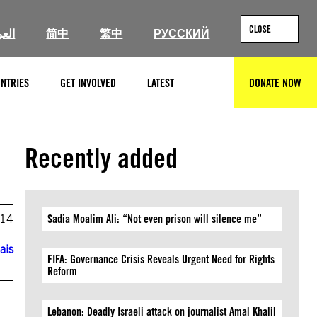
CLOSE
ربية
简中
繁中
РУССКИЙ
NTRIES
GET INVOLVED
LATEST
DONATE NOW
SEARCH
Recently added
014
Sadia Moalim Ali: “Not even prison will silence me”
ais
FIFA: Governance Crisis Reveals Urgent Need for Rights
Reform
Lebanon: Deadly Israeli attack on journalist Amal Khalil