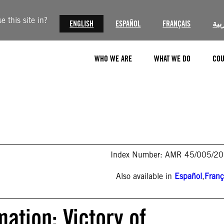
 this site in?
ENGLISH
ESPAÑOL
FRANÇAIS
الع
WHO WE ARE
WHAT WE DO
COU
Index Number: AMR 45/005/2
Also available in
Español
,
Franç
ation: Victory of