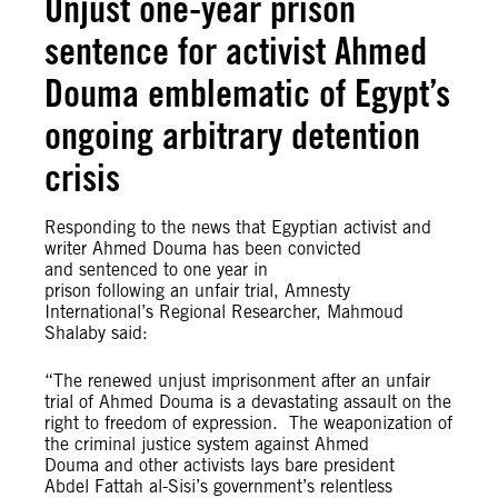
Unjust one-year prison
sentence for activist Ahmed
Douma emblematic of Egypt’s
ongoing arbitrary detention
crisis
Responding to the news that Egyptian activist and
writer Ahmed Douma has been convicted
and sentenced to one year in
prison following an unfair trial, Amnesty
International’s Regional Researcher, Mahmoud
Shalaby said:
“The renewed unjust imprisonment after an unfair
trial of Ahmed Douma is a devastating assault on the
right to freedom of expression. The weaponization of
the criminal justice system against Ahmed
Douma and other activists lays bare president
Abdel Fattah al-Sisi’s government’s relentless