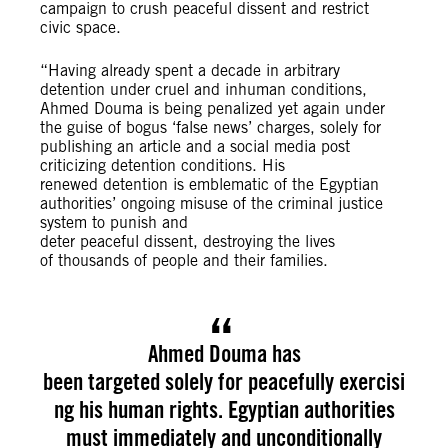
campaign to crush peaceful dissent and restrict
civic space.
“Having already spent a decade in arbitrary
detention under cruel and inhuman conditions,
Ahmed Douma is being penalized yet again under
the guise of bogus ‘false news’ charges, solely for
publishing an article and a social media post
criticizing detention conditions. His
renewed detention is emblematic of the Egyptian
authorities’ ongoing misuse of the criminal justice
system to punish and
deter peaceful dissent, destroying the lives
of thousands of people and their families.
Ahmed Douma has
been targeted solely for peacefully exercisi
ng his human rights. Egyptian authorities
must immediately and unconditionally