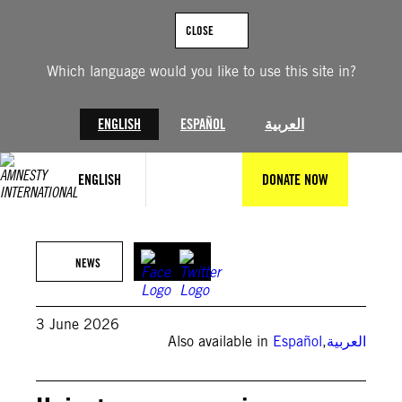
Skip
to
CLOSE
content
Which language would you like to use this site in?
ENGLISH
ESPAÑOL
العربية
ENGLISH
DONATE NOW
(Private)
NEWS
3 June 2026
Also available in
Español
,
العربية