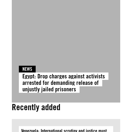
NEWS
Egypt: Drop charges against activists
arrested for demanding release of
unjustly jailed prisoners
Recently added
Venezuela: International scrutiny and justice must