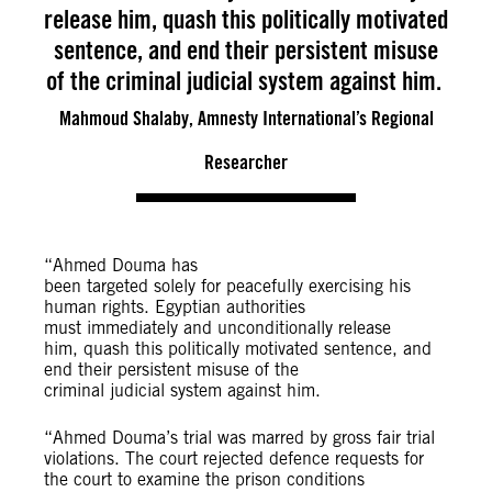
release him, quash this politically motivated
sentence, and end their persistent misuse
of the criminal judicial system against him.
Mahmoud Shalaby, Amnesty International’s Regional
Researcher
“Ahmed Douma has
been targeted solely for peacefully exercising his
human rights. Egyptian authorities
must immediately and unconditionally release
him, quash this politically motivated sentence, and
end their persistent misuse of the
criminal judicial system against him.
“Ahmed Douma’s trial was marred by gross fair trial
violations. The court rejected defence requests for
the court to examine the prison conditions