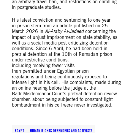
an arbitrary travel ban, and restrictions on enrolling
in postgraduate studies.
His latest conviction and sentencing to one year
in prison stem from an article published on 25
March 2026 in
Al-Araby Al-Jadeed
concerning the
impact of unjust imprisonment on state stability, as
well as a social media post criticizing detention
conditions. Since 6 April, he had been held in
pretrial detention at the 10th of Ramadan prison
under restrictive conditions,
including receiving fewer visits
than permitted under Egyptian prison
regulations and being continuously exposed to
intense light in his cell. His complaints, made during
an online hearing before the judge at the
Badr Misdemeanor Court’s pretrial detention review
chamber, about being subjected to constant light
bombardment in his cell were never investigated.
EGYPT
HUMAN RIGHTS DEFENDERS AND ACTIVISTS