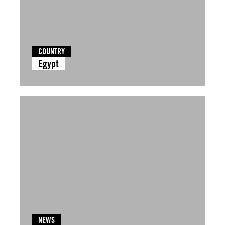
COUNTRY
Egypt
NEWS