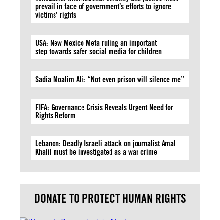
prevail in face of government’s efforts to ignore
victims’ rights
USA: New Mexico Meta ruling an important
step towards safer social media for children
Sadia Moalim Ali: “Not even prison will silence me”
FIFA: Governance Crisis Reveals Urgent Need for
Rights Reform
Lebanon: Deadly Israeli attack on journalist Amal
Khalil must be investigated as a war crime
DONATE TO PROTECT HUMAN RIGHTS