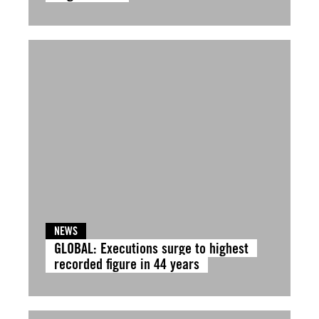
NEWS
GLOBAL: Executions surge to highest
recorded figure in 44 years