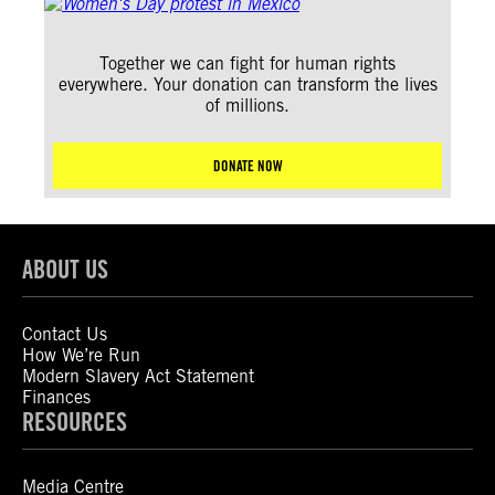
Together we can fight for human rights
everywhere. Your donation can transform the lives
of millions.
DONATE NOW
ABOUT US
Contact Us
How We’re Run
Modern Slavery Act Statement
Finances
RESOURCES
Media Centre