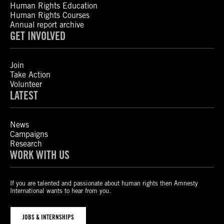
Human Rights Education
Human Rights Courses
Annual report archive
GET INVOLVED
Join
Take Action
Volunteer
LATEST
News
Campaigns
Research
WORK WITH US
If you are talented and passionate about human rights then Amnesty
International wants to hear from you.
JOBS & INTERNSHIPS