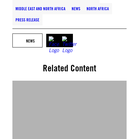
MIDDLE EAST AND NORTH AFRICA
NEWS
NORTH AFRICA
PRESS RELEASE
NEWS
Related Content