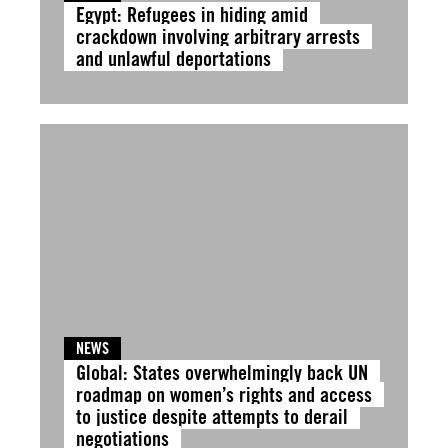
Egypt: Refugees in hiding amid
crackdown involving arbitrary arrests
and unlawful deportations
NEWS
Global: States overwhelmingly back UN
roadmap on women’s rights and access
to justice despite attempts to derail
negotiations