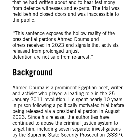
that he had written about and to hear testimony
from defence witnesses and experts. The trial was
held behind closed doors and was inaccessible to
the public.
“This sentence exposes the hollow reality of the
presidential pardons Ahmed Douma and
others received in 2023 and signals that activists
released from prolonged unjust
detention are not safe from re-arrest.”
Background
Ahmed Douma is a prominent Egyptian poet, writer,
and activist who played a leading role in the 25
January 2011 revolution. He spent nearly 10 years
in prison following a politically motivated trial before
being released via a presidential pardon in August
2023. Since his release, the authorities have
continued to abuse the criminal justice system to
target him, including seven separate investigations
by the Supreme State Security Prosecution (SSSP),