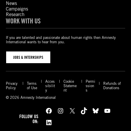
News
Campaigns
Research
WORK WITH US
If you are talented and passionate about human rights then Amnesty
International wants to hear from you.
JOBS & INTERNSHIPS
Acces
Cookie
Permi
Privacy
Terms
Refunds of
sibilit
Stateme
ssion
Policy
of Use
Donations
y
nt
s
© 2026 Amnesty International
Facebook
Instagram
X
TikTok
Bluesky
YouTube
FOLLOW US
LinkedIn
ON: