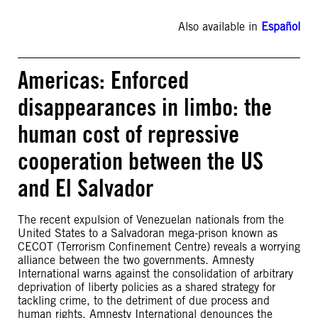
Also available in
Español
Americas: Enforced
disappearances in limbo: the
human cost of repressive
cooperation between the US
and El Salvador
The recent expulsion of Venezuelan nationals from the
United States to a Salvadoran mega-prison known as
CECOT (Terrorism Confinement Centre) reveals a worrying
alliance between the two governments. Amnesty
International warns against the consolidation of arbitrary
deprivation of liberty policies as a shared strategy for
tackling crime, to the detriment of due process and
human rights. Amnesty International denounces the