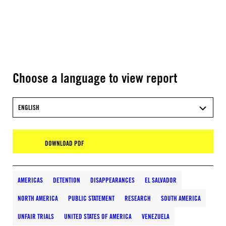
Choose a language to view report
ENGLISH
DOWNLOAD PDF
AMERICAS
DETENTION
DISAPPEARANCES
EL SALVADOR
NORTH AMERICA
PUBLIC STATEMENT
RESEARCH
SOUTH AMERICA
UNFAIR TRIALS
UNITED STATES OF AMERICA
VENEZUELA