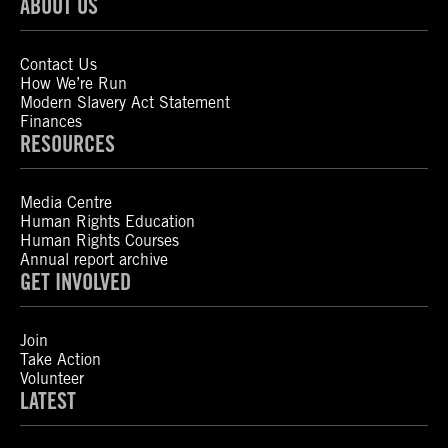
ABOUT US
Contact Us
How We’re Run
Modern Slavery Act Statement
Finances
RESOURCES
Media Centre
Human Rights Education
Human Rights Courses
Annual report archive
GET INVOLVED
Join
Take Action
Volunteer
LATEST