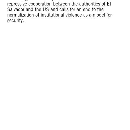
repressive cooperation between the authorities of El
Salvador and the US and calls for an end to the
normalization of institutional violence as a model for
security.