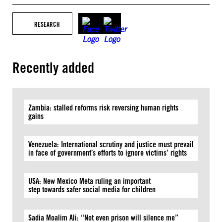
RESEARCH
Recently added
Zambia: stalled reforms risk reversing human rights
gains
Venezuela: International scrutiny and justice must prevail
in face of government’s efforts to ignore victims’ rights
USA: New Mexico Meta ruling an important
step towards safer social media for children
Sadia Moalim Ali: “Not even prison will silence me”