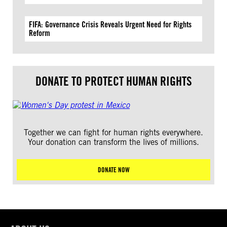
FIFA: Governance Crisis Reveals Urgent Need for Rights
Reform
DONATE TO PROTECT HUMAN RIGHTS
Together we can fight for human rights everywhere.
Your donation can transform the lives of millions.
DONATE NOW