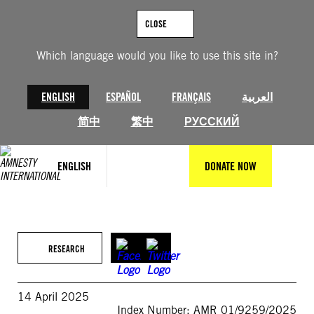
Skip
to
CLOSE
content
Which language would you like to use this site in?
ENGLISH
ESPAÑOL
FRANÇAIS
العربية
简中
繁中
РУССКИЙ
ENGLISH
DONATE NOW
RESEARCH
14 April 2025
Index Number: AMR 01/9259/2025