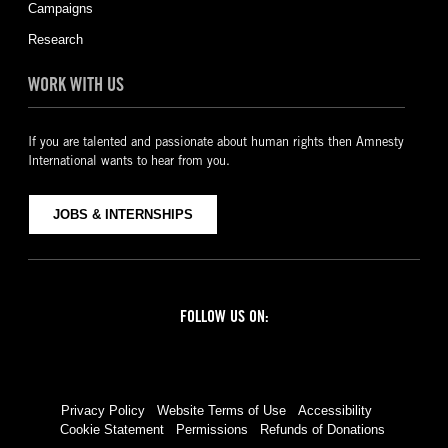
Campaigns
Research
WORK WITH US
If you are talented and passionate about human rights then Amnesty
International wants to hear from you.
JOBS & INTERNSHIPS
FOLLOW US ON:
Facebook
Twitter
YouTube
Instagram
Privacy Policy
Website Terms of Use
Accessibility
Cookie Statement
Permissions
Refunds of Donations