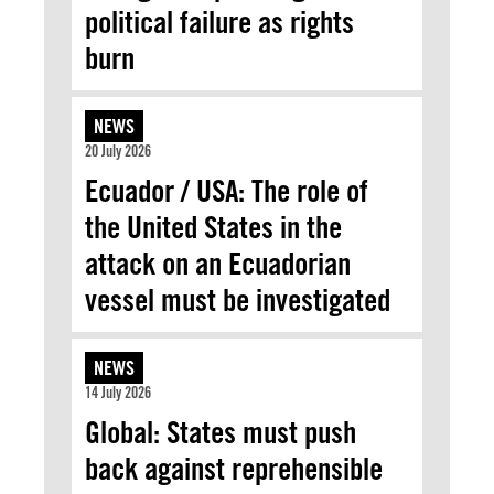
political failure as rights
burn
NEWS
20 July 2026
Ecuador / USA: The role of
the United States in the
attack on an Ecuadorian
vessel must be investigated
NEWS
14 July 2026
Global: States must push
back against reprehensible