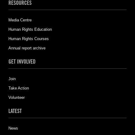
RESOURCES
Media Centre
Human Rights Education
Human Rights Courses
Annual report archive
GET INVOLVED
Join
Take Action
Volunteer
LATEST
News