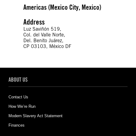
Americas (Mexico City, Mexico)
Address
Luz Saviñón 519,
Col. del Valle Norte,
Del. Benito Juárez,
CP 03103, México DF
ABOUT US
Contact Us
How We’re Run
Modern Slavery Act Statement
Finances