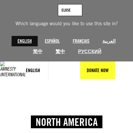
CLOSE
Which language would you like to use this site in?
ENGLISH
ESPAÑOL
FRANÇAIS
العربية
简中
繁中
РУССКИЙ
ENGLISH
DONATE NOW
NORTH AMERICA