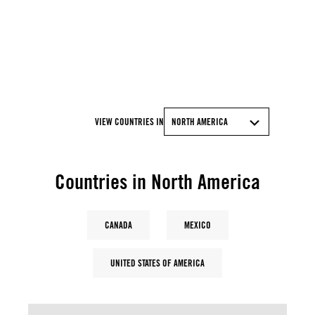
© Artur Widak/NurPhoto via Getty Images
VIEW COUNTRIES IN
NORTH AMERICA
Countries in North America
CANADA
MEXICO
UNITED STATES OF AMERICA