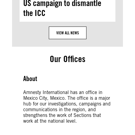
US campaign to dismantle
the ICC
VIEW ALL NEWS
Our Offices
About
Amnesty International has an office in
Mexico City, Mexico. The office is a major
hub for our investigations, campaigns and
communications in the region, and
strengthens the work of Sections that
work at the national level.