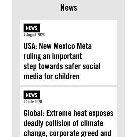
News
NEWS
7 August 2026
USA: New Mexico Meta
ruling an important
step towards safer social
media for children
NEWS
29 July 2026
Global: Extreme heat exposes
deadly collision of climate
change, corporate greed and