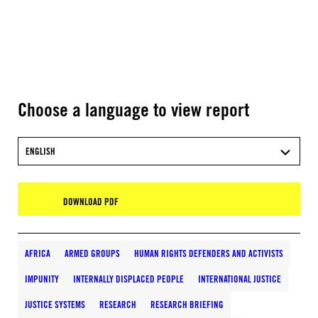
Choose a language to view report
ENGLISH
DOWNLOAD PDF
AFRICA
ARMED GROUPS
HUMAN RIGHTS DEFENDERS AND ACTIVISTS
IMPUNITY
INTERNALLY DISPLACED PEOPLE
INTERNATIONAL JUSTICE
JUSTICE SYSTEMS
RESEARCH
RESEARCH BRIEFING