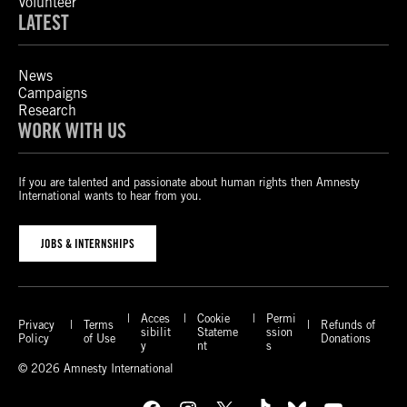
Volunteer
LATEST
News
Campaigns
Research
WORK WITH US
If you are talented and passionate about human rights then Amnesty
International wants to hear from you.
JOBS & INTERNSHIPS
Acces
Cookie
Permi
Privacy
Terms
Refunds of
sibilit
Stateme
ssion
Policy
of Use
Donations
y
nt
s
© 2026 Amnesty International