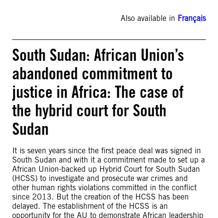
Also available in
Français
South Sudan: African Union’s
abandoned commitment to
justice in Africa: The case of
the hybrid court for South
Sudan
It is seven years since the first peace deal was signed in
South Sudan and with it a commitment made to set up a
African Union-backed up Hybrid Court for South Sudan
(HCSS) to investigate and prosecute war crimes and
other human rights violations committed in the conflict
since 2013. But the creation of the HCSS has been
delayed. The establishment of the HCSS is an
opportunity for the AU to demonstrate African leadership