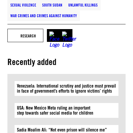
SEXUAL VIOLENCE
SOUTH SUDAN
UNLAWFUL KILLINGS
WAR CRIMES AND CRIMES AGAINST HUMANITY
RESEARCH
Recently added
Venezuela: International scrutiny and justice must prevail
in face of government’s efforts to ignore victims’ rights
USA: New Mexico Meta ruling an important
step towards safer social media for children
Sadia Moalim Ali: “Not even prison will silence me”