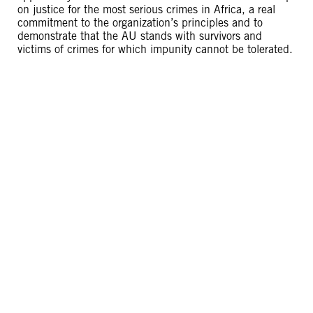
on justice for the most serious crimes in Africa, a real
commitment to the organization’s principles and to
demonstrate that the AU stands with survivors and
victims of crimes for which impunity cannot be tolerated.