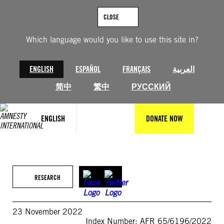
Skip
to
CLOSE
content
Which language would you like to use this site in?
ENGLISH
ESPAÑOL
FRANÇAIS
العربية
简中
繁中
РУССКИЙ
ENGLISH
DONATE NOW
RESEARCH
23 November 2022
Index Number: AFR 65/6196/2022