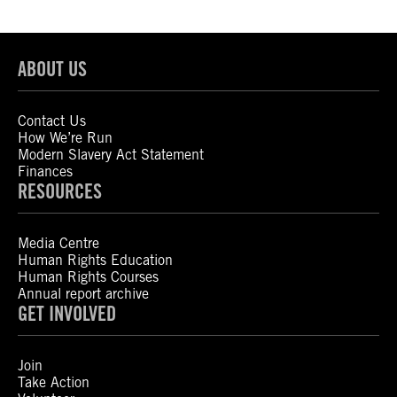
ABOUT US
Contact Us
How We’re Run
Modern Slavery Act Statement
Finances
RESOURCES
Media Centre
Human Rights Education
Human Rights Courses
Annual report archive
GET INVOLVED
Join
Take Action