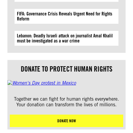
FIFA: Governance Crisis Reveals Urgent Need for Rights
Reform
Lebanon: Deadly Israeli attack on journalist Amal Khalil
must be investigated as a war crime
DONATE TO PROTECT HUMAN RIGHTS
Together we can fight for human rights everywhere.
Your donation can transform the lives of millions.
DONATE NOW