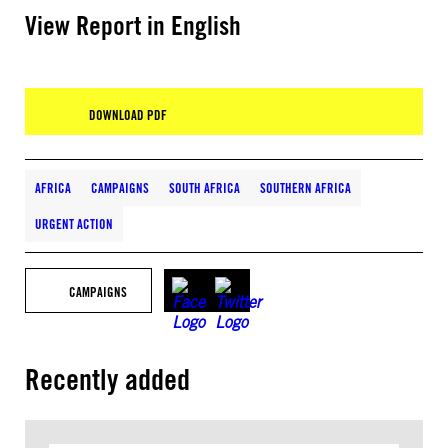
View Report in English
DOWNLOAD PDF
AFRICA
CAMPAIGNS
SOUTH AFRICA
SOUTHERN AFRICA
URGENT ACTION
CAMPAIGNS
Recently added