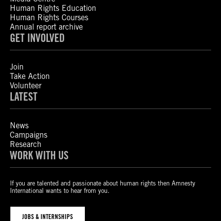
Human Rights Education
Human Rights Courses
Annual report archive
GET INVOLVED
Join
Take Action
Volunteer
LATEST
News
Campaigns
Research
WORK WITH US
If you are talented and passionate about human rights then Amnesty
International wants to hear from you.
JOBS & INTERNSHIPS