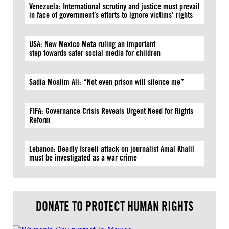
Venezuela: International scrutiny and justice must prevail
in face of government’s efforts to ignore victims’ rights
USA: New Mexico Meta ruling an important
step towards safer social media for children
Sadia Moalim Ali: “Not even prison will silence me”
FIFA: Governance Crisis Reveals Urgent Need for Rights
Reform
Lebanon: Deadly Israeli attack on journalist Amal Khalil
must be investigated as a war crime
DONATE TO PROTECT HUMAN RIGHTS