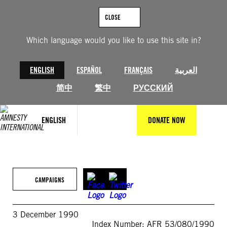
Skip
to
CLOSE
content
Which language would you like to use this site in?
ENGLISH
ESPAÑOL
FRANÇAIS
العربية
简中
繁中
РУССКИЙ
ENGLISH
DONATE NOW
CAMPAIGNS
3 December 1990
Index Number: AFR 53/080/1990