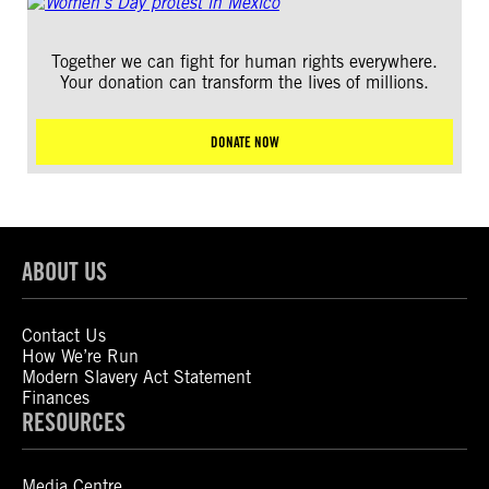
Together we can fight for human rights everywhere.
Your donation can transform the lives of millions.
DONATE NOW
ABOUT US
Contact Us
How We’re Run
Modern Slavery Act Statement
Finances
RESOURCES
Media Centre