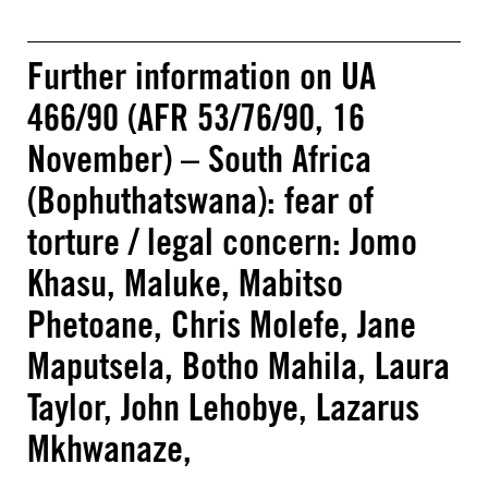
Further information on UA
466/90 (AFR 53/76/90, 16
November) – South Africa
(Bophuthatswana): fear of
torture / legal concern: Jomo
Khasu, Maluke, Mabitso
Phetoane, Chris Molefe, Jane
Maputsela, Botho Mahila, Laura
Taylor, John Lehobye, Lazarus
Mkhwanaze,