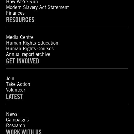
How We’re Run
Modern Slavery Act Statement
Finances
RESOURCES
Media Centre
Human Rights Education
Human Rights Courses
Annual report archive
GET INVOLVED
Join
Take Action
Volunteer
LATEST
News
Campaigns
Research
WORK WITH US