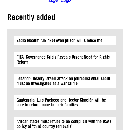
Recently added
Sadia Moalim Ali: “Not even prison will silence me”
FIFA: Governance Crisis Reveals Urgent Need for Rights
Reform
Lebanon: Deadly Israeli attack on journalist Amal Khalil
must be investigated as a war crime
Guatemala: Luis Pacheco and Héctor Chaclán will be
able to return home to their families
African states must refuse to be complicit with the USA’s
policy of ‘third country removals’