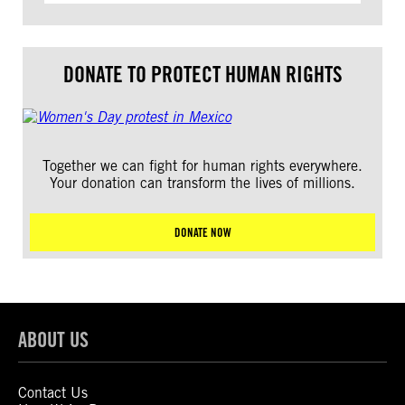
DONATE TO PROTECT HUMAN RIGHTS
Together we can fight for human rights everywhere.
Your donation can transform the lives of millions.
DONATE NOW
ABOUT US
Contact Us