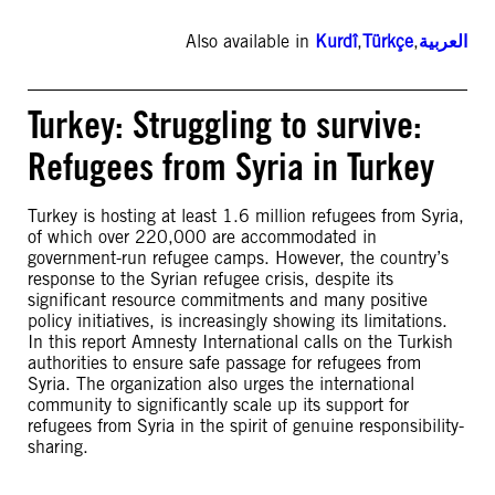
Also available in
Kurdî
,
Türkçe
,
العربية
Turkey: Struggling to survive:
Refugees from Syria in Turkey
Turkey is hosting at least 1.6 million refugees from Syria,
of which over 220,000 are accommodated in
government-run refugee camps. However, the country’s
response to the Syrian refugee crisis, despite its
significant resource commitments and many positive
policy initiatives, is increasingly showing its limitations.
In this report Amnesty International calls on the Turkish
authorities to ensure safe passage for refugees from
Syria. The organization also urges the international
community to significantly scale up its support for
refugees from Syria in the spirit of genuine responsibility-
sharing.