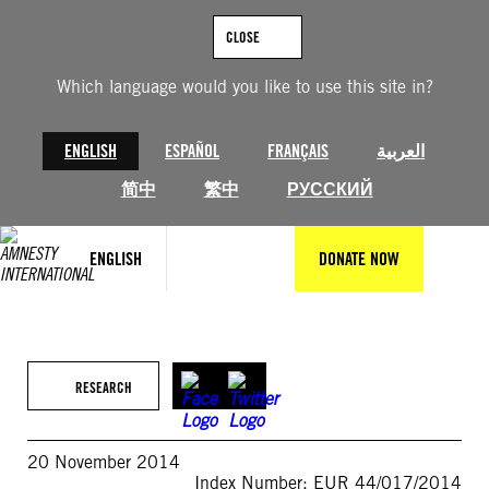
Skip
to
CLOSE
content
Which language would you like to use this site in?
ENGLISH
ESPAÑOL
FRANÇAIS
العربية
简中
繁中
РУССКИЙ
ENGLISH
DONATE NOW
RESEARCH
20 November 2014
Index Number: EUR 44/017/2014