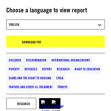
Choose a language to view report
ENGLISH
DOWNLOAD PDF
CHILDREN
DISCRIMINATION
INTERNATIONAL ORGANIZATIONS
POVERTY
REFUGEES
REPORT
RESEARCH
RIGHT TO EDUCATION
SLUMS AND THE RIGHT TO HOUSING
SYRIA
TORTURE AND OTHER ILL-TREATMENT
TÜRKIYE
RESEARCH