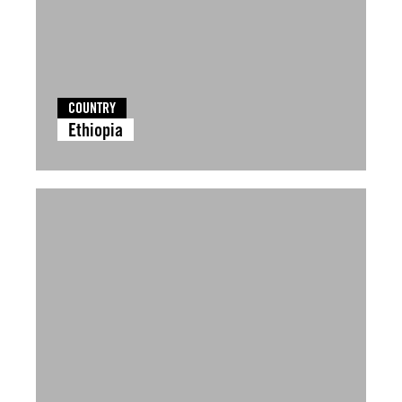
COUNTRY
Ethiopia