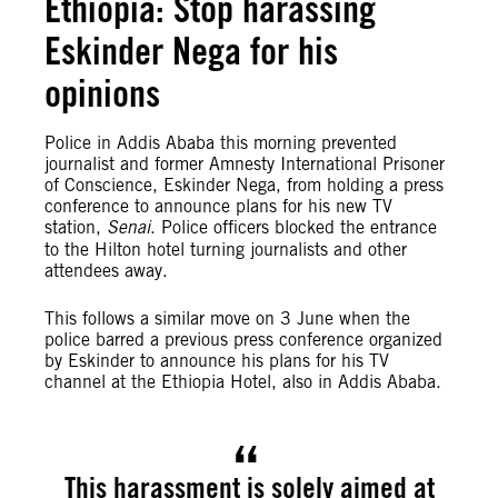
Ethiopia: Stop harassing
Eskinder Nega for his
opinions
Police in Addis Ababa this morning prevented
journalist and former Amnesty International Prisoner
of Conscience, Eskinder Nega, from holding a press
conference to announce plans for his new TV
station,
Senai
. Police officers blocked the entrance
to the Hilton hotel turning journalists and other
attendees away.
This follows a similar move on 3 June when the
police barred a previous press conference organized
by Eskinder to announce his plans for his TV
channel at the Ethiopia Hotel, also in Addis Ababa.
This harassment is solely aimed at