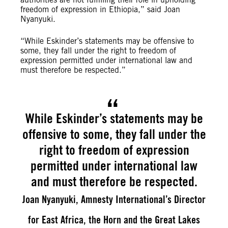
freedom of expression in Ethiopia,” said Joan
Nyanyuki.
“While Eskinder’s statements may be offensive to
some, they fall under the right to freedom of
expression permitted under international law and
must therefore be respected.”
While Eskinder’s statements may be
offensive to some, they fall under the
right to freedom of expression
permitted under international law
and must therefore be respected.
Joan Nyanyuki, Amnesty International’s Director
for East Africa, the Horn and the Great Lakes