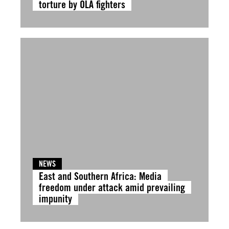
torture by OLA fighters
NEWS
East and Southern Africa: Media
freedom under attack amid prevailing
impunity