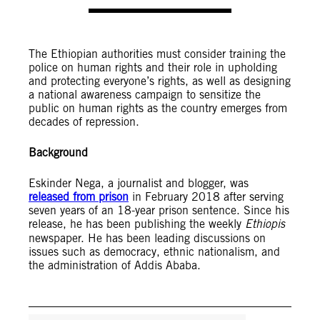
The Ethiopian authorities must consider training the
police on human rights and their role in upholding
and protecting everyone’s rights, as well as designing
a national awareness campaign to sensitize the
public on human rights as the country emerges from
decades of repression.
Background
Eskinder Nega, a journalist and blogger, was
released from prison
in February 2018 after serving
seven years of an 18-year prison sentence. Since his
release, he has been publishing the weekly
Ethiopis
newspaper. He has been leading discussions on
issues such as democracy, ethnic nationalism, and
the administration of Addis Ababa.