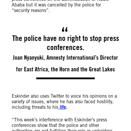
Ababa but it was cancelled by the police for
“security reasons”.
The police have no right to stop press
conferences.
Joan Nyanyuki, Amnesty International’s Director
for East Africa, the Horn and the Great Lakes
Eskinder also uses Twitter to voice his opinions on a
variety of issues, where he has also faced hostility,
including threats to his
life
.
“This week’s interference with Eskinder’s press
conferences show that the police and other
authorities are not fulfilling their role in upholding