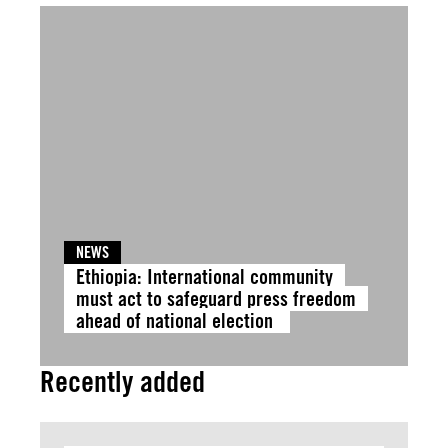
NEWS
Ethiopia: International community
must act to safeguard press freedom
ahead of national election
Recently added