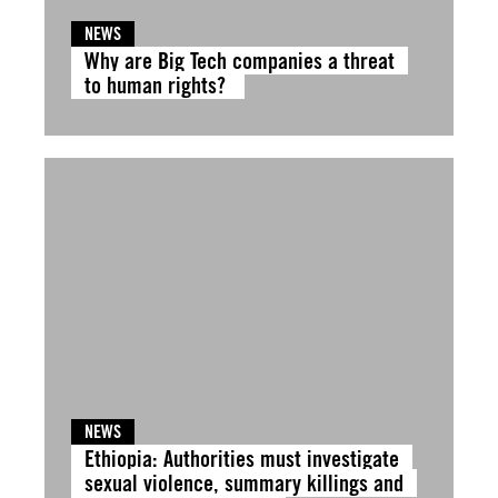
NEWS
Why are Big Tech companies a threat
to human rights?
NEWS
Ethiopia: Authorities must investigate
sexual violence, summary killings and