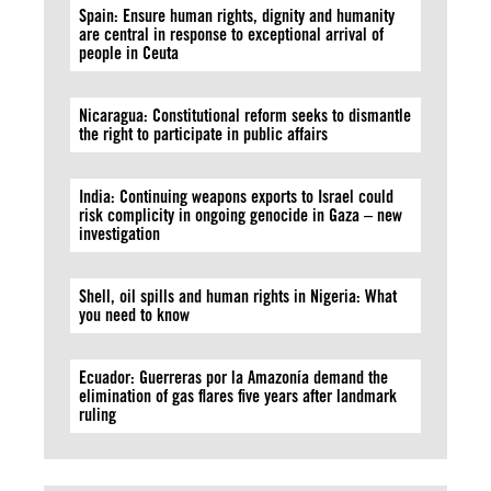
Spain: Ensure human rights, dignity and humanity
are central in response to exceptional arrival of
people in Ceuta
Nicaragua: Constitutional reform seeks to dismantle
the right to participate in public affairs
India: Continuing weapons exports to Israel could
risk complicity in ongoing genocide in Gaza – new
investigation
Shell, oil spills and human rights in Nigeria: What
you need to know
Ecuador: Guerreras por la Amazonía demand the
elimination of gas flares five years after landmark
ruling