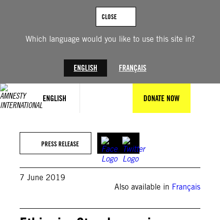
Skip
to
CLOSE
content
Which language would you like to use this site in?
ENGLISH
FRANÇAIS
ENGLISH
DONATE NOW
PRESS RELEASE
7 June 2019
Also available in
Français