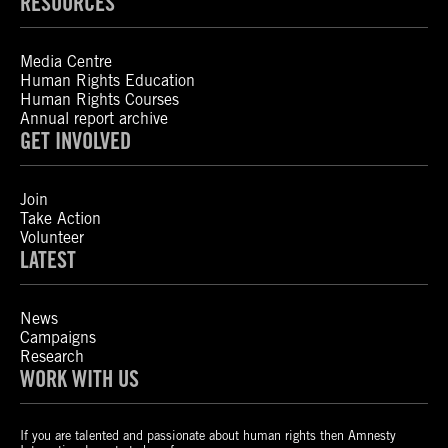
RESOURCES
Media Centre
Human Rights Education
Human Rights Courses
Annual report archive
GET INVOLVED
Join
Take Action
Volunteer
LATEST
News
Campaigns
Research
WORK WITH US
If you are talented and passionate about human rights then Amnesty