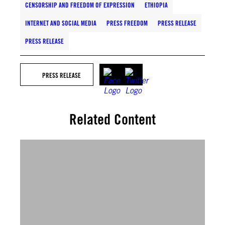
CENSORSHIP AND FREEDOM OF EXPRESSION
ETHIOPIA
INTERNET AND SOCIAL MEDIA
PRESS FREEDOM
PRESS RELEASE
PRESS RELEASE
PRESS RELEASE
Related Content