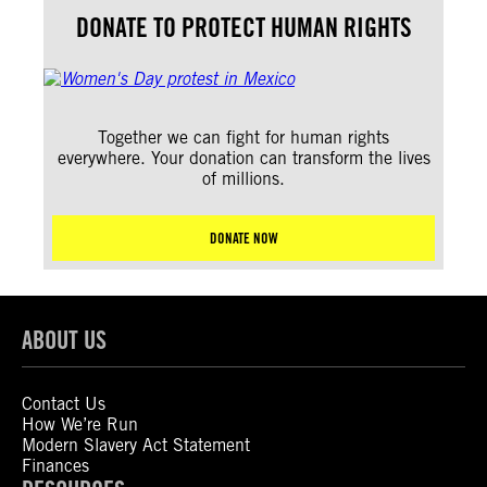
DONATE TO PROTECT HUMAN RIGHTS
Together we can fight for human rights
everywhere. Your donation can transform the lives
of millions.
DONATE NOW
ABOUT US
Contact Us
How We’re Run
Modern Slavery Act Statement
Finances