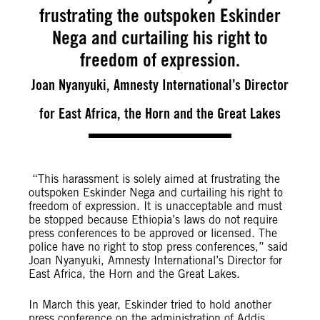
frustrating the outspoken Eskinder
Nega and curtailing his right to
freedom of expression.
Joan Nyanyuki, Amnesty International’s Director
for East Africa, the Horn and the Great Lakes
“This harassment is solely aimed at frustrating the
outspoken Eskinder Nega and curtailing his right to
freedom of expression. It is unacceptable and must
be stopped because Ethiopia’s laws do not require
press conferences to be approved or licensed. The
police have no right to stop press conferences,” said
Joan Nyanyuki, Amnesty International’s Director for
East Africa, the Horn and the Great Lakes.
In March this year, Eskinder tried to hold another
press conference on the administration of Addis