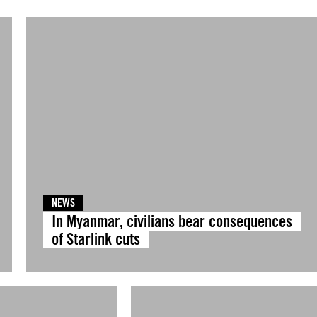
NEWS
In Myanmar, civilians bear consequences
of Starlink cuts