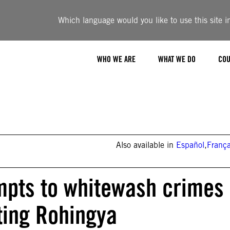
Which language would you like to use this site i
WHO WE ARE
WHAT WE DO
COU
Also available in
Español
,
França
mpts to whitewash crimes
ting Rohingya