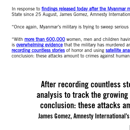
In response to
findings released today after the Myanmar mil
State since 25 August, James Gomez, Amnesty International
“Once again, Myanmar’s military is trying to sweep serious
“With
more than 600,000
women, men and children having 
is
overwhelming evidence
that the military has murdered a
recording countless stories
of horror and using
satellite ana
conclusion: these attacks amount to crimes against humani
After recording countless st
analysis to track the growing
conclusion: these attacks a
James Gomez, Amnesty International’s 