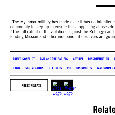
“The Myanmar military has made clear it has no intention of
community to step up to ensure these appalling abuses do
“The full extent of the violations against the Rohingya and
Finding Mission and other independent observers are given
ARMED CONFLICT
ASIA AND THE PACIFIC
ASYLUM
DISCRIMINATION
RACIAL DISCRIMINATION
REFUGEES
RELIGIOUS GROUPS
WAR CRIMES 
PRESS RELEASE
Relat