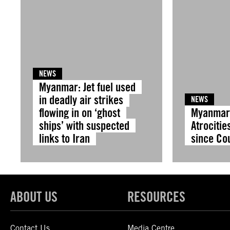
NEWS
Myanmar: Jet fuel used
in deadly air strikes
NEWS
flowing in on ‘ghost
Myanmar:
ships’ with suspected
Atrocitie
links to Iran
since Co
ABOUT US
RESOURCES
Contact Us
Media Centre