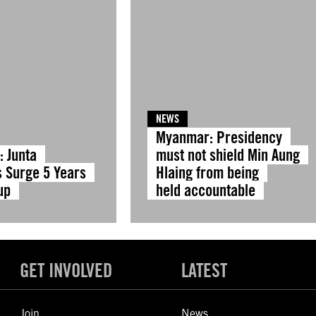
NEWS
Myanmar: Presidency
 Junta
must not shield Min Aung
s Surge 5 Years
Hlaing from being
up
held accountable
GET INVOLVED
LATEST
Join
News