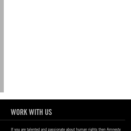
WORK WITH US
If you are talented and passionate about human rights then Amnesty