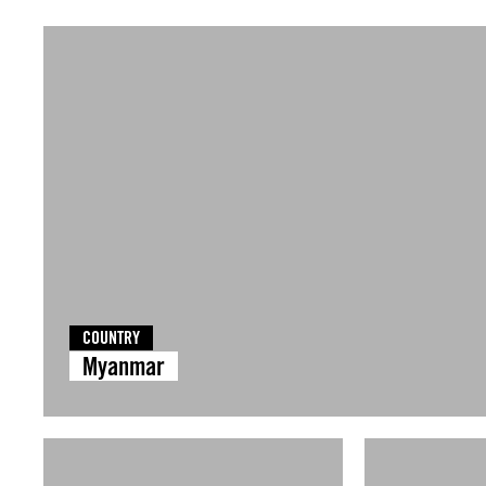
COUNTRY
Myanmar