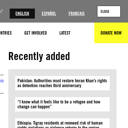
n?
CLOSE
ENGLISH
ESPAÑOL
FRANÇAIS
NTRIES
GET INVOLVED
LATEST
DONATE NOW
SEARCH
Recently added
is
Pakistan: Authorities must restore Imran Khan’s rights
as detention reaches third anniversary
“I know what it feels like to be a refugee and how
change can happen”
Ethiopia: Tigray residents at renewed risk of human
rights violations as violence returns to the region