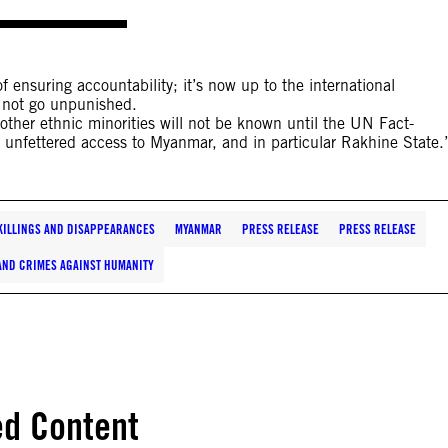
 ensuring accountability; it’s now up to the international
 not go unpunished.
 other ethnic minorities will not be known until the UN Fact-
 unfettered access to Myanmar, and in particular Rakhine State.
KILLINGS AND DISAPPEARANCES
MYANMAR
PRESS RELEASE
PRESS RELEASE
AND CRIMES AGAINST HUMANITY
ed Content