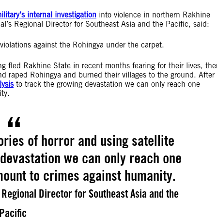
itary’s internal investigation
into violence in northern Rakhine
’s Regional Director for Southeast Asia and the Pacific, said:
 violations against the Rohingya under the carpet.
fled Rakhine State in recent months fearing for their lives, the
nd raped Rohingya and burned their villages to the ground. After
lysis
to track the growing devastation we can only reach one
ty.
ories of horror and using satellite
 devastation we can only reach one
mount to crimes against humanity.
Regional Director for Southeast Asia and the
Pacific