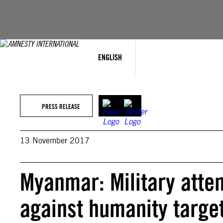
Skip
to
content
ENGLISH
PRESS RELEASE
13 November 2017
Myanmar: Military atte
against humanity targe