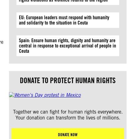
EU: European leaders must respond with humanity
and solidarity to the situation in Ceuta
Spain: Ensure human rights, dignity and humanity are
re
central in response to exceptional arrival of people in
Ceuta
DONATE TO PROTECT HUMAN RIGHTS
Together we can fight for human rights everywhere.
Your donation can transform the lives of millions.
DONATE NOW