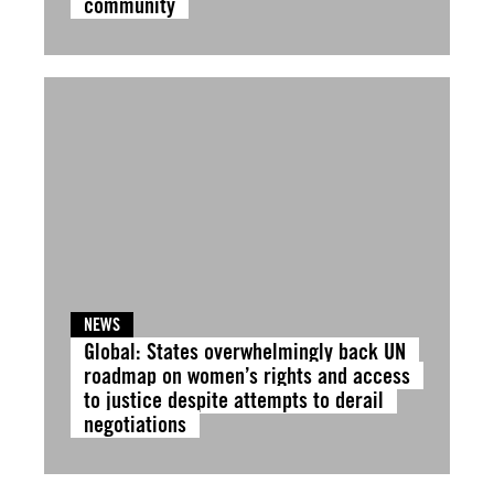
community
NEWS
Global: States overwhelmingly back UN
roadmap on women’s rights and access
to justice despite attempts to derail
negotiations