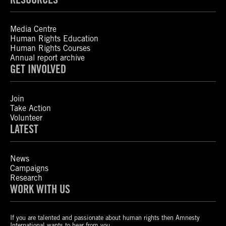
Media Centre
Human Rights Education
Human Rights Courses
Annual report archive
GET INVOLVED
Join
Take Action
Volunteer
LATEST
News
Campaigns
Research
WORK WITH US
If you are talented and passionate about human rights then Amnesty
International wants to hear from you.