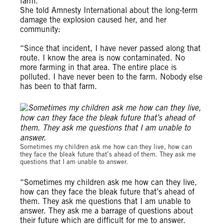
farm.
She told Amnesty International about the long-term
damage the explosion caused her, and her
community:
“Since that incident, I have never passed along that
route. I know the area is now contaminated. No
more farming in that area. The entire place is
polluted. I have never been to the farm. Nobody else
has been to that farm.
Michael Uwemedimo/cmapping.net
Sometimes my children ask me how can they live, how can
they face the bleak future that’s ahead of them. They ask me
questions that I am unable to answer.
“Sometimes my children ask me how can they live,
how can they face the bleak future that’s ahead of
them. They ask me questions that I am unable to
answer. They ask me a barrage of questions about
their future which are difficult for me to answer.