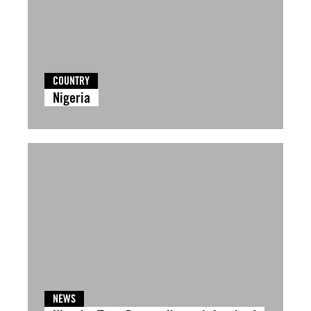
COUNTRY
Nigeria
NEWS