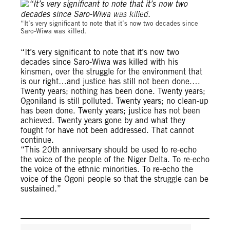
Michael Uwemedimo/cmapping.net
“It’s very significant to note that it’s now two decades since
Saro-Wiwa was killed.
“It’s very significant to note that it’s now two
decades since Saro-Wiwa was killed with his
kinsmen, over the struggle for the environment that
is our right…and justice has still not been done.…
Twenty years; nothing has been done. Twenty years;
Ogoniland is still polluted. Twenty years; no clean-up
has been done. Twenty years; justice has not been
achieved. Twenty years gone by and what they
fought for have not been addressed. That cannot
continue.
“This 20th anniversary should be used to re-echo
the voice of the people of the Niger Delta. To re-echo
the voice of the ethnic minorities. To re-echo the
voice of the Ogoni people so that the struggle can be
sustained.”