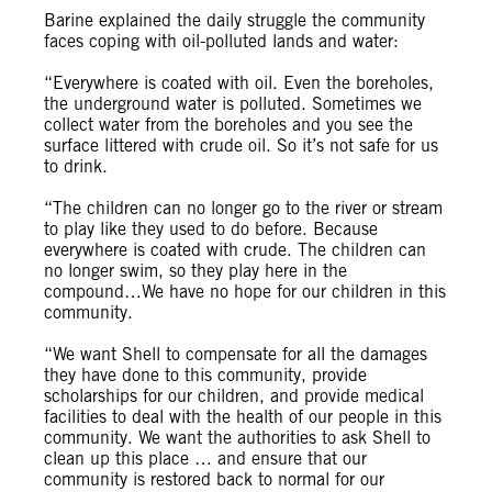
Barine explained the daily struggle the community
faces coping with oil-polluted lands and water:
“Everywhere is coated with oil. Even the boreholes,
the underground water is polluted. Sometimes we
collect water from the boreholes and you see the
surface littered with crude oil. So it’s not safe for us
to drink.
“The children can no longer go to the river or stream
to play like they used to do before. Because
everywhere is coated with crude. The children can
no longer swim, so they play here in the
compound…We have no hope for our children in this
community.
“We want Shell to compensate for all the damages
they have done to this community, provide
scholarships for our children, and provide medical
facilities to deal with the health of our people in this
community. We want the authorities to ask Shell to
clean up this place … and ensure that our
community is restored back to normal for our