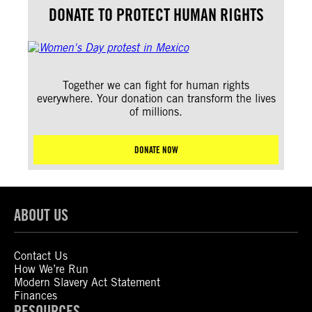
DONATE TO PROTECT HUMAN RIGHTS
Together we can fight for human rights
everywhere. Your donation can transform the lives
of millions.
DONATE NOW
ABOUT US
Contact Us
How We’re Run
Modern Slavery Act Statement
Finances
RESOURCES