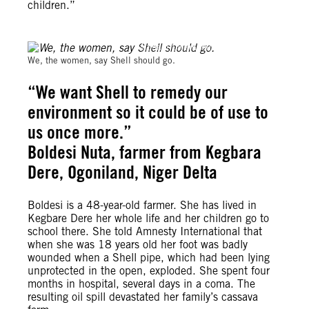
children.”
Michael Uwemedimo/cmapping.net
We, the women, say Shell should go.
“We want Shell to remedy our
environment so it could be of use to
us once more.”
Boldesi Nuta, farmer from Kegbara
Dere, Ogoniland, Niger Delta
Boldesi is a 48-year-old farmer. She has lived in
Kegbare Dere her whole life and her children go to
school there. She told Amnesty International that
when she was 18 years old her foot was badly
wounded when a Shell pipe, which had been lying
unprotected in the open, exploded. She spent four
months in hospital, several days in a coma. The
resulting oil spill devastated her family’s cassava