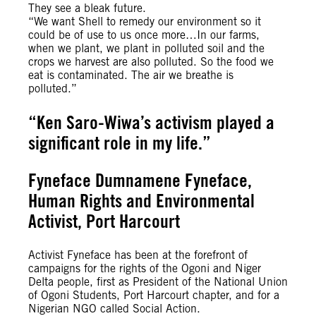
They see a bleak future.
“We want Shell to remedy our environment so it
could be of use to us once more…In our farms,
when we plant, we plant in polluted soil and the
crops we harvest are also polluted. So the food we
eat is contaminated. The air we breathe is
polluted.”
“Ken Saro-Wiwa’s activism played a
significant role in my life.”
Fyneface Dumnamene Fyneface,
Human Rights and Environmental
Activist, Port Harcourt
Activist Fyneface has been at the forefront of
campaigns for the rights of the Ogoni and Niger
Delta people, first as President of the National Union
of Ogoni Students, Port Harcourt chapter, and for a
Nigerian NGO called Social Action.