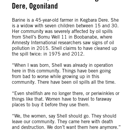
Dere, Ogoniland
Barine is a 45-year-old farmer in Kegbara Dere. She
is a widow with seven children between 15 and 30.
Her community was severely affected by oil spills
from Shell’s Bomu Well 11 in Boobanabe, where
Amnesty International researchers saw signs of oil
pollution in 2015. Shell claims to have cleaned up
the spill twice: in 1975 and 2012.
“When I was born, Shell was already in operation
here in this community. Things have been going
from bad to worse while growing up in this
community. There have been oil spills all the time.
“Even shellfish are no longer there, or periwinkles or
things like that. Women have to travel to faraway
places to buy it before they use them.
“We, the women, say Shell should go. They should
leave our community. They came here with death
and destruction. We don’t want them here anymore.”