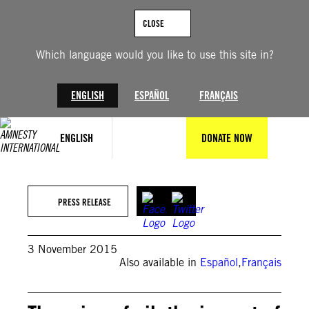
Skip
to
CLOSE
content
Which language would you like to use this site in?
ENGLISH
ESPAÑOL
FRANÇAIS
ENGLISH
DONATE NOW
PRESS RELEASE
3 November 2015
Also available in
Español
,
Français