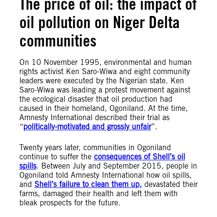
The price of oil: the impact of
oil pollution on Niger Delta
communities
On 10 November 1995, environmental and human
rights activist Ken Saro-Wiwa and eight community
leaders were executed by the Nigerian state. Ken
Saro-Wiwa was leading a protest movement against
the ecological disaster that oil production had
caused in their homeland, Ogoniland. At the time,
Amnesty International described their trial as
“
politically-motivated and grossly unfair
”.
Twenty years later, communities in Ogoniland
continue to suffer the
consequences of Shell’s oil
spills
. Between July and September 2015, people in
Ogoniland told Amnesty International how oil spills,
and
Shell’s failure to clean them up,
devastated their
farms, damaged their health and left them with
bleak prospects for the future.