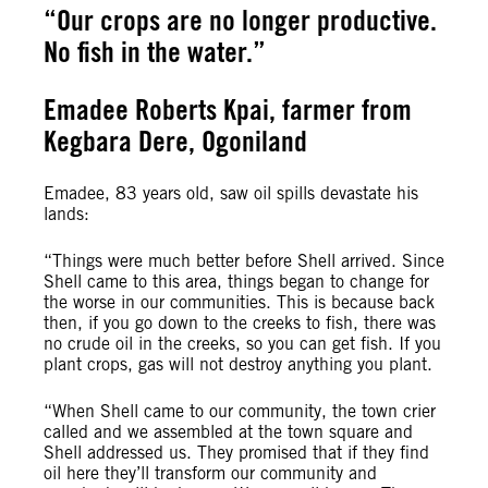
“Our crops are no longer productive.
No fish in the water.”
Emadee Roberts Kpai, farmer from
Kegbara Dere, Ogoniland
Emadee, 83 years old, saw oil spills devastate his
lands:
“Things were much better before Shell arrived. Since
Shell came to this area, things began to change for
the worse in our communities. This is because back
then, if you go down to the creeks to fish, there was
no crude oil in the creeks, so you can get fish. If you
plant crops, gas will not destroy anything you plant.
“When Shell came to our community, the town crier
called and we assembled at the town square and
Shell addressed us. They promised that if they find
oil here they’ll transform our community and