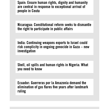
Spain: Ensure human rights, dignity and humanity
are central in response to exceptional arrival of
people in Ceuta
Nicaragua: Constitutional reform seeks to dismantle
the right to participate in public affairs
India: Continuing weapons exports to Israel could
risk complicity in ongoing genocide in Gaza – new
investigation
Shell, oil spills and human rights in Nigeria: What
you need to know
Ecuador: Guerreras por la Amazonía demand the
elimination of gas flares five years after landmark
ruling