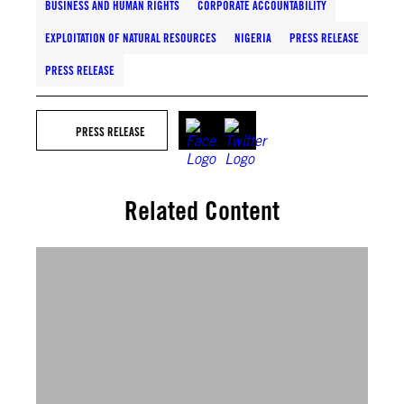
BUSINESS AND HUMAN RIGHTS
CORPORATE ACCOUNTABILITY
EXPLOITATION OF NATURAL RESOURCES
NIGERIA
PRESS RELEASE
PRESS RELEASE
PRESS RELEASE
Related Content