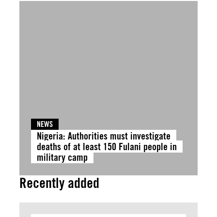
NEWS
Nigeria: Authorities must investigate
deaths of at least 150 Fulani people in
military camp
Recently added