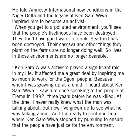
He told Amnesty International how conditions in the
Niger Delta and the legacy of Ken Saro-Wiwa
inspired him to become an activist:
“When you get to a polluted environment, you’ll see
that the people’s livelihoods have been destroyed.
They don’t have good water to drink. Sea food has
been destroyed. Their cassava and other things they
plant on the farms are no longer doing well. So lives
in those environments are no longer bearable.
“Ken Saro-Wiwa’s activism played a significant role
in my life. It affected me a great deal by inspiring me
so much to work for the Ogoni people. Because
when I was growing up as a child, I heard about Ken
Saro-Wiwa. I saw him once speaking to the people of
Eleme in 1992, three years before he was killed. At
the time, I never really knew what the man was
talking about, but now I’ve grown up to see what he
was talking about. And I’m ready to continue from
where Ken Saro-Wiwa stopped by pursuing to ensure
that the people have justice for the environment.