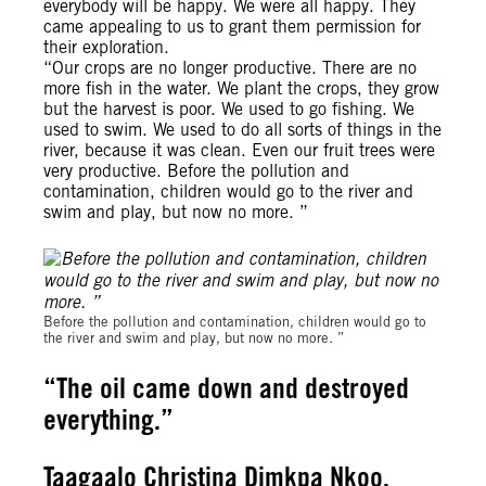
everybody will be happy. We were all happy. They
came appealing to us to grant them permission for
their exploration.
“Our crops are no longer productive. There are no
more fish in the water. We plant the crops, they grow
but the harvest is poor. We used to go fishing. We
used to swim. We used to do all sorts of things in the
river, because it was clean. Even our fruit trees were
very productive. Before the pollution and
contamination, children would go to the river and
swim and play, but now no more. ”
Michael Uwemedimo/cmapping.net
Before the pollution and contamination, children would go to
the river and swim and play, but now no more. ”
“The oil came down and destroyed
everything.”
Taagaalo Christina Dimkpa Nkoo,