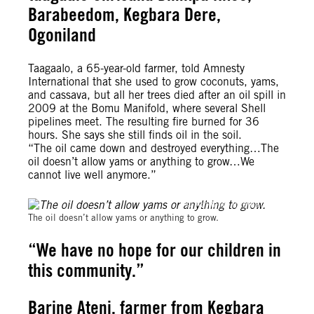
Barabeedom, Kegbara Dere,
Ogoniland
Taagaalo, a 65-year-old farmer, told Amnesty
International that she used to grow coconuts, yams,
and cassava, but all her trees died after an oil spill in
2009 at the Bomu Manifold, where several Shell
pipelines meet. The resulting fire burned for 36
hours. She says she still finds oil in the soil.
“The oil came down and destroyed everything…The
oil doesn’t allow yams or anything to grow…We
cannot live well anymore.”
© Amnesty International
The oil doesn’t allow yams or anything to grow.
“We have no hope for our children in
this community.”
Barine Ateni, farmer from Kegbara