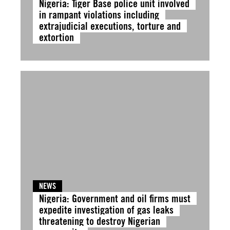
Nigeria: Tiger Base police unit involved
in rampant violations including
extrajudicial executions, torture and
extortion
NEWS
Nigeria: Government and oil firms must
expedite investigation of gas leaks
threatening to destroy Nigerian