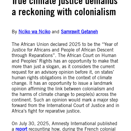
True climate justice demands
a reckoning with colonialism
By
Nciko wa Nciko
and
Samrawit Getaneh
The African Union declared 2025 to be the “Year of
Justice for Africans and People of African Descent
through Reparations”. The African Court on Human
and Peoples’ Rights has an opportunity to make that
more than just a slogan, as it considers the current
request for an advisory opinion before it, on states’
human rights obligations in the context of climate
change. It has an opportunity to issue a landmark
opinion affirming the link between colonialism and
the harms of climate change to people(s) across the
continent. Such an opinion would mark a major step
forward from the International Court of Justice and in
Africa’s fight for reparative justice.
On July 30, 2025, Amnesty International published
a
report
recounting how, during the French colonial