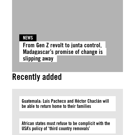
NEWS
From Gen Z revolt to junta control,
Madagascar’s promise of change is
slipping away
Recently added
Guatemala: Luis Pacheco and Héctor Chaclán will
be able to return home to their families
African states must refuse to be complicit with the
USA’s policy of ‘third country removals’