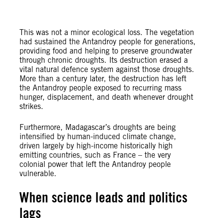
This was not a minor ecological loss. The vegetation
had sustained the Antandroy people for generations,
providing food and helping to preserve groundwater
through chronic droughts. Its destruction erased a
vital natural defence system against those droughts.
More than a century later, the destruction has left
the Antandroy people exposed to recurring mass
hunger, displacement, and death whenever drought
strikes.
Furthermore, Madagascar’s droughts are being
intensified by human-induced climate change,
driven largely by high-income historically high
emitting countries, such as France – the very
colonial power that left the Antandroy people
vulnerable.
When science leads and politics
lags