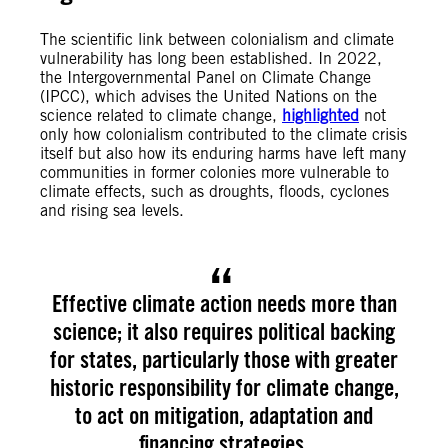
The scientific link between colonialism and climate
vulnerability has long been established. In 2022,
the Intergovernmental Panel on Climate Change
(IPCC), which advises the United Nations on the
science related to climate change,
highlighted
not
only how colonialism contributed to the climate crisis
itself but also how its enduring harms have left many
communities in former colonies more vulnerable to
climate effects, such as droughts, floods, cyclones
and rising sea levels.
Effective climate action needs more than
science; it also requires political backing
for states, particularly those with greater
historic responsibility for climate change,
to act on mitigation, adaptation and
financing strategies.