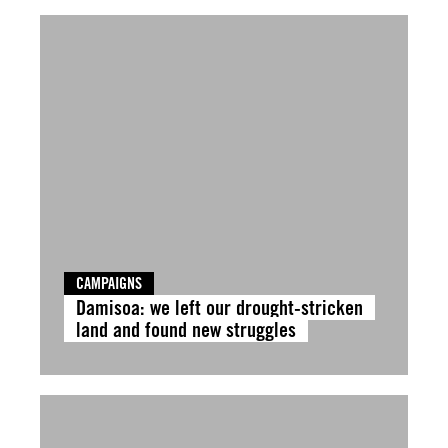
CAMPAIGNS
Damisoa: we left our drought-stricken
land and found new struggles