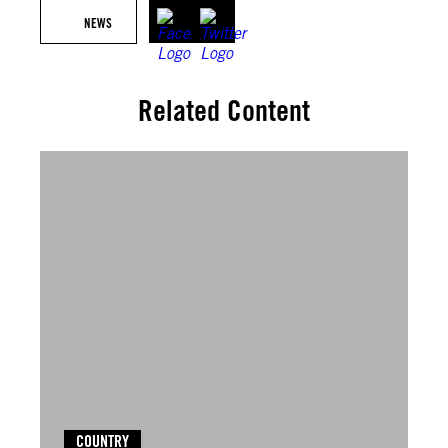
NEWS
Related Content
COUNTRY