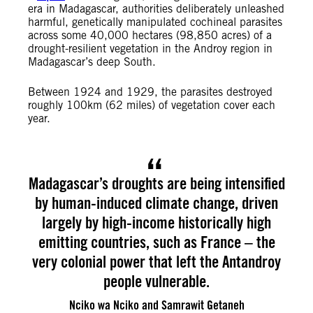
era in Madagascar, authorities deliberately unleashed
harmful, genetically manipulated cochineal parasites
across some 40,000 hectares (98,850 acres) of a
drought-resilient vegetation in the Androy region in
Madagascar’s deep South.
Between 1924 and 1929, the parasites destroyed
roughly 100km (62 miles) of vegetation cover each
year.
Madagascar’s droughts are being intensified
by human-induced climate change, driven
largely by high-income historically high
emitting countries, such as France – the
very colonial power that left the Antandroy
people vulnerable.
Nciko wa Nciko and Samrawit Getaneh