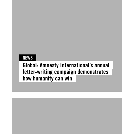
NEWS
Global: Amnesty International’s annual
letter-writing campaign demonstrates
how humanity can win