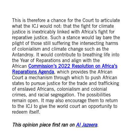
This is therefore a chance for the Court to articulate
what the ICJ would not: that the fight for climate
justice is inextricably linked with Africa’s fight for
reparative justice. Such a stance would lay bare the
plight of those still suffering the intersecting harms
of colonialism and climate change such as the
Antandroy. It would contribute to breathing life into
the Year of Reparations and align with the
African
Commission’s 2022 Resolution on Africa’s
Reparations Agenda
, which provides the African
Court a mechanism through which to push African
states to pursue justice for the trade and trafficking
of enslaved Africans, colonialism and colonial
crimes, and racial segregation. The possibilities
remain open. It may also encourage them to return
to the ICJ to give the world court an opportunity to
redeem itself.
This opinion piece first ran on
Al Jazeera
.