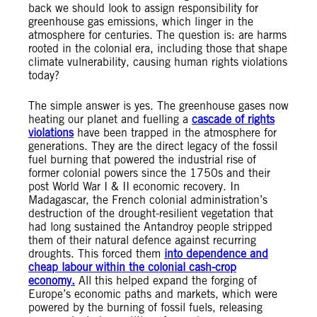
back we should look to assign responsibility for
greenhouse gas emissions, which linger in the
atmosphere for centuries. The question is: are harms
rooted in the colonial era, including those that shape
climate vulnerability, causing human rights violations
today?
The simple answer is yes. The greenhouse gases now
heating our planet and fuelling a
cascade of rights
violations
have been trapped in the atmosphere for
generations. They are the direct legacy of the fossil
fuel burning that powered the industrial rise of
former colonial powers since the 1750s and their
post World War I & II economic recovery. In
Madagascar, the French colonial administration’s
destruction of the drought-resilient vegetation that
had long sustained the Antandroy people stripped
them of their natural defence against recurring
droughts. This forced them
into dependence and
cheap labour within the colonial cash-crop
economy.
All this helped expand the forging of
Europe’s economic paths and markets, which were
powered by the burning of fossil fuels, releasing