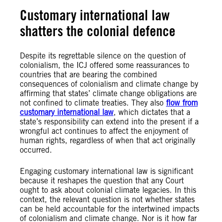
Customary international law
shatters the colonial defence
Despite its regrettable silence on the question of
colonialism, the ICJ offered some reassurances to
countries that are bearing the combined
consequences of colonialism and climate change by
affirming that states’ climate change obligations are
not confined to climate treaties. They also
flow from
customary international law
, which dictates that a
state’s responsibility can extend into the present if a
wrongful act continues to affect the enjoyment of
human rights, regardless of when that act originally
occurred.
Engaging customary international law is significant
because it reshapes the question that any Court
ought to ask about colonial climate legacies. In this
context, the relevant question is not whether states
can be held accountable for the intertwined impacts
of colonialism and climate change. Nor is it how far