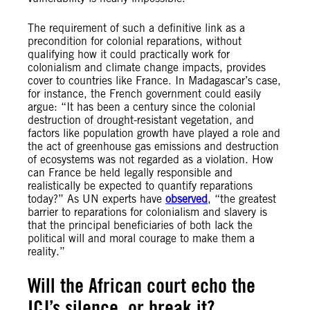
The requirement of such a definitive link as a
precondition for colonial reparations, without
qualifying how it could practically work for
colonialism and climate change impacts, provides
cover to countries like France. In Madagascar’s case,
for instance, the French government could easily
argue: “It has been a century since the colonial
destruction of drought-resistant vegetation, and
factors like population growth have played a role and
the act of greenhouse gas emissions and destruction
of ecosystems was not regarded as a violation. How
can France be held legally responsible and
realistically be expected to quantify reparations
today?” As UN experts have
observed
, “the greatest
barrier to reparations for colonialism and slavery is
that the principal beneficiaries of both lack the
political will and moral courage to make them a
reality.”
Will the African court echo the
ICJ’s silence, or break it?