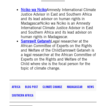
Nciko wa Nciko
Amnesty International Climate
Justice Advisor in East and Southern Africa
and its lead advisor on human rights in
MadagascarNciko wa Nciko is an Amnesty
International Climate Justice Advisor in East
and Southern Africa and its lead advisor on
human rights in Madagascar.
Samrawit Getaneh
Legal researcher at the
African Committee of Experts on the Rights
and Welfare of the ChildSamrawit Getaneh is
a legal researcher at the African Committee of
Experts on the Rights and Welfare of the
Child where she is the focal person for the
topic of climate change.
AFRICA
BLOG POST
CLIMATE CHANGE
MADAGASCAR
NEWS
SOUTHERN AFRICA