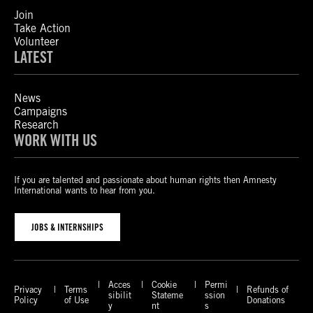
Join
Take Action
Volunteer
LATEST
News
Campaigns
Research
WORK WITH US
If you are talented and passionate about human rights then Amnesty
International wants to hear from you.
JOBS & INTERNSHIPS
Acces
Cookie
Permi
Privacy
Terms
Refunds of
sibilit
Stateme
ssion
Policy
of Use
Donations
y
nt
s