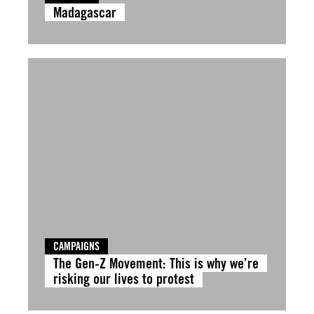
Madagascar
CAMPAIGNS
The Gen-Z Movement: This is why we’re
risking our lives to protest