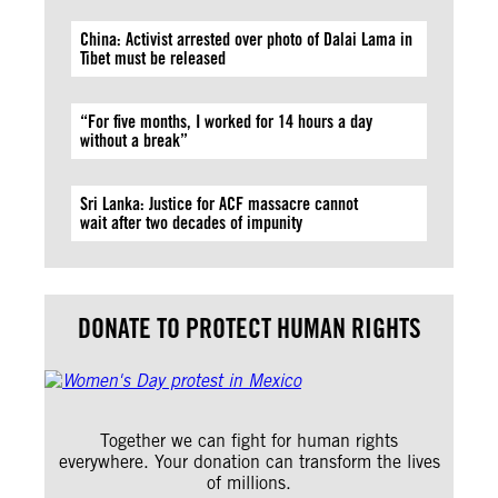
China: Activist arrested over photo of Dalai Lama in
Tibet must be released
“For five months, I worked for 14 hours a day
without a break”
Sri Lanka: Justice for ACF massacre cannot
wait after two decades of impunity
DONATE TO PROTECT HUMAN RIGHTS
Together we can fight for human rights
everywhere. Your donation can transform the lives
of millions.