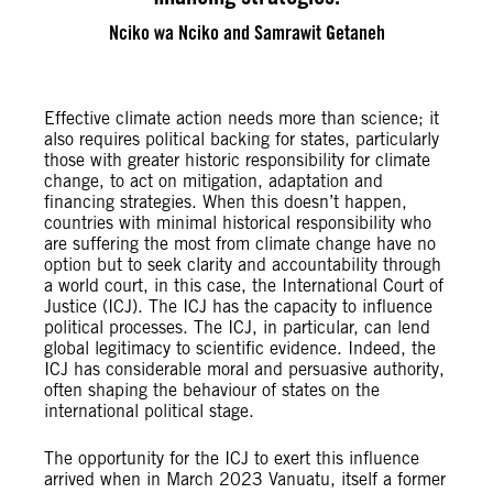
Nciko wa Nciko and Samrawit Getaneh
Effective climate action needs more than science; it
also requires political backing for states, particularly
those with greater historic responsibility for climate
change, to act on mitigation, adaptation and
financing strategies. When this doesn’t happen,
countries with minimal historical responsibility who
are suffering the most from climate change have no
option but to seek clarity and accountability through
a world court, in this case, the International Court of
Justice (ICJ). The ICJ has the capacity to influence
political processes. The ICJ, in particular, can lend
global legitimacy to scientific evidence. Indeed, the
ICJ has considerable moral and persuasive authority,
often shaping the behaviour of states on the
international political stage.
The opportunity for the ICJ to exert this influence
arrived when in March 2023 Vanuatu, itself a former