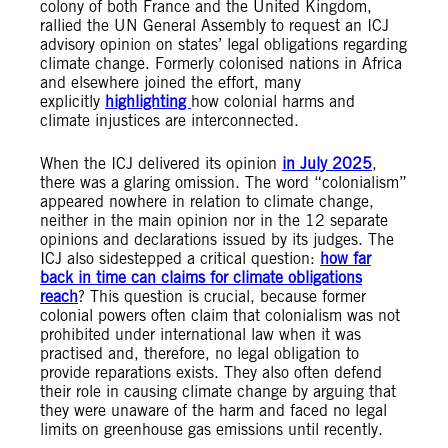
colony of both France and the United Kingdom,
rallied the UN General Assembly to request an ICJ
advisory opinion on states’ legal obligations regarding
climate change. Formerly colonised nations in Africa
and elsewhere joined the effort, many
explicitly
highlighting
how colonial harms and
climate injustices are interconnected.
When the ICJ delivered its opinion
in July 2025
,
there was a glaring omission. The word “colonialism”
appeared nowhere in relation to climate change,
neither in the main opinion nor in the 12 separate
opinions and declarations issued by its judges. The
ICJ also sidestepped a critical question:
how far
back in time can claims for climate obligations
reach
? This question is crucial, because former
colonial powers often claim that colonialism was not
prohibited under international law when it was
practised and, therefore, no legal obligation to
provide reparations exists. They also often defend
their role in causing climate change by arguing that
they were unaware of the harm and faced no legal
limits on greenhouse gas emissions until recently.