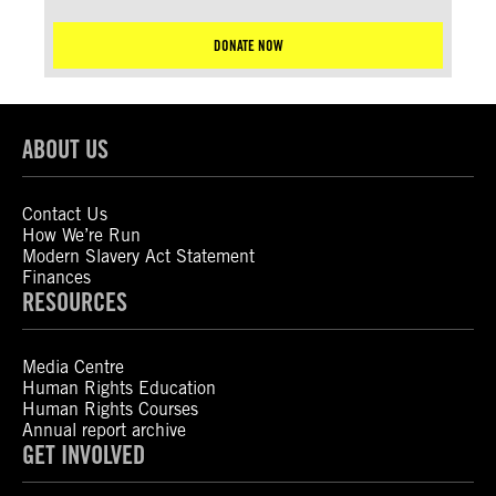
DONATE NOW
ABOUT US
Contact Us
How We’re Run
Modern Slavery Act Statement
Finances
RESOURCES
Media Centre
Human Rights Education
Human Rights Courses
Annual report archive
GET INVOLVED