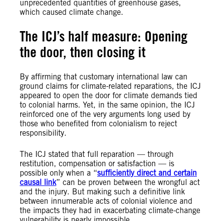
unprecedented quantities of greenhouse gases,
which caused climate change.
The ICJ’s half measure: Opening
the door, then closing it
By affirming that customary international law can
ground claims for climate-related reparations, the ICJ
appeared to open the door for climate demands tied
to colonial harms. Yet, in the same opinion, the ICJ
reinforced one of the very arguments long used by
those who benefited from colonialism to reject
responsibility.
The ICJ stated that full reparation — through
restitution, compensation or satisfaction — is
possible only when a “
sufficiently direct and certain
causal link
” can be proven between the wrongful act
and the injury. But making such a definitive link
between innumerable acts of colonial violence and
the impacts they had in exacerbating climate-change
vulnerability is nearly impossible.