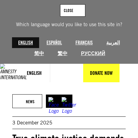
Skip
to
CLOSE
content
Which language would you like to use this site in?
ENGLISH
ESPAÑOL
FRANÇAIS
العربية
简中
繁中
РУССКИЙ
ENGLISH
DONATE NOW
Pierrot Men for Amnesty International
NEWS
3 December 2025