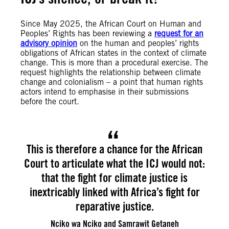
Since May 2025, the African Court on Human and
Peoples’ Rights has been reviewing a
request for an
advisory opinion
on the human and peoples’ rights
obligations of African states in the context of climate
change. This is more than a procedural exercise. The
request highlights the relationship between climate
change and colonialism – a point that human rights
actors intend to emphasise in their submissions
before the court.
This is therefore a chance for the African
Court to articulate what the ICJ would not:
that the fight for climate justice is
inextricably linked with Africa’s fight for
reparative justice.
Nciko wa Nciko and Samrawit Getaneh