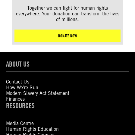
Together we can fight for human rights
everywhere. Your donation can transform the lives
of millions.
DONATE NOW
ABOUT US
Contact Us
How We’re Run
Modern Slavery Act Statement
Finances
RESOURCES
Media Centre
Human Rights Education
Human Rights Courses