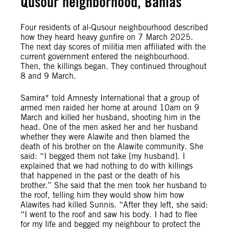
Qusour neighborhood, Banias
Four residents of al-Qusour neighbourhood described
how they heard heavy gunfire on 7 March 2025.
The next day scores of militia men affiliated with the
current government entered the neighbourhood.
Then, the killings began. They continued throughout
8 and 9 March.
Samira* told Amnesty International that a group of
armed men raided her home at around 10am on 9
March and killed her husband, shooting him in the
head. One of the men asked her and her husband
whether they were Alawite and then blamed the
death of his brother on the Alawite community. She
said: “I begged them not take [my husband]. I
explained that we had nothing to do with killings
that happened in the past or the death of his
brother.” She said that the men took her husband to
the roof, telling him they would show him how
Alawites had killed Sunnis. “After they left, she said:
“I went to the roof and saw his body. I had to flee
for my life and begged my neighbour to protect the