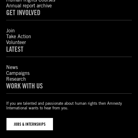
Annual report archive
GET INVOLVED
Join
Take Action
Volunteer
LATEST
News
Campaigns
Research
WORK WITH US
If you are talented and passionate about human rights then Amnesty
International wants to hear from you.
JOBS & INTERNSHIPS