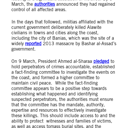
March, the
authorities
announced they had regained
control of all affected areas.
In the days that followed, militias affiliated with the
current government deliberately killed Alawite
civilians in towns and cities along the coast,
including the city of Banias, which was the site of a
widely
reported
2013 massacre by Bashar al-Assad’s
government.
On 9 March, President Ahmed al-Sharaa
pledged
to
hold perpetrators of crimes accountable, established
a fact-finding committee to investigate the events on
the coast, and formed a higher committee to
maintain civil peace. While the fact-finding
committee appears to be a positive step towards
establishing what happened and identifying
suspected perpetrators, the authorities must ensure
that the committee has the mandate, authority,
expertise and resources to effectively investigate
these killings. This should include access to and the
ability to protect witnesses and families of victims,
as well as access tomass burial sites, and the