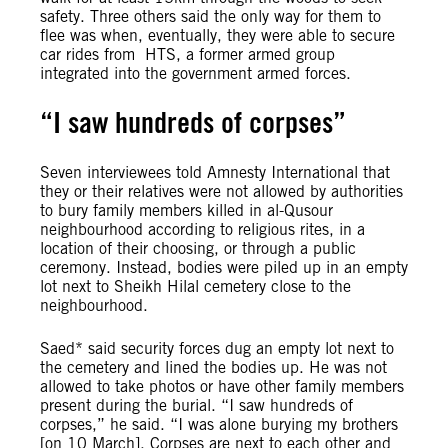
safety. Three others said the only way for them to
flee was when, eventually, they were able to secure
car rides from HTS, a former armed group
integrated into the government armed forces.
“I saw hundreds of corpses”
Seven interviewees told Amnesty International that
they or their relatives were not allowed by authorities
to bury family members killed in al-Qusour
neighbourhood according to religious rites, in a
location of their choosing, or through a public
ceremony. Instead, bodies were piled up in an empty
lot next to Sheikh Hilal cemetery close to the
neighbourhood.
Saed* said security forces dug an empty lot next to
the cemetery and lined the bodies up. He was not
allowed to take photos or have other family members
present during the burial. “I saw hundreds of
corpses,” he said. “I was alone burying my brothers
[on 10 March]. Corpses are next to each other and