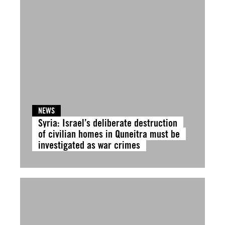
NEWS
Syria: Israel’s deliberate destruction
of civilian homes in Quneitra must be
investigated as war crimes