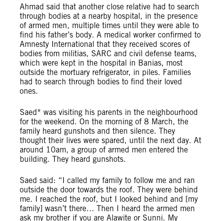
Ahmad said that another close relative had to search
through bodies at a nearby hospital, in the presence
of armed men, multiple times until they were able to
find his father’s body. A medical worker confirmed to
Amnesty International that they received scores of
bodies from militias, SARC and civil defense teams,
which were kept in the hospital in Banias, most
outside the mortuary refrigerator, in piles. Families
had to search through bodies to find their loved
ones.
Saed* was visiting his parents in the neighbourhood
for the weekend. On the morning of 8 March, the
family heard gunshots and then silence. They
thought their lives were spared, until the next day. At
around 10am, a group of armed men entered the
building. They heard gunshots.
Saed said: “I called my family to follow me and ran
outside the door towards the roof. They were behind
me. I reached the roof, but I looked behind and [my
family] wasn’t there… Then I heard the armed men
ask my brother if you are Alawite or Sunni. My