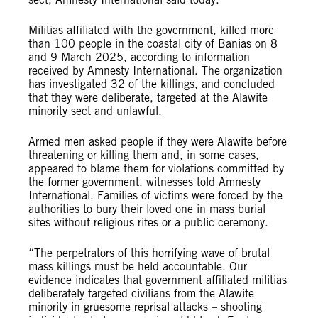
Militias affiliated with the government, killed more
than 100 people in the coastal city of Banias on 8
and 9 March 2025, according to information
received by Amnesty International. The organization
has investigated 32 of the killings, and concluded
that they were deliberate, targeted at the Alawite
minority sect and unlawful.
Armed men asked people if they were Alawite before
threatening or killing them and, in some cases,
appeared to blame them for violations committed by
the former government, witnesses told Amnesty
International. Families of victims were forced by the
authorities to bury their loved one in mass burial
sites without religious rites or a public ceremony.
“The perpetrators of this horrifying wave of brutal
mass killings must be held accountable. Our
evidence indicates that government affiliated militias
deliberately targeted civilians from the Alawite
minority in gruesome reprisal attacks – shooting