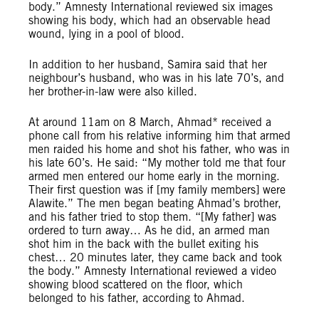
body.” Amnesty International reviewed six images
showing his body, which had an observable head
wound, lying in a pool of blood.
In addition to her husband, Samira said that her
neighbour’s husband, who was in his late 70’s, and
her brother-in-law were also killed.
At around 11am on 8 March, Ahmad* received a
phone call from his relative informing him that armed
men raided his home and shot his father, who was in
his late 60’s. He said: “My mother told me that four
armed men entered our home early in the morning.
Their first question was if [my family members] were
Alawite.” The men began beating Ahmad’s brother,
and his father tried to stop them. “[My father] was
ordered to turn away… As he did, an armed man
shot him in the back with the bullet exiting his
chest… 20 minutes later, they came back and took
the body.” Amnesty International reviewed a video
showing blood scattered on the floor, which
belonged to his father, according to Ahmad.