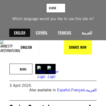
Skip
to
CLOSE
content
Which language would you like to use this site in?
ENGLISH
ESPAÑOL
FRANÇAIS
العربية
ENGLISH
DONATE NOW
© Delil SOULEIMAN / AFP
NEWS
3 April 2025
Also available in
Español
,
Français
,
العربية