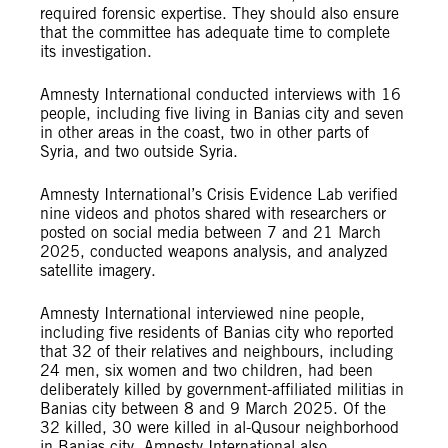
required forensic expertise. They should also ensure
that the committee has adequate time to complete
its investigation.
Amnesty International conducted interviews with 16
people, including five living in Banias city and seven
in other areas in the coast, two in other parts of
Syria, and two outside Syria.
Amnesty International’s Crisis Evidence Lab verified
nine videos and photos shared with researchers or
posted on social media between 7 and 21 March
2025, conducted weapons analysis, and analyzed
satellite imagery.
Amnesty International interviewed nine people,
including five residents of Banias city who reported
that 32 of their relatives and neighbours, including
24 men, six women and two children, had been
deliberately killed by government-affiliated militias in
Banias city between 8 and 9 March 2025. Of the
32 killed, 30 were killed in al-Qusour neighborhood
in Banias city. Amnesty International also