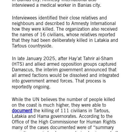
interviewed a medical worker in Banias city.
Interviewees identified their close relatives and
neighbours and described to Amnesty International
how they were killed. The organization also received
the names of 16 civilians, whose relatives reported
that they had been deliberately killed in Latakia and
Tartous countryside.
In late January 2025, after Hay’at Tahrir al-Sham
(HTS) and allied armed opposition groups captured
Damascus, the interim government announced that
all armed factions would be dissolved and integrated
into government armed forces.
That process is
reportedly ongoing.
While the UN believes the number of people killed
on the coast is much higher, they were able to
document
the killing of 111 civilians in Tartous,
Latakia and Hama governorates. According to the
Office of the High Commissioner for Human Rights
many of the cases documented were of “summary