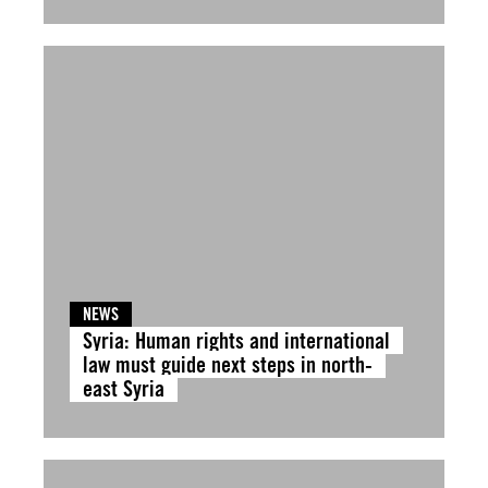
NEWS
Syria: Human rights and international
law must guide next steps in north-
east Syria