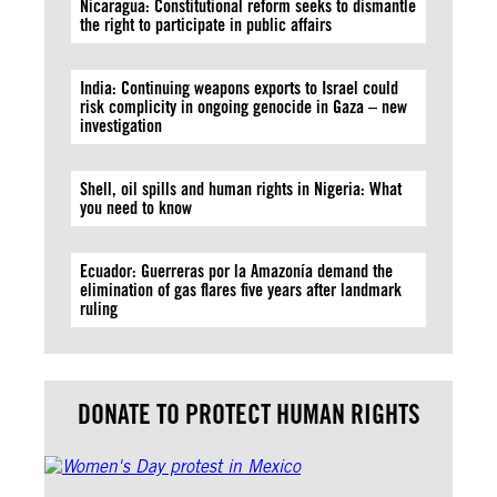
Nicaragua: Constitutional reform seeks to dismantle
the right to participate in public affairs
India: Continuing weapons exports to Israel could
risk complicity in ongoing genocide in Gaza – new
investigation
Shell, oil spills and human rights in Nigeria: What
you need to know
Ecuador: Guerreras por la Amazonía demand the
elimination of gas flares five years after landmark
ruling
DONATE TO PROTECT HUMAN RIGHTS