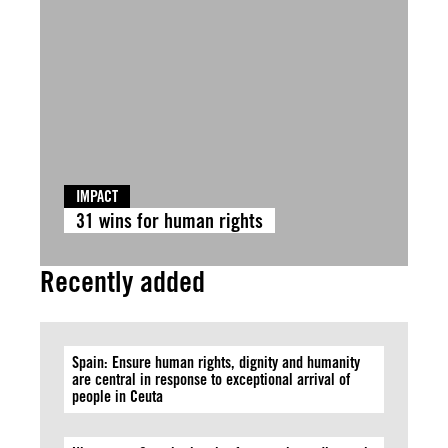
IMPACT
31 wins for human rights
Recently added
Spain: Ensure human rights, dignity and humanity
are central in response to exceptional arrival of
people in Ceuta