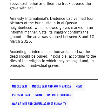
above each other and then the truck covered the
grave with soil.”
Amnesty International’s Evidence Lab verified four
pictures of the burial site in in al-Qusour
neighborhood, which showed graves marked in an
informal manner. Satellite imagery confirms the
ground in the area was scraped between 8 and 10
March 2025.
According to international humanitarian law, the
dead should be buried, if possible, according to the
rites of the religion to which they belonged and, in
principle, in individual graves.
MIDDLE EAST
MIDDLE EAST AND NORTH AFRICA
NEWS
PRESS RELEASE
SYRIA
UNLAWFUL KILLINGS
WAR CRIMES AND CRIMES AGAINST HUMANITY