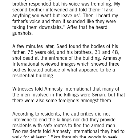
brother responded but his voice was trembling. My
second brother intervened and told them: ‘Take
anything you want but leave us’. Then I heard my
father’s voice and then it sounded like they were
taking them downstairs.” After that he heard
gunshots.
A few minutes later, Saed found the bodies of his
father, 75 years old, and his brothers, 31 and 48,
shot dead at the entrance of the building. Amnesty
International reviewed images which showed three
bodies located outside of what appeared to be a
residential building.
Witnesses told Amnesty International that many of
the men involved in the killings were Syrian, but that
there were also some foreigners amongst them.
According to residents, the authorities did not
intervene to end the killings nor did they provide
residents with safe routes to flee the armed men.
Two residents told Amnesty International they had to
walk for at least 15km through the woods to seek