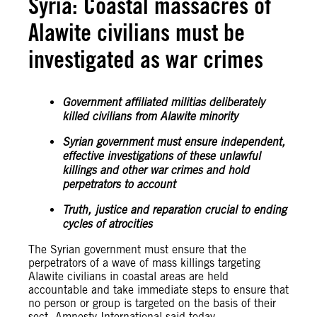
Syria: Coastal massacres of
Alawite civilians must be
investigated as war crimes
Government affiliated militias deliberately
killed civilians from Alawite minority
Syrian government must ensure independent,
effective investigations of these unlawful
killings and other war crimes and hold
perpetrators to account
Truth, justice and reparation crucial to ending
cycles of atrocities
The Syrian government must ensure that the
perpetrators of a wave of mass killings targeting
Alawite civilians in coastal areas are held
accountable and take immediate steps to ensure that
no person or group is targeted on the basis of their
sect, Amnesty International said today.