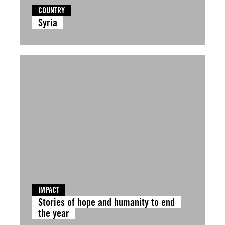
COUNTRY
Syria
IMPACT
Stories of hope and humanity to end
the year