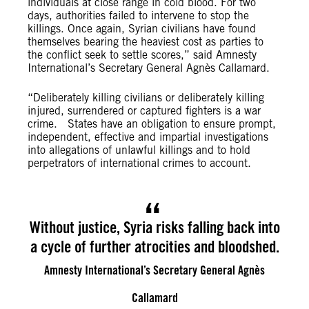
individuals at close range in cold blood. For two
days, authorities failed to intervene to stop the
killings. Once again, Syrian civilians have found
themselves bearing the heaviest cost as parties to
the conflict seek to settle scores,” said Amnesty
International’s Secretary General Agnès Callamard.
“Deliberately killing civilians or deliberately killing
injured, surrendered or captured fighters is a war
crime. States have an obligation to ensure prompt,
independent, effective and impartial investigations
into allegations of unlawful killings and to hold
perpetrators of international crimes to account.
Without justice, Syria risks falling back into
a cycle of further atrocities and bloodshed.
Amnesty International’s Secretary General Agnès
Callamard