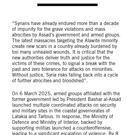
“Syrians have already endured more than a decade
of impunity for the grave violations and mass
atrocities by Assad’s government and armed groups.
The latest massacres targeting the Alawite minority
create new scars in a country already burdened by
too many unhealed wounds. It is critical that the
new authorities deliver truth and justice for the
victims of these crimes, to signal a break with the
past and zero tolerance for attacks on minorities.
Without justice, Syria risks falling back into a cycle
of further atrocities and bloodshed”.
On 6 March 2025, armed groups affiliated with the
former government led by President Bashar al-Assad
launched multiple coordinated attacks on security
and military sites in the coastal governorates of
Latakia and Tartous. In response, the Ministry of
Defence and Ministry of Interior, backed by
supporting militias launched a counteroffensive,
leading to a significant escalation of violence. By 8