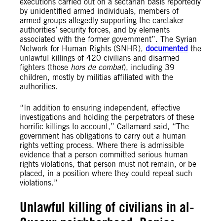
executions carried out on a sectarian basis reportedly
by unidentified armed individuals, members of
armed groups allegedly supporting the caretaker
authorities’ security forces, and by elements
associated with the former government”. The Syrian
Network for Human Rights (SNHR),
documented
the
unlawful killings of 420 civilians and disarmed
fighters (those
hors de combat
), including 39
children, mostly by militias affiliated with the
authorities.
“In addition to ensuring independent, effective
investigations and holding the perpetrators of these
horrific killings to account,” Callamard said, “The
government has obligations to carry out a human
rights vetting process. Where there is admissible
evidence that a person committed serious human
rights violations, that person must not remain, or be
placed, in a position where they could repeat such
violations.”
Unlawful killing of civilians in al-