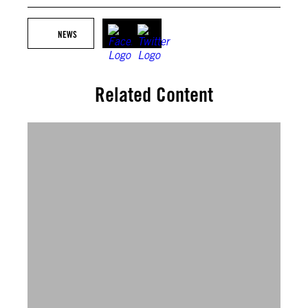
NEWS
Related Content