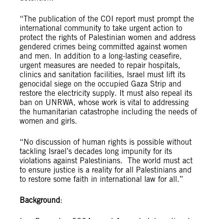
“The publication of the COI report must prompt the
international community to take urgent action to
protect the rights of​ Palestinian​ women and address
gendered crimes being committed against women
and men. In addition to a long-lasting ceasefire,
urgent measures are needed to repair hospitals,
clinics and sanitation facilities, Israel must lift its
genocidal siege on the occupied Gaza Strip and
restore the electricity supply. It must also repeal its
ban on UNRWA, whose work is vital to addressing
the humanitarian catastrophe including the needs of
women and girls.
“No discussion of human rights is possible without
tackling Israel’s decades long impunity for its
violations against Palestinians. The world must act
to ensure justice is a reality for all Palestinians and
to restore some faith in international law for all.”
Background
: