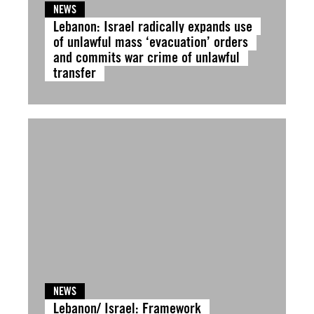
NEWS
Lebanon: Israel radically expands use
of unlawful mass ‘evacuation’ orders
and commits war crime of unlawful
transfer
NEWS
Lebanon/ Israel: Framework