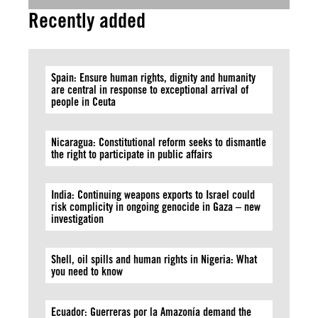
Recently added
Spain: Ensure human rights, dignity and humanity
are central in response to exceptional arrival of
people in Ceuta
Nicaragua: Constitutional reform seeks to dismantle
the right to participate in public affairs
India: Continuing weapons exports to Israel could
risk complicity in ongoing genocide in Gaza – new
investigation
Shell, oil spills and human rights in Nigeria: What
you need to know
Ecuador: Guerreras por la Amazonía demand the