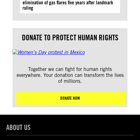
elimination of gas flares five years after landmark
ruling
DONATE TO PROTECT HUMAN RIGHTS
Together we can fight for human rights
everywhere. Your donation can transform the lives
of millions.
DONATE NOW
ABOUT US