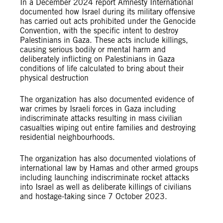
In a December 2024 report Amnesty International
documented how Israel during its military offensive
has carried out acts prohibited under the Genocide
Convention, with the specific intent to destroy
Palestinians in Gaza. These acts include killings,
causing serious bodily or mental harm and
deliberately inflicting on Palestinians in Gaza
conditions of life calculated to bring about their
physical destruction
The organization has also documented evidence of
war crimes by Israeli forces in Gaza including
indiscriminate attacks resulting in mass civilian
casualties wiping out entire families and destroying
residential neighbourhoods.
The organization has also documented violations of
international law by Hamas and other armed groups
including launching indiscriminate rocket attacks
into Israel as well as deliberate killings of civilians
and hostage-taking since 7 October 2023.