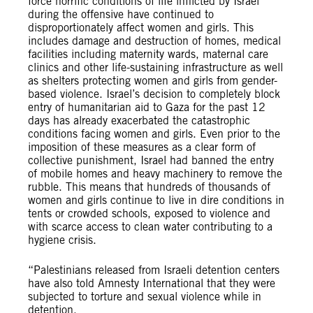
force horrific conditions of life inflicted by Israel
during the offensive have continued to
disproportionately affect women and girls. This
includes damage and destruction of homes, medical
facilities including maternity wards, maternal care
clinics and other life-sustaining infrastructure as well
as shelters protecting women and girls from gender-
based violence. Israel’s decision to completely block
entry of humanitarian aid to Gaza for the past 12
days has already exacerbated the catastrophic
conditions facing women and girls. Even prior to the
imposition of these measures as a clear form of
collective punishment, Israel had banned the entry
of mobile homes and heavy machinery to remove the
rubble. This means that hundreds of thousands of
women and girls continue to live in dire conditions in
tents or crowded schools, exposed to violence and
with scarce access to clean water contributing to a
hygiene crisis.
​​“Palestinians released from Israeli detention centers
have also told Amnesty International that they were
subjected to torture and sexual violence while in
detention.