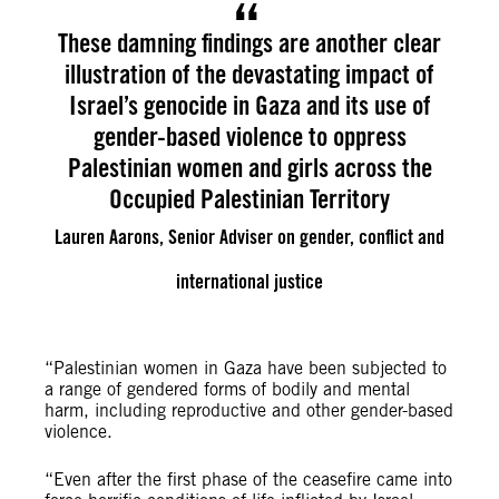
These damning findings are another clear
illustration of the devastating impact of
Israel’s genocide in Gaza and its use of
gender-based violence to oppress
Palestinian women and girls across the
Occupied Palestinian Territory
Lauren Aarons, Senior Adviser on gender, conflict and
international justice
“Palestinian women in Gaza have been subjected to
a range of gendered forms of bodily and mental
harm, including reproductive and other gender-based
violence.
​​“Even after the first phase of the ceasefire came into