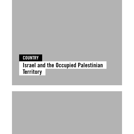
COUNTRY
Israel and the Occupied Palestinian
Territory