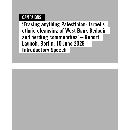
CAMPAIGNS
‘Erasing anything Palestinian: Israel’s
ethnic cleansing of West Bank Bedouin
and herding communities’ – Report
Launch, Berlin, 10 June 2026 –
Introductory Speech