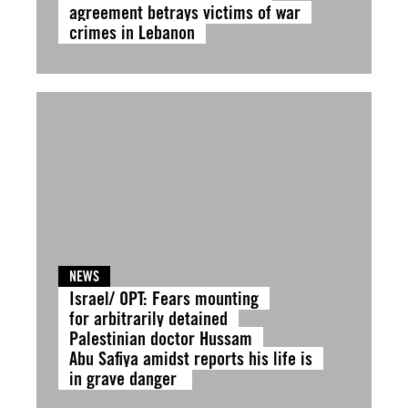
agreement betrays victims of war
crimes in Lebanon
NEWS
Israel/ OPT: Fears mounting
for arbitrarily detained
Palestinian doctor Hussam
Abu Safiya amidst reports his life is
in grave danger