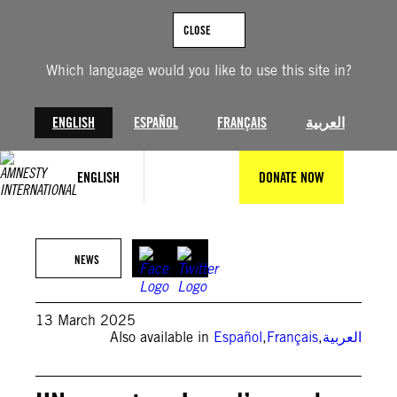
Skip
to
CLOSE
content
Which language would you like to use this site in?
ENGLISH
ESPAÑOL
FRANÇAIS
العربية
ENGLISH
DONATE NOW
Anadolu via Getty Images
NEWS
13 March 2025
Also available in
Español
,
Français
,
العربية