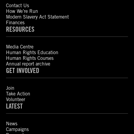
Contact Us
How We’re Run
Modern Slavery Act Statement
Finances
RESOURCES
Media Centre
Human Rights Education
Human Rights Courses
Annual report archive
GET INVOLVED
Join
Take Action
Volunteer
LATEST
News
Campaigns