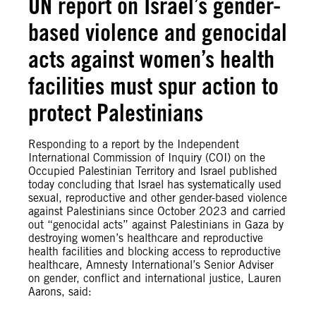
UN report on Israel’s gender-
based violence and genocidal
acts against women’s health
facilities must spur action to
protect Palestinians
Responding to a report by the Independent
International Commission of Inquiry (COI) on the
Occupied Palestinian Territory and Israel published
today concluding that Israel has systematically used
sexual, reproductive and other gender-based violence
against Palestinians since October 2023 and carried
out “genocidal acts” against Palestinians in Gaza by
destroying women’s healthcare and reproductive
health facilities and blocking access to reproductive
healthcare, Amnesty International’s Senior Adviser
on gender, conflict and international justice, Lauren
Aarons, said: