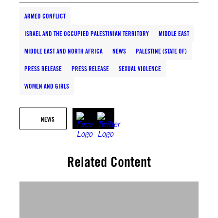
ARMED CONFLICT
ISRAEL AND THE OCCUPIED PALESTINIAN TERRITORY
MIDDLE EAST
MIDDLE EAST AND NORTH AFRICA
NEWS
PALESTINE (STATE OF)
PRESS RELEASE
PRESS RELEASE
SEXUAL VIOLENCE
WOMEN AND GIRLS
NEWS
Related Content