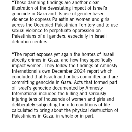
“These damning findings are another clear
illustration of the devastating impact of Israel’s
genocide in Gaza and its use of gender-based
violence to oppress Palestinian women and girls
across the Occupied Palestinian Territory and to use
sexual violence to perpetuate oppression on
Palestinians of all genders, especially in Israeli
detention centers.
“The report exposes yet again the horrors of Israeli
atrocity crimes in Gaza, and how they specifically
impact women. They follow the findings of Amnesty
International’s own December 2024 report which
concluded that Israeli authorities committed and are
committing genocide in Gaza. Acts that formed part
of Israel’s genocide documented by Amnesty
International included the ​killing and seriously
injuring tens of thousands of women and girls and
deliberately subjecting them to conditions of life
calculated to bring about the physical destruction of
Palestinians in Gaza, in whole or in part.