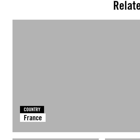
Relat
COUNTRY
France