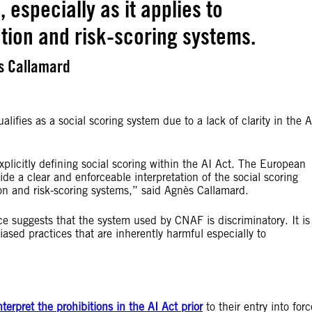
 especially as it applies to
ction and risk-scoring systems.
s Callamard
ifies as a social scoring system due to a lack of clarity in the A
plicitly defining social scoring within the AI Act. The European
e a clear and enforceable interpretation of the social scoring
tion and risk-scoring systems,” said Agnès Callamard.
nce suggests that the system used by CNAF is discriminatory. It is
biased practices that are inherently harmful especially to
terpret the prohibitions in the AI Act prior
to their entry into forc