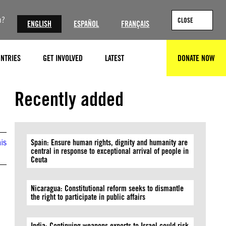
n?
CLOSE
ENGLISH
ESPAÑOL
FRANÇAIS
NTRIES
GET INVOLVED
LATEST
DONATE NOW
SEARCH
Credit: Getty
Recently added
is
Spain: Ensure human rights, dignity and humanity are
central in response to exceptional arrival of people in
Ceuta
Nicaragua: Constitutional reform seeks to dismantle
the right to participate in public affairs
India: Continuing weapons exports to Israel could risk