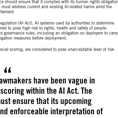
ce should ensure that it complies with its human rights obligatio
ies must address current and existing AI-related harms amid the
llamard.
egulation (AI Act), AI systems used by authorities to determine
red to pose high risk to rights, health and safety of people.
d governance rules, including an obligation on deployers to carry
tigation measures before deployment.
cial scoring, are considered to pose unacceptable level of risk
U lawmakers have been vague in
 scoring within the AI Act. The
st ensure that its upcoming
and enforceable interpretation of