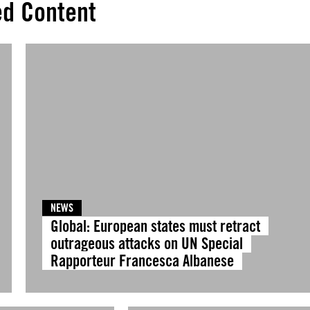
ed Content
NEWS
Global: European states must retract
outrageous attacks on UN Special
Rapporteur Francesca Albanese