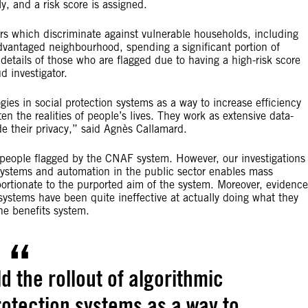
ly, and a risk score is assigned.
ers which discriminate against vulnerable households, including
dvantaged neighbourhood, spending a significant portion of
details of those who are flagged due to having a high-risk score
ud investigator.
ogies in social protection systems as a way to increase efficiency
en the realities of people’s lives. They work as extensive data-
de their privacy,” said Agnès Callamard.
f people flagged by the CNAF system. However, our investigations
ystems and automation in the public sector enables mass
oportionate to the purported aim of the system. Moreover, evidence
ystems have been quite ineffective at actually doing what they
the benefits system.
d the rollout of algorithmic
rotection systems as a way to