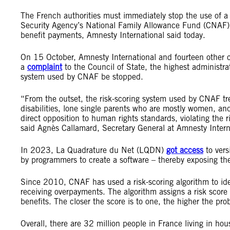
The French authorities must immediately stop the use of a 
Security Agency’s National Family Allowance Fund (CNAF),
benefit payments, Amnesty International said today.
On 15 October, Amnesty International and fourteen other 
a
complaint
to the Council of State, the highest administra
system used by CNAF be stopped.
“From the outset, the risk-scoring system used by CNAF tre
disabilities, lone single parents who are mostly women, and
direct opposition to human rights standards, violating the r
said Agnès Callamard, Secretary General at Amnesty Intern
In 2023, La Quadrature du Net (LQDN)
got access
to vers
by programmers to create a software – thereby exposing the
Since 2010, CNAF has used a risk-scoring algorithm to ide
receiving overpayments. The algorithm assigns a risk score
benefits. The closer the score is to one, the higher the prob
Overall, there are 32 million people in France living in ho