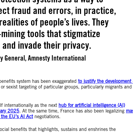
ct fraud and errors, in practice,
ealities of people’s lives. They
mining tools that stigmatize
 and invade their privacy.
y General, Amnesty International
in benefits system has been exaggerated
to justify the development 
 or sexist targeting of particular groups, particularly migrants and
f internationally as the next
hub for artificial intelligence (AI)
uary 2025
. At the same time, France has also been legalizing
ma
the EU’s AI Act
negotiations.
social benefits that highlights, sustains and enshrines the