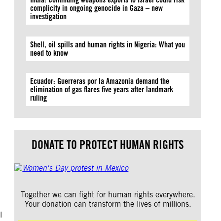
complicity in ongoing genocide in Gaza – new
investigation
Shell, oil spills and human rights in Nigeria: What you
need to know
d
Ecuador: Guerreras por la Amazonía demand the
elimination of gas flares five years after landmark
ruling
DONATE TO PROTECT HUMAN RIGHTS
Together we can fight for human rights everywhere.
Your donation can transform the lives of millions.
l