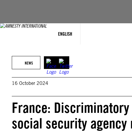
Skip
to
content
ENGLISH
NEWS
16 October 2024
France: Discriminatory
social security agency