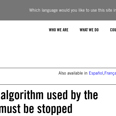
Which language would you like to use this site i
WHO WE ARE
WHAT WE DO
COU
Also available in
Español
,
França
 algorithm used by the
 must be stopped