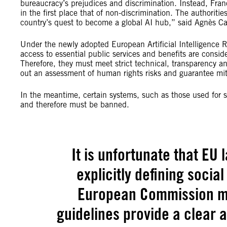
bureaucracy’s prejudices and discrimination. Instead, Fran
in the first place that of non-discrimination. The authorit
country’s quest to become a global AI hub,” said Agnès Ca
Under the newly adopted European Artificial Intelligence R
access to essential public services and benefits are conside
Therefore, they must meet strict technical, transparency an
out an assessment of human rights risks and guarantee mi
In the meantime, certain systems, such as those used for so
and therefore must be banned.
It is unfortunate that E
explicitly defining social
European Commission mu
guidelines provide a clear 