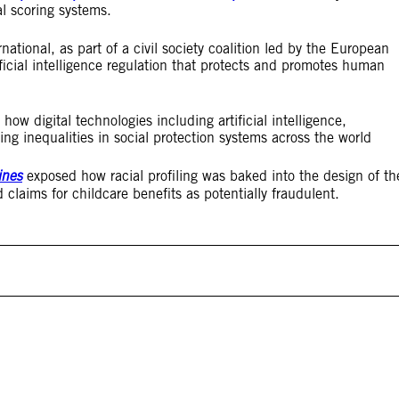
l scoring systems.
national, as part of a civil society coalition led by the European
ficial intelligence regulation that protects and promotes human
how digital technologies including artificial intelligence,
ng inequalities in social protection systems across the world
ines
exposed how racial profiling was baked into the design of th
 claims for childcare benefits as potentially fraudulent.