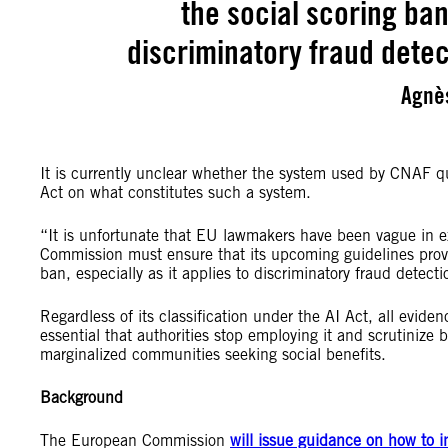
the social scoring ban,
discriminatory fraud dete
Agnè
It is currently unclear whether the system used by CNAF qual
Act on what constitutes such a system.
“It is unfortunate that EU lawmakers have been vague in ex
Commission must ensure that its upcoming guidelines provid
ban, especially as it applies to discriminatory fraud detec
Regardless of its classification under the AI Act, all evide
essential that authorities stop employing it and scrutinize 
marginalized communities seeking social benefits.
Background
The European Commission
will issue guidance on how to in