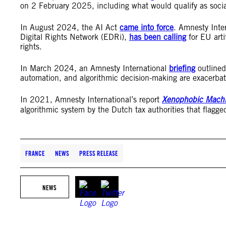
on 2 February 2025, including what would qualify as socia
In August 2024, the AI Act
came into force
. Amnesty Inter
Digital Rights Network (EDRi),
has been calling
for EU arti
rights.
In March 2024, an Amnesty International
briefing
outlined 
automation, and algorithmic decision-making are exacerbati
In 2021, Amnesty International’s report
Xenophobic Mach
algorithmic system by the Dutch tax authorities that flagged
FRANCE
NEWS
PRESS RELEASE
NEWS