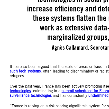
increase efficiency and dete
these systems flatten the r
work as extensive data-
marginalized groups,
Agnès Callamard, Secretar
It has also been argued that the scale of errors or fraud 
such tech systems
, often leading to discriminatory or racist
refugees.
Over the past year, France has been actively promoting itsel
technologies
, culminating in a
summit scheduled for Febr
surveillance technologies
and has consistently
undermined 
“France is relying on a risk-scoring algorithmic system for 