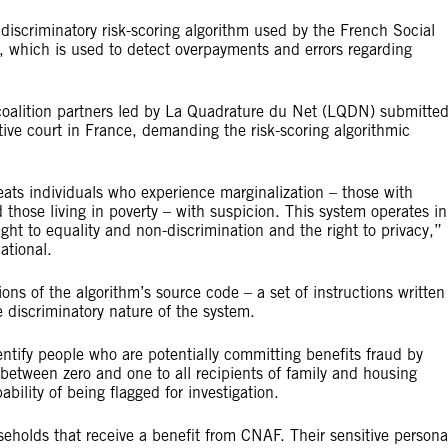
discriminatory risk-scoring algorithm used by the French Social
 which is used to detect overpayments and errors regarding
coalition partners led by La Quadrature du Net (LQDN) submitte
tive court in France, demanding the risk-scoring algorithmic
ats individuals who experience marginalization – those with
 those living in poverty – with suspicion. This system operates in
ight to equality and non-discrimination and the right to privacy,”
ational.
ions of the algorithm’s source code – a set of instructions written
 discriminatory nature of the system.
ntify people who are potentially committing benefits fraud by
 between zero and one to all recipients of family and housing
ability of being flagged for investigation.
useholds that receive a benefit from CNAF. Their sensitive persona