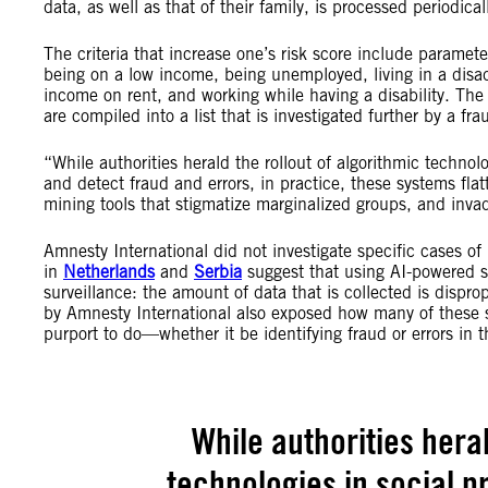
data, as well as that of their family, is processed periodical
The criteria that increase one’s risk score include paramet
being on a low income, being unemployed, living in a disa
income on rent, and working while having a disability. The 
are compiled into a list that is investigated further by a fra
“While authorities herald the rollout of algorithmic technol
and detect fraud and errors, in practice, these systems flatt
mining tools that stigmatize marginalized groups, and inva
Amnesty International did not investigate specific cases o
in
Netherlands
and
Serbia
suggest that using AI-powered s
surveillance: the amount of data that is collected is dispr
by Amnesty International also exposed how many of these s
purport to do—whether it be identifying fraud or errors in 
While authorities heral
technologies in social p