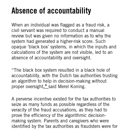
Absence of accountability
When an individual was flagged as a fraud risk, a
civil servant was required to conduct a manual
review but was given no information as to why the
system had generated a higher-risk score. Such
opaque ‘black box’ systems, in which the inputs and
calculations of the system are not visible, led to an
absence of accountability and oversight.
“The black box system resulted in a black hole of
accountability, with the Dutch tax authorities trusting
an algorithm to help in decision-making without
proper oversight
,”
said Merel Koning.
A perverse incentive existed for the tax authorities to
seize as many funds as possible regardless of the
veracity of the fraud accusations, as they had to
prove the efficiency of the algorithmic decision-
making system. Parents and caregivers who were
identified by the tax authorities as fraudsters were for