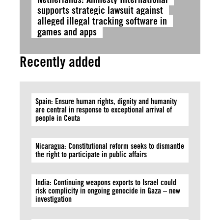
supports strategic lawsuit against
alleged illegal tracking software in
games and apps
Recently added
Spain: Ensure human rights, dignity and humanity
are central in response to exceptional arrival of
people in Ceuta
Nicaragua: Constitutional reform seeks to dismantle
the right to participate in public affairs
India: Continuing weapons exports to Israel could
risk complicity in ongoing genocide in Gaza – new
investigation