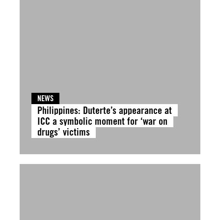
NEWS
Philippines: Duterte’s appearance at
ICC a symbolic moment for ‘war on
drugs’ victims