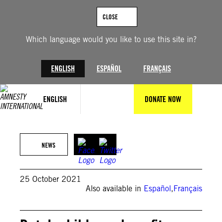
Skip
to
CLOSE
content
Which language would you like to use this site in?
ENGLISH
ESPAÑOL
FRANÇAIS
ENGLISH
DONATE NOW
toscanabanana
NEWS
25 October 2021
Also available in
Español
,
Français