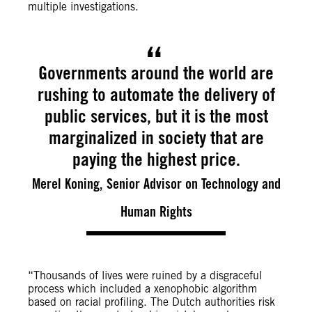
multiple investigations.
Governments around the world are
rushing to automate the delivery of
public services, but it is the most
marginalized in society that are
paying the highest price.
Merel Koning, Senior Advisor on Technology and
Human Rights
“Thousands of lives were ruined by a disgraceful
process which included a xenophobic algorithm
based on racial profiling. The Dutch authorities risk