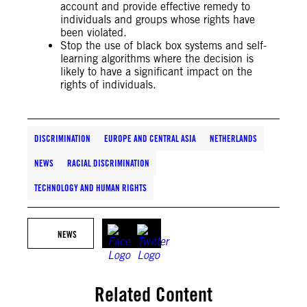
account and provide effective remedy to
individuals and groups whose rights have
been violated.
Stop the use of black box systems and self-
learning algorithms where the decision is
likely to have a significant impact on the
rights of individuals.
DISCRIMINATION
EUROPE AND CENTRAL ASIA
NETHERLANDS
NEWS
RACIAL DISCRIMINATION
TECHNOLOGY AND HUMAN RIGHTS
NEWS
Related Content