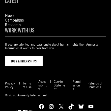
LATEST
News
Campaigns
Research
WORK WITH US
If you are talented and passionate about human rights then Amnesty
International wants to hear from you.
JOBS & INTERNSHIPS
Acces
Cookie
Permi
Privacy
Terms
Refunds of
sibilit
Stateme
ssion
Policy
of Use
Donations
y
nt
s
© 2026 Amnesty International
Facebook
Instagram
X
TikTok
Bluesky
YouTube