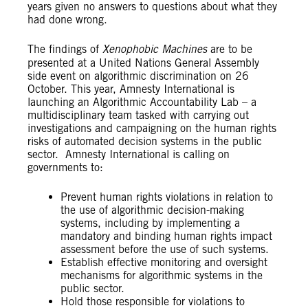
years given no answers to questions about what they
had done wrong.
The findings of
Xenophobic Machines
are to be
presented at a United Nations General Assembly
side event on algorithmic discrimination on 26
October. This year, Amnesty International is
launching an Algorithmic Accountability Lab – a
multidisciplinary team tasked with carrying out
investigations and campaigning on the human rights
risks of automated decision systems in the public
sector. Amnesty International is calling on
governments to:
Prevent human rights violations in relation to
the use of algorithmic decision-making
systems, including by implementing a
mandatory and binding human rights impact
assessment before the use of such systems.
Establish effective monitoring and oversight
mechanisms for algorithmic systems in the
public sector.
Hold those responsible for violations to