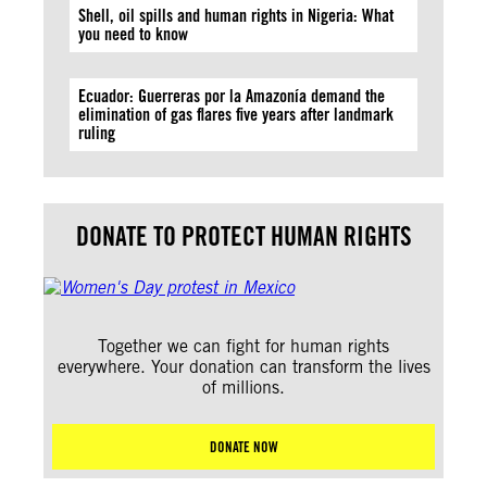
Shell, oil spills and human rights in Nigeria: What
you need to know
Ecuador: Guerreras por la Amazonía demand the
elimination of gas flares five years after landmark
ruling
DONATE TO PROTECT HUMAN RIGHTS
Together we can fight for human rights
everywhere. Your donation can transform the lives
of millions.
DONATE NOW