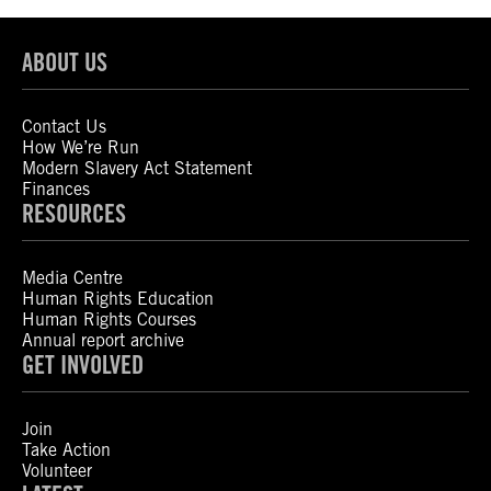
ABOUT US
Contact Us
How We’re Run
Modern Slavery Act Statement
Finances
RESOURCES
Media Centre
Human Rights Education
Human Rights Courses
Annual report archive
GET INVOLVED
Join
Take Action
Volunteer