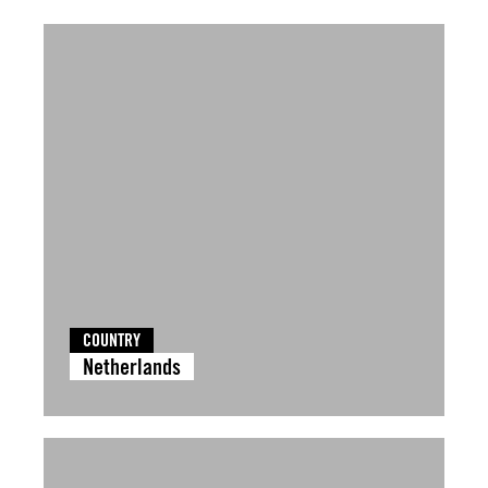
COUNTRY
Netherlands