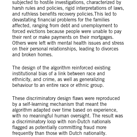
subjected to hostile investigations, characterized by
harsh rules and policies, rigid interpretations of laws,
and ruthless benefits recovery policies.This led to
devastating financial problems for the families
affected, ranging from debt and unemployment to
forced evictions because people were unable to pay
their rent or make payments on their mortgages.
Others were left with mental health issues and stress
on their personal relationships, leading to divorces
and broken homes.
The design of the algorithm reinforced existing
institutional bias of a link between race and
ethnicity, and crime, as well as generalizing
behaviour to an entire race or ethnic group.
These discriminatory design flaws were reproduced
by a self-learning mechanism that meant the
algorithm adapted over time based on experience,
with no meaningful human oversight. The result was
a discriminatory loop with non-Dutch nationals
flagged as potentially committing fraud more
frequently than those with Dutch nationality.