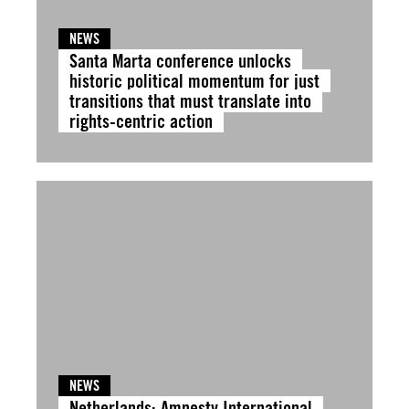
NEWS
Santa Marta conference unlocks
historic political momentum for just
transitions that must translate into
rights-centric action
NEWS
Netherlands: Amnesty International