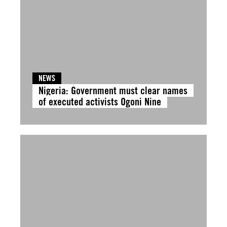
NEWS
Nigeria: Government must clear names
of executed activists Ogoni Nine