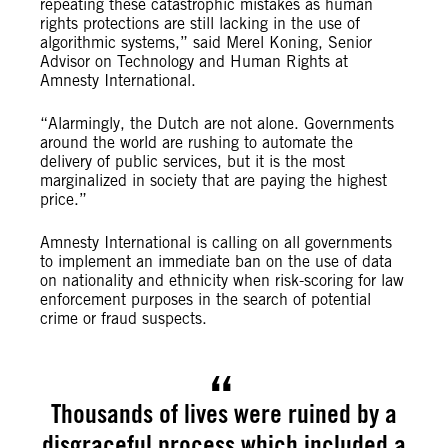
repeating these catastrophic mistakes as human
rights protections are still lacking in the use of
algorithmic systems,” said Merel Koning, Senior
Advisor on Technology and Human Rights at
Amnesty International.
“Alarmingly, the Dutch are not alone. Governments
around the world are rushing to automate the
delivery of public services, but it is the most
marginalized in society that are paying the highest
price.”
Amnesty International is calling on all governments
to implement an immediate ban on the use of data
on nationality and ethnicity when risk-scoring for law
enforcement purposes in the search of potential
crime or fraud suspects.
Thousands of lives were ruined by a
disgraceful process which included a