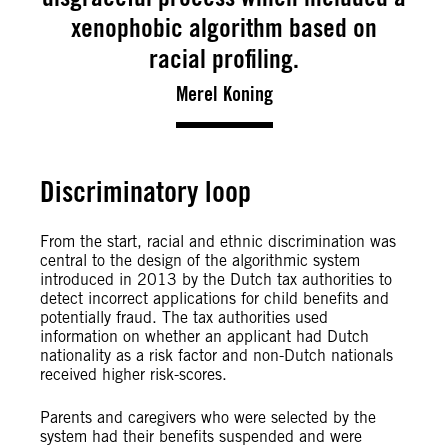
xenophobic algorithm based on
racial profiling.
Merel Koning
Discriminatory loop
From the start, racial and ethnic discrimination was
central to the design of the algorithmic system
introduced in 2013 by the Dutch tax authorities to
detect incorrect applications for child benefits and
potentially fraud. The tax authorities used
information on whether an applicant had Dutch
nationality as a risk factor and non-Dutch nationals
received higher risk-scores.
Parents and caregivers who were selected by the
system had their benefits suspended and were