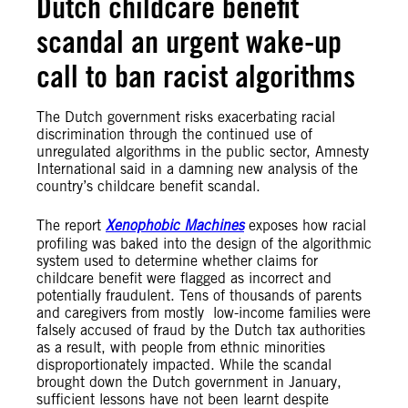
Dutch childcare benefit
scandal an urgent wake-up
call to ban racist algorithms
The Dutch government risks exacerbating racial
discrimination through the continued use of
unregulated algorithms in the public sector, Amnesty
International said in a damning new analysis of the
country’s childcare benefit scandal.
The report
Xenophobic Machines
exposes how racial
profiling was baked into the design of the algorithmic
system used to determine whether claims for
childcare benefit were flagged as incorrect and
potentially fraudulent. Tens of thousands of parents
and caregivers from mostly low-income families were
falsely accused of fraud by the Dutch tax authorities
as a result, with people from ethnic minorities
disproportionately impacted. While the scandal
brought down the Dutch government in January,
sufficient lessons have not been learnt despite